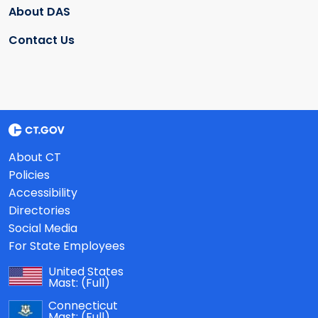
About DAS
Contact Us
About CT
Policies
Accessibility
Directories
Social Media
For State Employees
United States
Mast:
(Full)
Connecticut
Mast:
(Full)