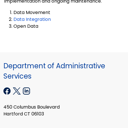
implementation and ongoing maintenance.
Data Movement
Data Integration
Open Data
Department of Administrative
Services
450 Columbus Boulevard
Hartford CT 06103