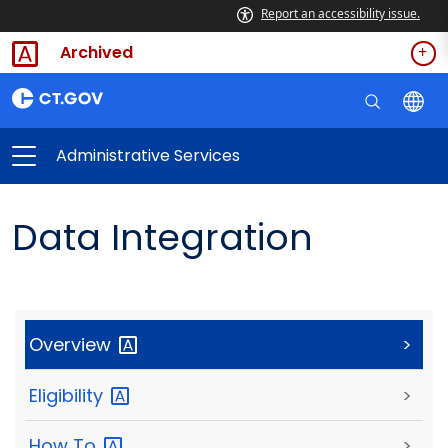
Report an accessibility issue.
Archived
Administrative Services
Data Integration
Overview
>
Eligibility
>
How
To
>