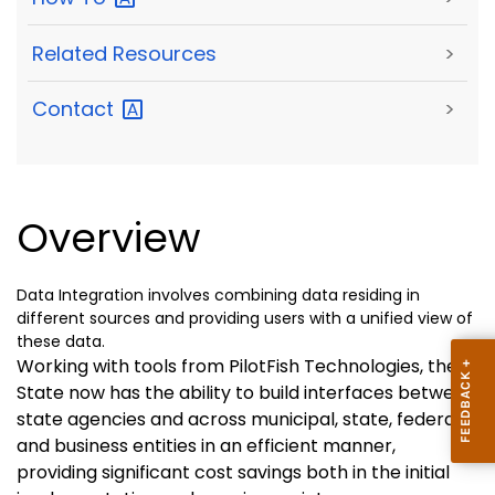
Related Resources
>
Contact
>
Overview
Data Integration involves combining data residing in
different sources and providing users with a unified view of
these data.
Working with tools from PilotFish Technologies, the
State now has the ability to build interfaces between
state agencies and across municipal, state, federal,
and business entities in an efficient manner,
providing significant cost savings both in the initial