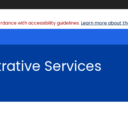
dance with accessibility guidelines.
Learn more about the
rative Services