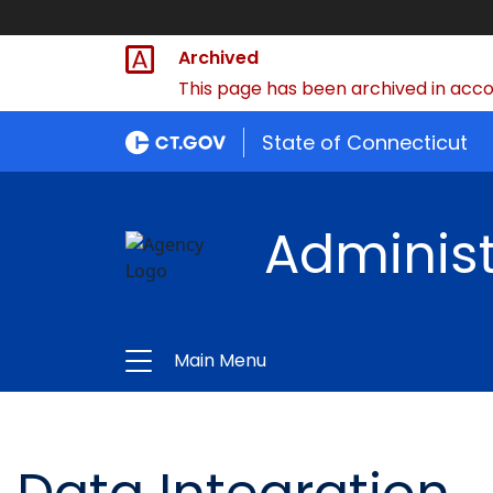
Archived
This page has been archived in accor
State of Connecticut
Administ
Main Menu