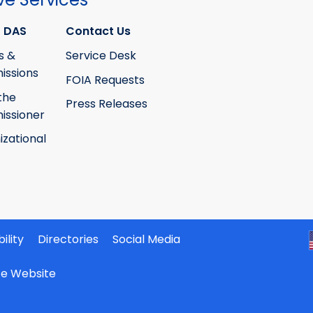
 DAS
Contact Us
s &
Service Desk
ssions
FOIA Requests
the
Press Releases
ssioner
izational
ility
Directories
Social Media
ate Website