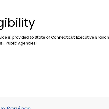
gibility
vice is provided to State of Connecticut Executive Branch,
si-Public Agencies.
ve Services