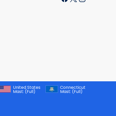
United States
Connecticut
Mast:
(Full)
Mast:
(Full)