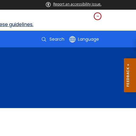
Report an accessibility issue.
se guidelines.
Search
Language