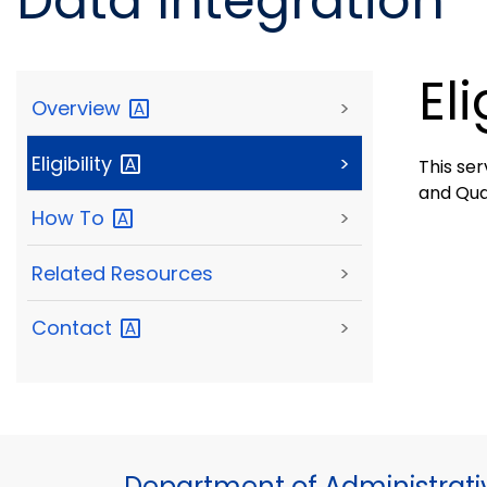
Data Integration
Eli
Overview
>
Eligibility
>
This ser
and Qua
How
To
>
Related Resources
>
Contact
>
Department of Administrati