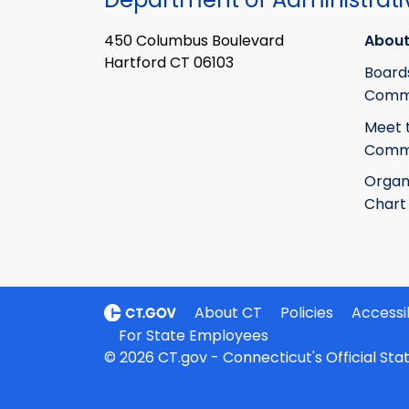
450 Columbus Boulevard
About
Hartford CT 06103
Board
Commi
Meet 
Commi
Organ
Chart
About CT
Policies
Accessib
For State Employees
© 2026 CT.gov - Connecticut's Official St