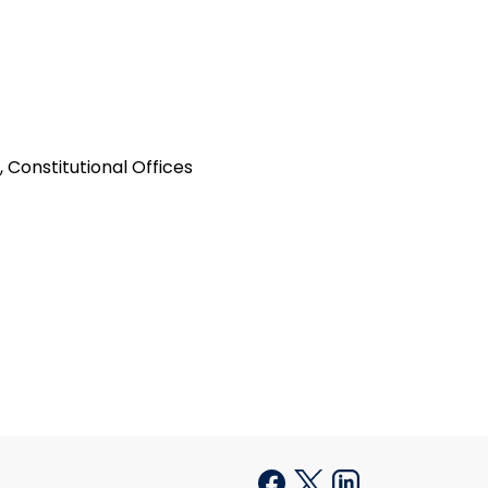
 Constitutional Offices