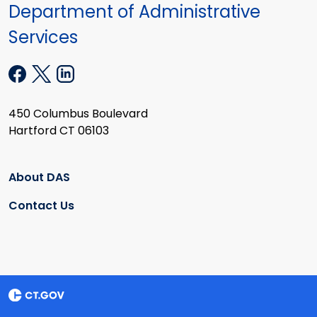
Department of Administrative
Services
450 Columbus Boulevard
Hartford CT 06103
About DAS
Contact Us