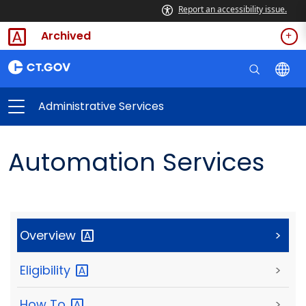
Report an accessibility issue.
Archived
Administrative Services
Automation Services
Overview
>
Eligibility
>
How
To
>