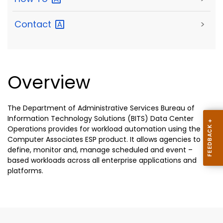
Contact
>
Overview
The Department of Administrative Services Bureau of
Information Technology Solutions (BITS) Data Center
Operations provides for workload automation using the
Computer Associates ESP product. It allows agencies to
define, monitor and, manage scheduled and event –
based workloads across all enterprise applications and
platforms.