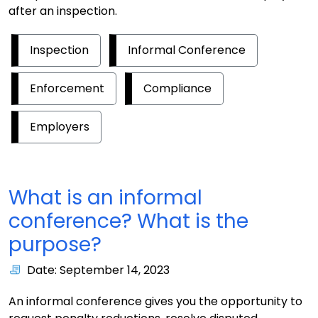
after an inspection.
Inspection
Informal Conference
Enforcement
Compliance
Employers
What is an informal
conference? What is the
purpose?
Date: September 14, 2023
An informal conference gives you the opportunity to