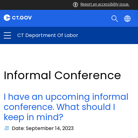
Report an accessibility issue.
CT Department Of Labor
Informal Conference
I have an upcoming informal
conference. What should I
keep in mind?
Date: September 14, 2023