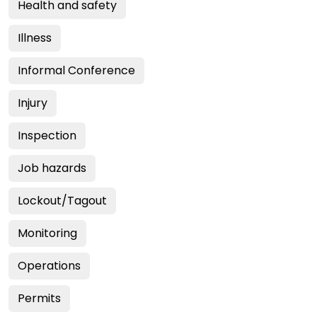
Health and safety
Illness
Informal Conference
Injury
Inspection
Job hazards
Lockout/Tagout
Monitoring
Operations
Permits