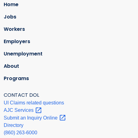
Home
Jobs
Workers
Employers
Unemployment
About
Programs
CONTACT DOL
UI Claims related questions
AJC
Services
Submit an Inquiry
Online
Directory
(860) 263-6000