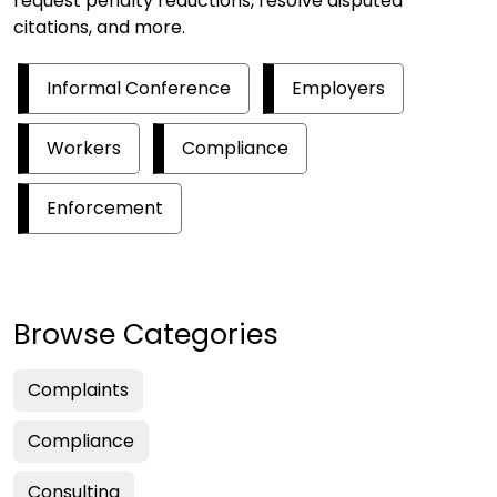
request penalty reductions, resolve disputed
citations, and more.
Informal Conference
Employers
Workers
Compliance
Enforcement
Browse Categories
Complaints
Compliance
Consulting