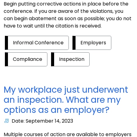
Begin putting corrective actions in place before the
conference. If you are aware of the violations, you
can begin abatement as soon as possible; you do not
have to wait until the citation is received.
Informal Conference
Employers
Compliance
Inspection
My workplace just underwent
an inspection. What are my
options as an employer?
Date: September 14, 2023
Multiple courses of action are available to employers