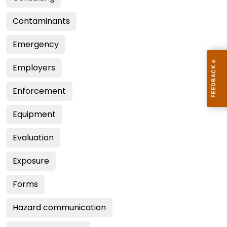
Contaminants
Emergency
Employers
Enforcement
Equipment
Evaluation
Exposure
Forms
Hazard communication