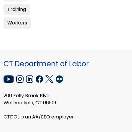
Training
Workers
CT Department of Labor
200 Folly Brook Blvd.
Wethersfield, CT 06109
CTDOL is an AA/EEO employer