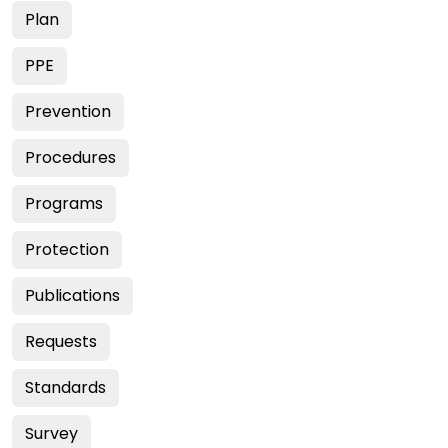
Plan
PPE
Prevention
Procedures
Programs
Protection
Publications
Requests
Standards
Survey