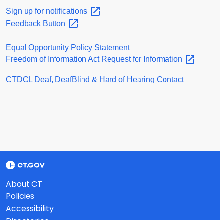
Sign up for
notifications
Feedback
Button
Equal Opportunity Policy Statement
Freedom of Information Act Request for
Information
CTDOL Deaf, DeafBlind & Hard of Hearing Contact
About CT
Policies
Accessibility