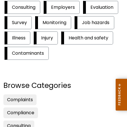
Consulting
Employers
Evaluation
Survey
Monitoring
Job hazards
Illness
Injury
Health and safety
Contaminants
Browse Categories
Complaints
Compliance
Consulting