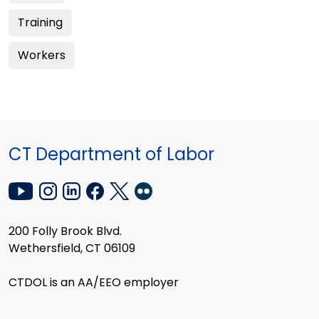
Training
Workers
CT Department of Labor
200 Folly Brook Blvd.
Wethersfield, CT 06109
CTDOL is an AA/EEO employer