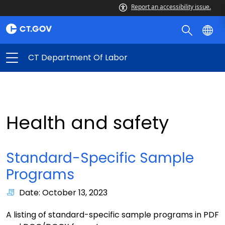
Report an accessibility issue.
CT Department Of Labor
Health and safety
Standard-Specific Sample
Programs
Date: October 13, 2023
A listing of standard-specific sample programs in PDF