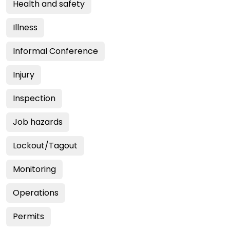
Health and safety
Illness
Informal Conference
Injury
Inspection
Job hazards
Lockout/Tagout
Monitoring
Operations
Permits