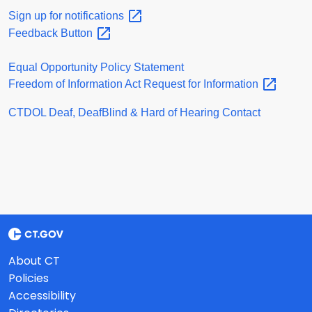
Sign up for
notifications
Feedback
Button
Equal Opportunity Policy Statement
Freedom of Information Act Request for
Information
CTDOL Deaf, DeafBlind & Hard of Hearing Contact
About CT
Policies
Accessibility