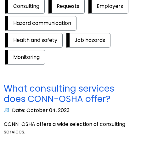
Consulting
Requests
Employers
Hazard communication
Health and safety
Job hazards
Monitoring
What consulting services
does CONN-OSHA offer?
Date: October 04, 2023
CONN-OSHA offers a wide selection of consulting
services.