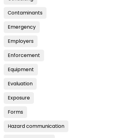
Contaminants
Emergency
Employers
Enforcement
Equipment
Evaluation
Exposure
Forms
Hazard communication