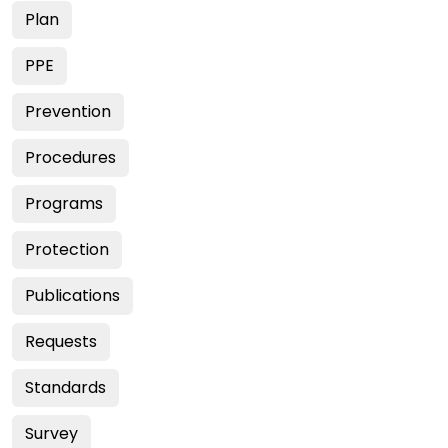
Plan
PPE
Prevention
Procedures
Programs
Protection
Publications
Requests
Standards
Survey