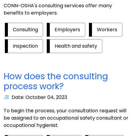
CONN-OSHA's consulting services offer many
benefits to employers.
Consulting
Employers
Workers
Inspection
Health and safety
How does the consulting
process work?
Date: October 04, 2023
To begin the process, your consultation request will
be assigned to an occupational safety consultant or
occupational hygienist.