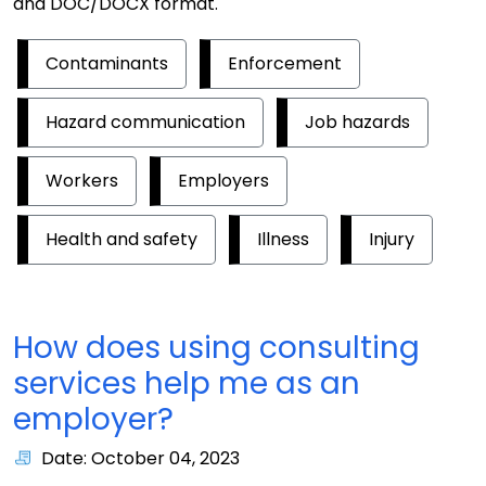
and DOC/DOCX format.
Contaminants
Enforcement
Hazard communication
Job hazards
Workers
Employers
Health and safety
Illness
Injury
How does using consulting
services help me as an
employer?
Date: October 04, 2023