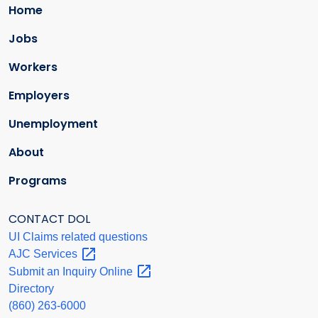
Home
Jobs
Workers
Employers
Unemployment
About
Programs
CONTACT DOL
UI Claims related questions
AJC
Services
Submit an Inquiry
Online
Directory
(860) 263-6000