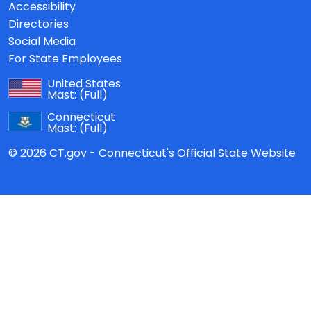
Accessibility
Directories
Social Media
For State Employees
United States
Mast:
(Full)
Connecticut
Mast:
(Full)
© 2026 CT.gov - Connecticut's Official State Website