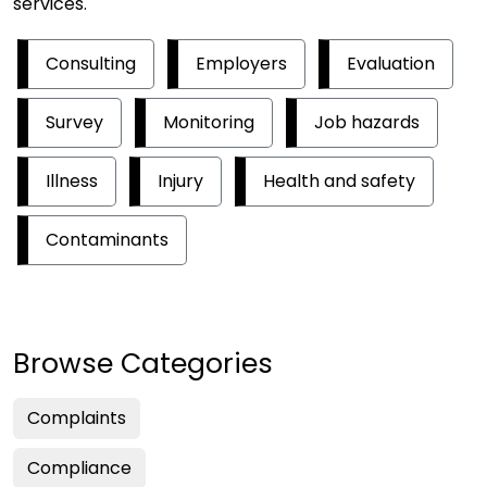
services.
Consulting
Employers
Evaluation
Survey
Monitoring
Job hazards
Illness
Injury
Health and safety
Contaminants
Browse Categories
Complaints
Compliance