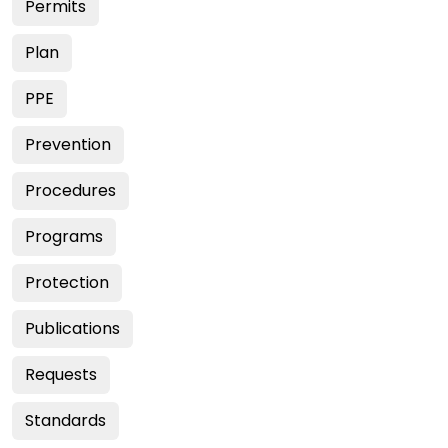
Permits
Plan
PPE
Prevention
Procedures
Programs
Protection
Publications
Requests
Standards