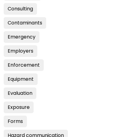
Consulting
Contaminants
Emergency
Employers
Enforcement
Equipment
Evaluation
Exposure
Forms
Hazard communication