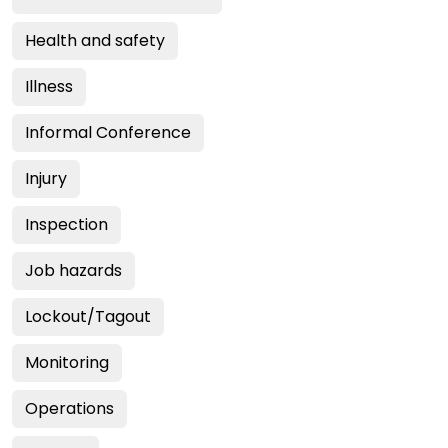
Health and safety
Illness
Informal Conference
Injury
Inspection
Job hazards
Lockout/Tagout
Monitoring
Operations