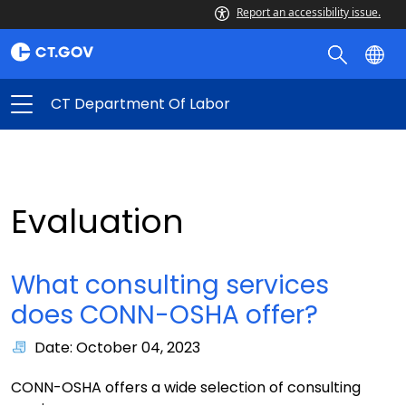
Report an accessibility issue.
CT Department Of Labor
Evaluation
What consulting services
does CONN-OSHA offer?
Date: October 04, 2023
CONN-OSHA offers a wide selection of consulting