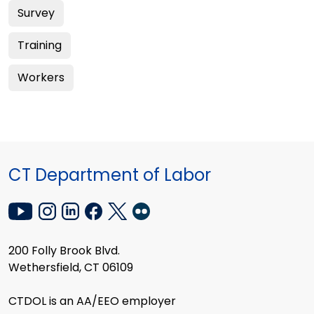
Survey
Training
Workers
CT Department of Labor
200 Folly Brook Blvd.
Wethersfield, CT 06109
CTDOL is an AA/EEO employer