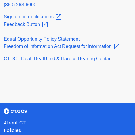
(860) 263-6000
Sign up for
notifications
Feedback
Button
Equal Opportunity Policy Statement
Freedom of Information Act Request for
Information
CTDOL Deaf, DeafBlind & Hard of Hearing Contact
About CT
Policies