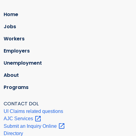
Home
Jobs
Workers
Employers
Unemployment
About
Programs
CONTACT DOL
UI Claims related questions
AJC
Services
Submit an Inquiry
Online
Directory