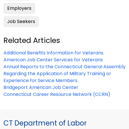
Employers
Job Seekers
Related Articles
Additional Benefits Information for Veterans
American Job Center Services for Veterans
Annual Reports to the Connecticut General Assembly
Regarding the Application of Military Training or
Experience for Service Members
Bridgeport American Job Center
Connecticut Career Resource Network (CCRN)
CT Department of Labor