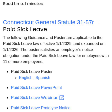
Read time:
1
minutes
–
Connecticut General Statute 31-57r
Paid Sick Leave
The following Guidance and Poster are applicable to the
Paid Sick Leave law effective 1/1/2025, and expanded on
1/1/2026. The poster satisfies an employer’s notice
obligation under the Paid Sick Leave law for employers with
11 or more employees.
Paid Sick Leave Poster
English
|
Spanish
Paid Sick Leave PowerPoint
Webinar
Paid Sick Leave
Paid Sick Leave Prototype Notice