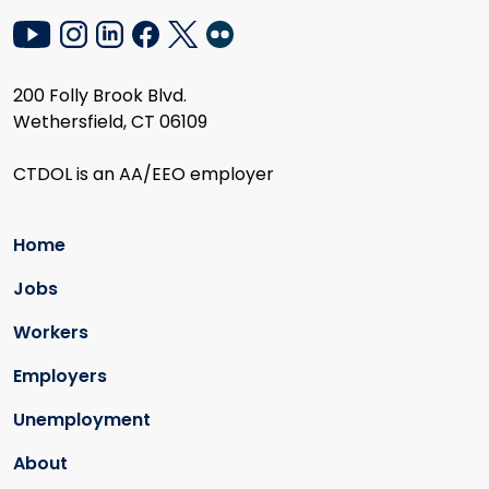
200 Folly Brook Blvd.
Wethersfield, CT 06109
CTDOL is an AA/EEO employer
Home
Jobs
Workers
Employers
Unemployment
About