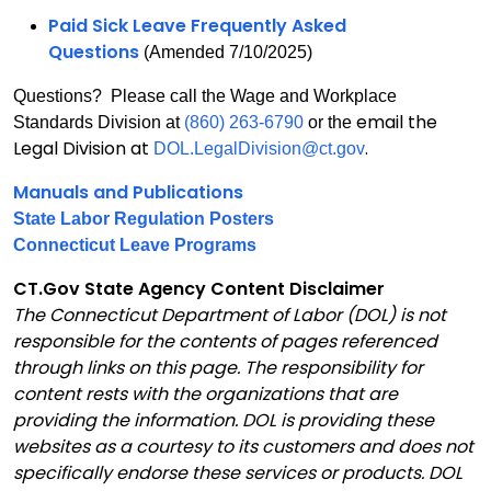
Paid Sick Leave Frequently Asked
Questions
(Amended 7/10/2025)
Questions? Please call the Wage and Workplace
email the
Standards Division at
(860) 263-6790
or the
Legal Division at
.
DOL.LegalDivision@ct.gov
Manuals and Publications
State Labor Regulation Posters
Connecticut Leave Programs
CT.Gov State Agency Content Disclaimer
The Connecticut Department of Labor (DOL) is not
responsible for the contents of pages referenced
through links on this page. The responsibility for
content rests with the organizations that are
providing the information. DOL is providing these
websites as a courtesy to its customers and does not
specifically endorse these services or products. DOL