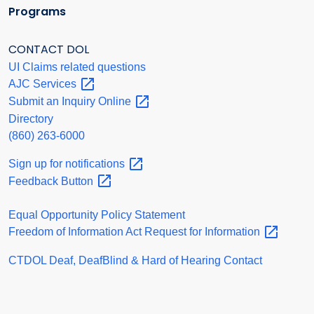
Programs
CONTACT DOL
UI Claims related questions
AJC
Services
Submit an Inquiry
Online
Directory
(860) 263-6000
Sign up for
notifications
Feedback
Button
Equal Opportunity Policy Statement
Freedom of Information Act Request for
Information
CTDOL Deaf, DeafBlind & Hard of Hearing Contact