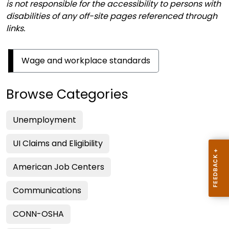
is not responsible for the accessibility to persons with
disabilities of any off-site pages referenced through
links.
Wage and workplace standards
Browse Categories
Unemployment
UI Claims and Eligibility
American Job Centers
Communications
CONN-OSHA