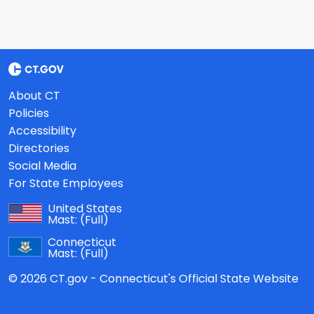
About CT
Policies
Accessibility
Directories
Social Media
For State Employees
United States
Mast:
(Full)
Connecticut
Mast:
(Full)
© 2026 CT.gov - Connecticut's Official State Website