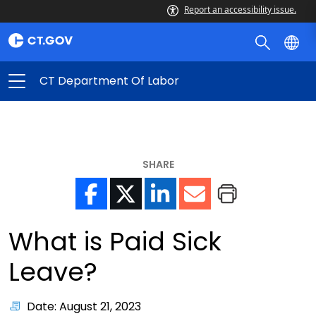
Report an accessibility issue.
CT Department Of Labor
SHARE
What is Paid Sick
Leave?
Date: August 21, 2023