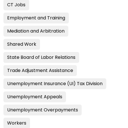
CT Jobs
Employment and Training
Mediation and Arbitration
Shared Work
State Board of Labor Relations
Trade Adjustment Assistance
Unemployment Insurance (UI) Tax Division
Unemployment Appeals
Unemployment Overpayments
Workers