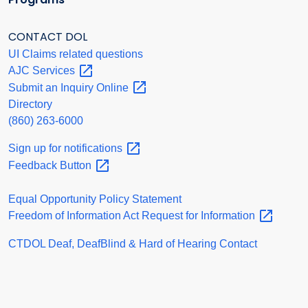
CONTACT DOL
UI Claims related questions
AJC
Services
Submit an Inquiry
Online
Directory
(860) 263-6000
Sign up for
notifications
Feedback
Button
Equal Opportunity Policy Statement
Freedom of Information Act Request for
Information
CTDOL Deaf, DeafBlind & Hard of Hearing Contact