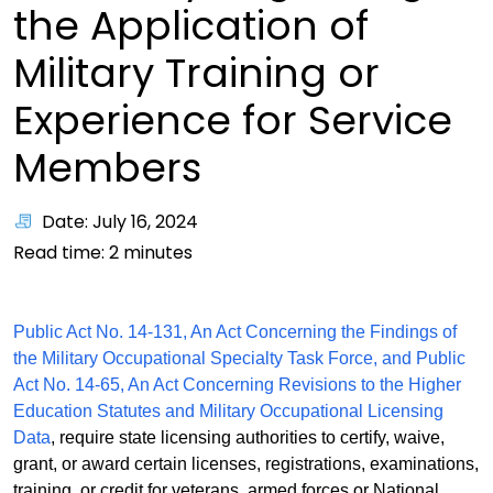
the Application of
Military Training or
Experience for Service
Members
Date: July 16, 2024
Read time:
2
minutes
Public Act No. 14-131, An Act Concerning the Findings of
the Military Occupational Specialty Task Force, and Public
Act No. 14-65, An Act Concerning Revisions to the Higher
Education Statutes and Military Occupational Licensing
Data
, require state licensing authorities to certify, waive,
grant, or award certain licenses, registrations, examinations,
training, or credit for veterans, armed forces or National