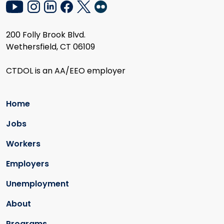
200 Folly Brook Blvd.
Wethersfield, CT 06109
CTDOL is an AA/EEO employer
Home
Jobs
Workers
Employers
Unemployment
About
Programs