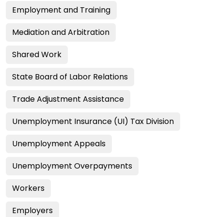
Employment and Training
Mediation and Arbitration
Shared Work
State Board of Labor Relations
Trade Adjustment Assistance
Unemployment Insurance (UI) Tax Division
Unemployment Appeals
Unemployment Overpayments
Workers
Employers