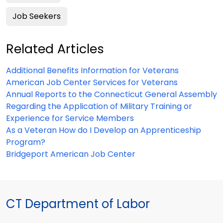
Job Seekers
Related Articles
Additional Benefits Information for Veterans
American Job Center Services for Veterans
Annual Reports to the Connecticut General Assembly
Regarding the Application of Military Training or
Experience for Service Members
As a Veteran How do I Develop an Apprenticeship
Program?
Bridgeport American Job Center
CT Department of Labor