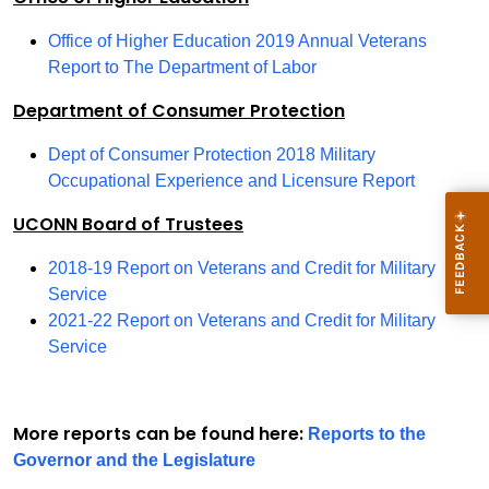
Office of Higher Education 2019 Annual Veterans
Report to The Department of Labor
Department of Consumer Protection
Dept of Consumer Protection 2018 Military
Occupational Experience and Licensure Report
UCONN Board of Trustees
2018-19 Report on Veterans and Credit for Military
Service
2021-22 Report on Veterans and Credit for Military
Service
More reports can be found here:
Reports to the
Governor and the Legislature