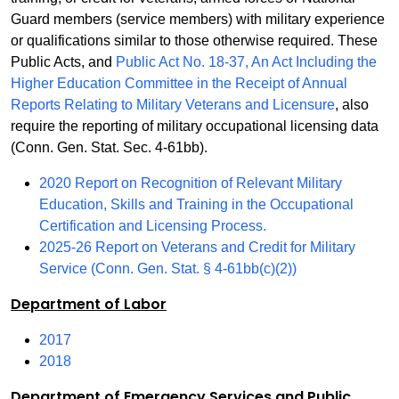
Guard members (service members) with military experience
or qualifications similar to those otherwise required. These
Public Acts, and
Public Act No. 18-37, An Act Including the
Higher Education Committee in the Receipt of Annual
Reports Relating to Military Veterans and Licensure
, also
require the reporting of military occupational licensing data
(Conn. Gen. Stat. Sec. 4-61bb).
2020 Report on Recognition of Relevant Military
Education, Skills and Training in the Occupational
Certification and Licensing Process.
2025-26 Report on Veterans and Credit for Military
Service (Conn. Gen. Stat. § 4-61bb(c)(2))
Department of Labor
2017
2018
Department of Emergency Services and Public