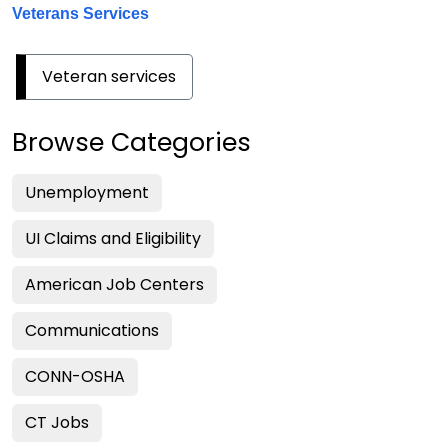
Veterans Services
Veteran services
Browse Categories
Unemployment
UI Claims and Eligibility
American Job Centers
Communications
CONN-OSHA
CT Jobs