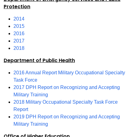
Protection
2014
2015
2016
2017
2018
Department of Public Health
2016 Annual Report Military Occupational Specialty
Task Force
2017 DPH Report on Recognizing and Accepting
Military Training
2018 Military Occupational Specialty Task Force
Report
2019 DPH Report on Recognizing and Accepting
Military Training
Office of Higher Education