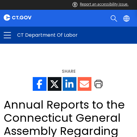
Report an accessibility issue.
CT Department Of Labor
SHARE
Annual Reports to the
Connecticut General
Assembly Regarding