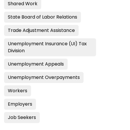
Shared Work
State Board of Labor Relations
Trade Adjustment Assistance
Unemployment Insurance (UI) Tax
Division
Unemployment Appeals
Unemployment Overpayments
Workers
Employers
Job Seekers