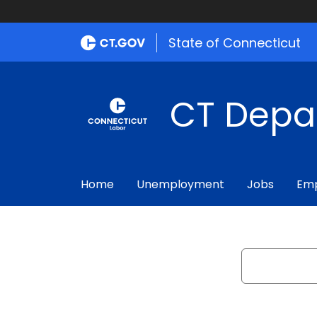
State of Connecticut
CT Depa
Home
Unemployment
Jobs
Emp
Search