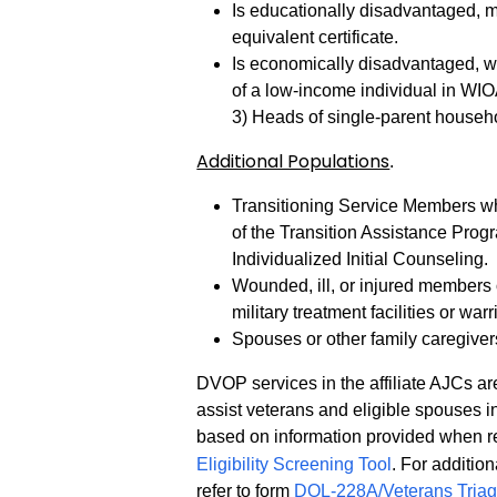
Is educationally disadvantaged, m
equivalent certificate.
Is economically disadvantaged, wh
of a low-income individual in WI
3) Heads of single-parent househo
Additional Populations
.
Transitioning Service Members who
of the Transition Assistance Prog
Individualized Initial Counseling.
Wounded, ill, or injured members 
military treatment facilities or warr
Spouses or other family caregiver
DVOP services in the affiliate AJCs are
assist veterans and eligible spouses i
based on information provided when re
Eligibility Screening Tool
. For additio
refer to form
DOL-228A/Veterans Tria