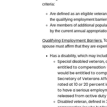
criteria:
Are defined as an eligible veteran
the qualifying employment barrier
Are members of additional populat
by the current annual appropriatio
Qualifying Employment Barriers.
To
spouse must affirm that they are exper
Has a disability, which may includ
Special disabled veteran, d
entitled to compensation (
would be entitled to comp
Secretary of Veterans Affai
rated at 10 or 20 percent
to have a serious employ
released from active duty
Disabled veteran, defined in 