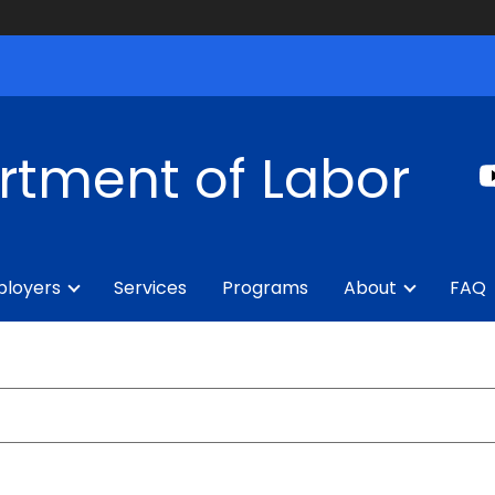
rtment of Labor
loyers
Services
Programs
About
FAQ