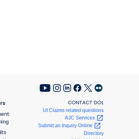
CONTACT DOL
rs
UI Claims related questions
ment
AJC
Services
ning
Submit an Inquiry
Online
its
Directory