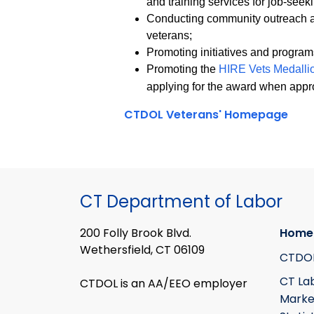
and training services for job-seek
Conducting community outreach an
veterans;
Promoting initiatives and progra
Promoting the
HIRE Vets Medall
applying for the award when appr
CTDOL Veterans' Homepage
CT Department of Labor
200 Folly Brook Blvd.
Home
Wethersfield, CT 06109
CTDO
CT La
CTDOL is an AA/EEO employer
Marke