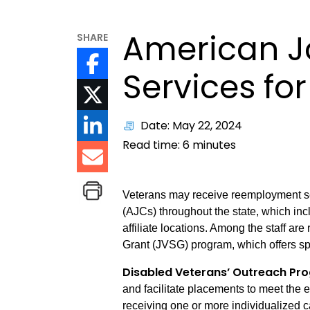
American J
SHARE
Services fo
Date: May 22, 2024
Read time:
6
minutes
Veterans may receive reemployment ser
(AJCs) throughout the state, which in
affiliate locations. Among the staff ar
Grant (JVSG) program, which offers sp
Disabled Veterans’ Outreach P
and facilitate placements to meet the 
receiving one or more individualized c