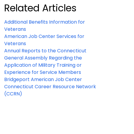
Related Articles
Additional Benefits Information for
Veterans
American Job Center Services for
Veterans
Annual Reports to the Connecticut
General Assembly Regarding the
Application of Military Training or
Experience for Service Members
Bridgeport American Job Center
Connecticut Career Resource Network
(CCRN)