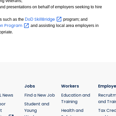
ing veterans;
d presentations on behalf of employers seeking to hire
SkillBridge
ms such as the
DoD
program; and
Program
ion
and assisting local area employers in
opriate.
Jobs
Workers
Employe
L News
Find a New Job
Education and
Recruit
Training
and Trai
bor
Student and
t
Young
Health and
Tax Cred