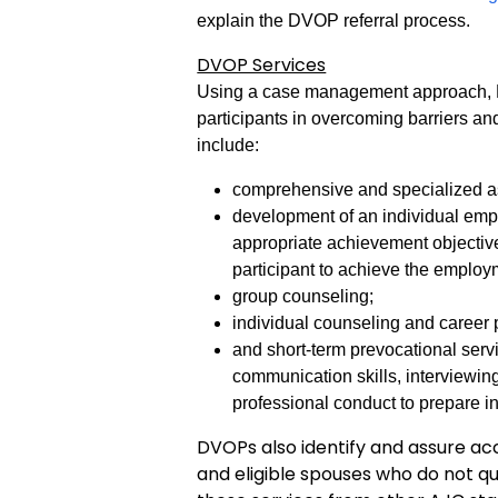
explain the DVOP referral process.
DVOP Services
Using a case management approach, DV
participants in overcoming barriers a
include:
comprehensive and specialized as
development of an individual emp
appropriate achievement objective
participant to achieve the emplo
group counseling;
individual counseling and career
and short-term prevocational serv
communication skills, interviewing
professional conduct to prepare i
DVOPs also identify and assure acc
and eligible spouses who do not q