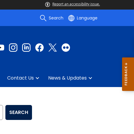
Report an accessibility issue.
Search
Language
Contact Us
News & Updates
SEARCH