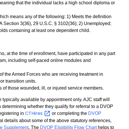
eaning that the individual lacks a high school diploma or
ich means any of the following: 1) Meets the definition
OA Section 3(36), 29 U.S.C. § 3102(36); 2) Unemployed;
lds containing at least one dependent child.
, at the time of enrollment, have participated in any part
ram, including self-paced online modules and
of the Armed Forces who are receiving treatment in
ior transition units.
s of those wounded, ill, or injured service members.
 typically available by appointment only. AJC staff will
n determining whether they qualify for referral to a DVOP
CTHires
gistering in
or completing the
DVOP
nal details about some of the above statutory references,
ge Supplement
. The
DVOP Eligibility Flow Chart
helps to