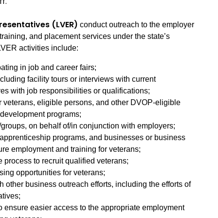
ff.
resentatives (LVER)
conduct outreach to the employer
training, and placement services under the state’s
VER activities include:
ating in job and career fairs;
uding facility tours or interviews with current
s with job responsibilities or qualifications;
r veterans, eligible persons, and other DVOP-eligible
e development programs;
/groups, on behalf of/in conjunction with employers;
 apprenticeship programs, and businesses or business
ure employment and training for veterans;
e process to recruit qualified veterans;
sing opportunities for veterans;
 other business outreach efforts, including the efforts of
atives;
to ensure easier access to the appropriate employment