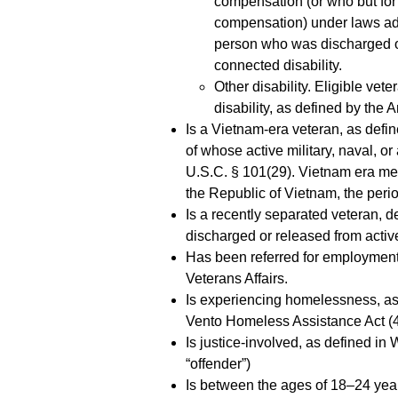
compensation (or who but for t
compensation) under laws admi
person who was discharged or
connected disability.
Other disability. Eligible vet
disability, as defined by the 
Is a Vietnam-era veteran, as defin
of whose active military, naval, o
U.S.C. § 101(29). Vietnam era mea
the Republic of Vietnam, the peri
Is a recently separated veteran, 
discharged or released from active
Has been referred for employment 
Veterans Affairs.
Is experiencing homelessness, as
Vento Homeless Assistance Act (4
Is justice-involved, as defined in
“offender”)
Is between the ages of 18–24 years