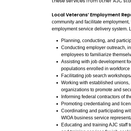
these services from other AJC sta
Local Veterans’ Employment Rep
community and facilitate employment, 
employment service delivery system. L
Planning, conducting, and particip
Conducting employer outreach, incl
employees to familiarize themselve
Assisting with job development fo
populations enrolled in workforc
Facilitating job search workshops
Working with established unions,
organizations to promote and sec
Informing federal contractors of th
Promoting credentialing and licen
Coordinating and participating with
WIOA business service represent
Educating and training AJC staff 