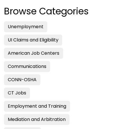
Browse Categories
Unemployment
UI Claims and Eligibility
American Job Centers
Communications
CONN-OSHA
CT Jobs
Employment and Training
Mediation and Arbitration