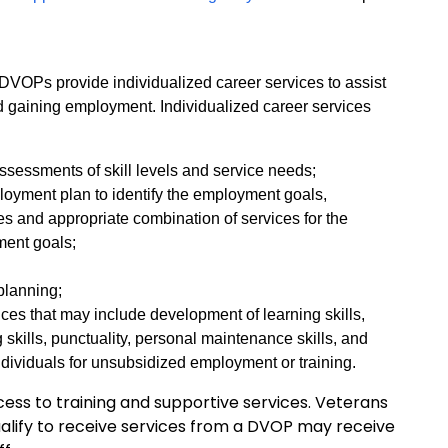
OPs provide individualized career services to assist
nd gaining employment. Individualized career services
sessments of skill levels and service needs;
loyment plan to identify the employment goals,
s and appropriate combination of services for the
yment goals;
 planning;
ices that may include development of learning skills,
 skills, punctuality, personal maintenance skills, and
ndividuals for unsubsidized employment or training.
ess to training and supportive services. Veterans
ualify to receive services from a DVOP may receive