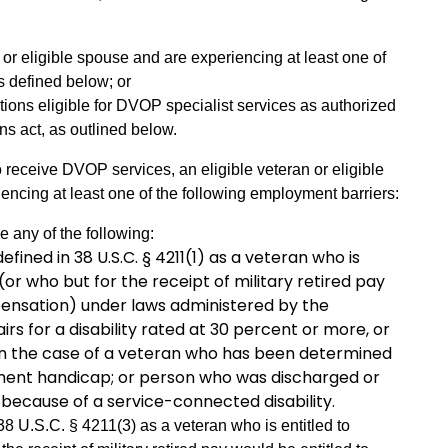
 or eligible spouse and are experiencing at least one of
s defined below; or
ions eligible for DVOP specialist services as authorized
ns act, as outlined below.
 receive DVOP services, an eligible veteran or eligible
iencing at least one of the following employment barriers:
e any of the following:
efined in 38 U.S.C. § 4211(1) as a veteran who is
or who but for the receipt of military retired pay
ensation) under laws administered by the
rs for a disability rated at 30 percent or more, or
 in the case of a veteran who has been determined
ment handicap; or person who was discharged or
 because of a service-connected disability.
38 U.S.C. § 4211(3) as a veteran who is entitled to