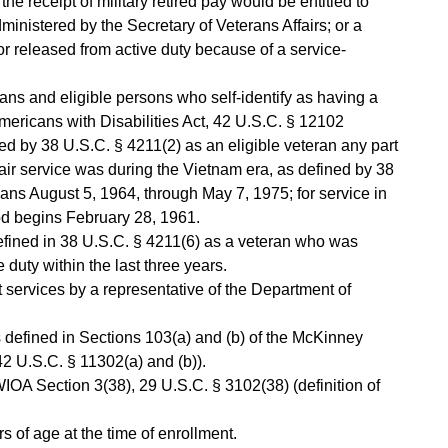
he receipt of military retired pay would be entitled to
nistered by the Secretary of Veterans Affairs; or a
 released from active duty because of a service-
erans and eligible persons who self-identify as having a
Americans with Disabilities Act, 42 U.S.C. § 12102
ed by 38 U.S.C. § 4211(2) as an eligible veteran any part
r air service was during the Vietnam era, as defined by 38
ns August 5, 1964, through May 7, 1975; for service in
od begins February 28, 1961.
defined in 38 U.S.C. § 4211(6) as a veteran who was
 duty within the last three years.
services by a representative of the Department of
 defined in Sections 103(a) and (b) of the McKinney
2 U.S.C. § 11302(a) and (b)).
 WIOA Section 3(38), 29 U.S.C. § 3102(38) (definition of
 of age at the time of enrollment.