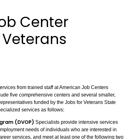
ob Center
r Veterans
vices from trained staff at American Job Centers
clude five comprehensive centers and several smaller,
e representatives funded by the Jobs for Veterans State
ecialized services as follows:
rogram (DVOP)
Specialists provide intensive services
employment needs of individuals who are interested in
areer services, and meet at least one of the following two