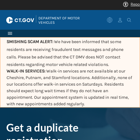
|
DEPARTMENT OF MOTOR 
VEHICLES
SMISHING SCAM ALERT:
We have been informed that some
residents are receiving fraudulent text messages and phone
calls. Please be advised that the CT DMV does NOT contact
residents regarding motor vehicle related violations.
WALK-IN SERVICES:
Walk-in services are not available at our
Cheshire, Putnam, and Stamford locations. Additionally, none of
our locations offer walk-in services on Saturdays. Residents
should expect long wait times if they do not have an
appointment. Our appointment system is updated in real time,
with new appointments added regularly.
Get a duplicate