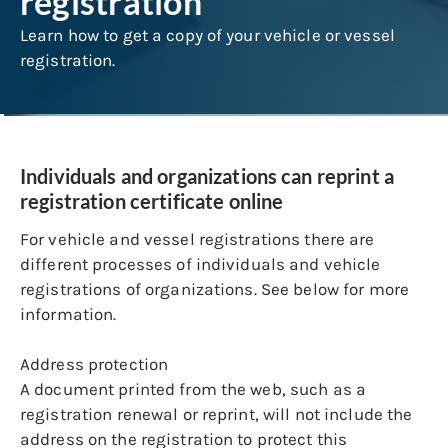
registration
Learn how to get a copy of your vehicle or vessel
registration.
Individuals and organizations can reprint a
registration certificate online
For vehicle and vessel registrations there are
different processes of individuals and vehicle
registrations of organizations. See below for more
information.
Address protection
A document printed from the web, such as a
registration renewal or reprint, will not include the
address on the registration to protect this