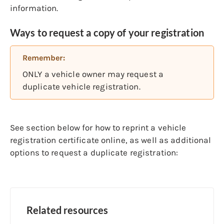
information.
Ways to request a copy of your registration
Remember:
ONLY a vehicle owner may request a
duplicate vehicle registration.
See section below for how to reprint a vehicle
registration certificate online, as well as additional
options to request a duplicate registration:
Related resources