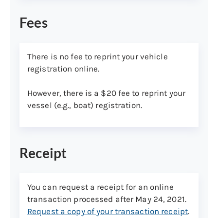
Fees
REPRINT NOW (INDIVIDUALS)
There is no fee to reprint your vehicle
registration online.
Step 3: Download/receive your reprinted
registration(s)
However, there is a $20 fee to reprint your
Reprinted vehicle registrations will be
vessel (e.g., boat) registration.
available to download and can be printed
at your convenience. Reprinted vessel
registrations will be mailed to your
Receipt
preferred shipping address.
Note:
Your reprinted vehicle registration(s)
will be accessible for 30 days for no
You can request a receipt for an online
additional fee—
access online now
.
transaction processed after May 24, 2021.
Request a copy of your transaction receipt
.