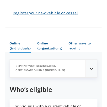
Register your new vehicle or vessel
Online
Online
Other ways to
(individuals)
(organizations)
reprint
REPRINT YOUR REGISTRATION
CERTIFICATE ONLINE (INDIVIDUALS)
Who’s eligible
Individuals with a current vehicle or