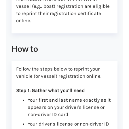
vessel (e.g., boat) registration are eligible
to reprint their registration certificate
online.
How to
Follow the steps below to reprint your
vehicle (or vessel) registration online.
Step 1: Gather what you’ll need
Your first and last name exactly as it
appears on your driver's license or
non-driver ID card
Your driver’s license or non-driver ID