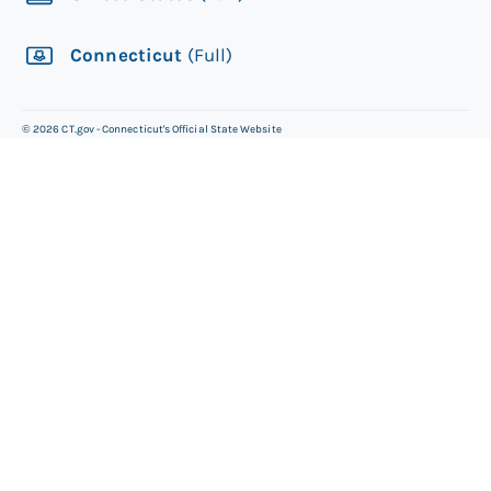
Connecticut
(Full)
©
2026
CT.gov - Connecticut's Official State Website