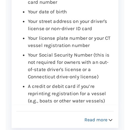
card number
Your date of birth
Your street address on your driver's
license or non-driver ID card
Your license plate number or your CT
vessel registration number
Your Social Security Number (this is
not required for owners with an out-
of-state driver's license or a
Connecticut drive-only license)
A credit or debit card if you’re
reprinting registration for a vessel
(e.g., boats or other water vessels)
Step 2: Reprint your vehicle or vessel
Read more
registration online