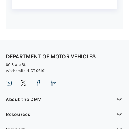
DEPARTMENT OF MOTOR VEHICLES
60 State St.
Wethersfield, CT 06161
About the DMV
Resources