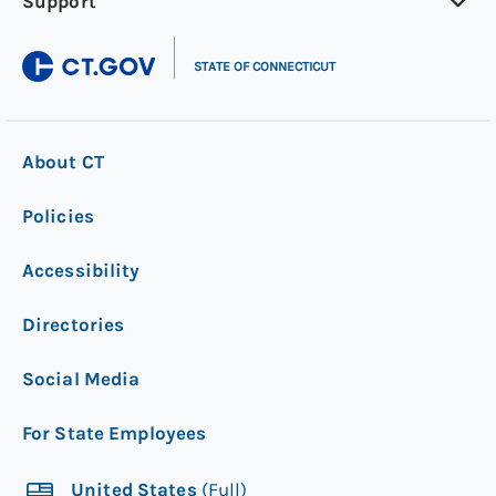
Support
|
STATE OF CONNECTICUT
About CT
Policies
Accessibility
Directories
Social Media
For State Employees
United States
(Full)