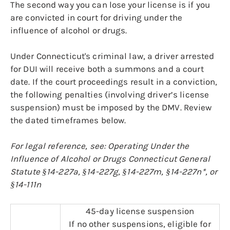
The second way you can lose your license is if you
are convicted in court for driving under the
influence of alcohol or drugs.
Under Connecticut's criminal law, a driver arrested
for DUI will receive both a summons and a court
date. If the court proceedings result in a conviction,
the following penalties (involving driver’s license
suspension) must be imposed by the DMV. Review
the dated timeframes below.
For legal reference, see: Operating Under the
Influence of Alcohol or Drugs Connecticut General
Statute §14-227a, §14-227g, §14-227m, §14-227n*, or
§14-111n
45-day license suspension
If no other suspensions, eligible for