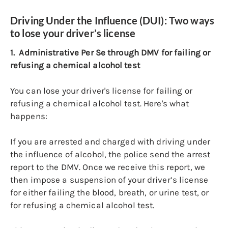
Driving Under the Influence (DUI): Two ways
to lose your driver’s license
1. Administrative Per Se through DMV for failing or
refusing a chemical alcohol test
You can lose your driver's license for failing or
refusing a chemical alcohol test. Here's what
happens:
If you are arrested and charged with driving under
the influence of alcohol, the police send the arrest
report to the DMV. Once we receive this report, we
then impose a suspension of your driver’s license
for either failing the blood, breath, or urine test, or
for refusing a chemical alcohol test.