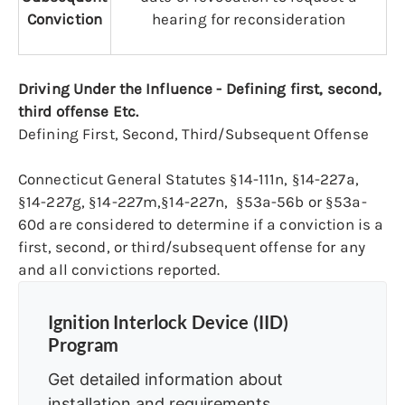
Conviction
hearing for reconsideration
Driving Under the Influence - Defining first, second,
third offense Etc.
Defining First, Second, Third/Subsequent Offense
Connecticut General Statutes §14-111n, §14-227a,
§14-227g, §14-227m,§14-227n, §53a-56b or §53a-
60d are considered to determine if a conviction is a
first, second, or third/subsequent offense for any
and all convictions reported.
Ignition Interlock Device (IID)
Program
Get detailed information about
installation and requirements.