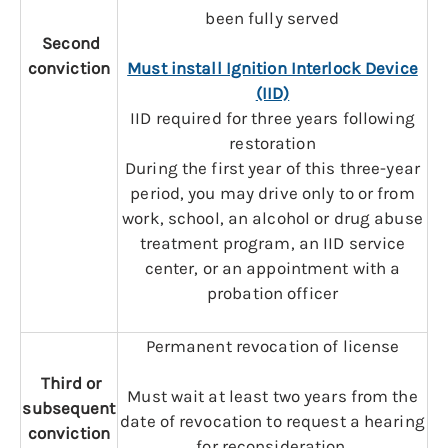
been fully served
Second
conviction
Must install Ignition Interlock Device
(IID)
IID required for three years following
restoration
During the first year of this three-year
period, you may drive only to or from
work, school, an alcohol or drug abuse
treatment program, an IID service
center, or an appointment with a
probation officer
Permanent revocation of license
Third or
Must wait at least two years from the
subsequent
date of revocation to request a hearing
conviction
for reconsideration.