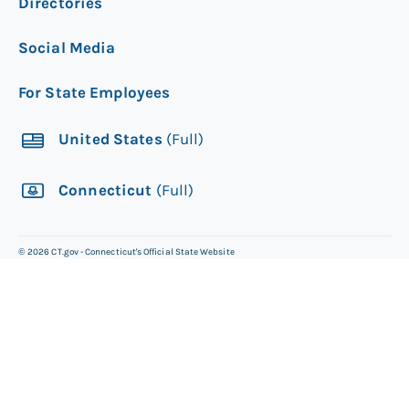
Directories
Social Media
For State Employees
United States
(Full)
Connecticut
(Full)
©
2026
CT.gov - Connecticut's Official State Website