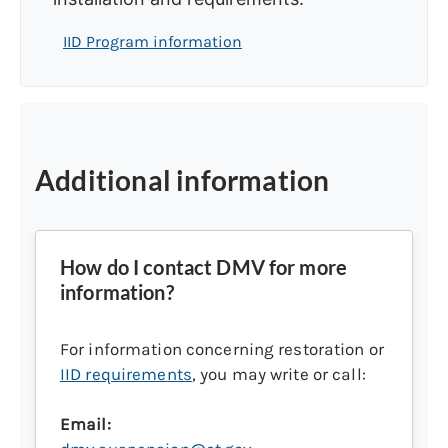
IID Program information
Additional information
How do I contact DMV for more
information?
For information concerning restoration or
IID requirements
, you may write or call:
Email: