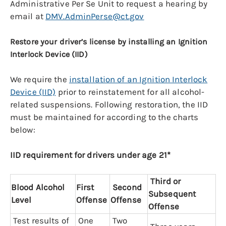
Administrative Per Se Unit to request a hearing by
email at
DMV.AdminPerse@ct.gov
Restore your driver’s license by installing an Ignition
Interlock Device (IID)
We require the
installation of an Ignition Interlock
Device (IID)
prior to reinstatement for all alcohol-
related suspensions. Following restoration, the IID
must be maintained for according to the charts
below:
IID requirement for drivers under age 21*
Third or
Blood Alcohol
First
Second
Subsequent
Level
Offense
Offense
Offense
Test results of
One
Two