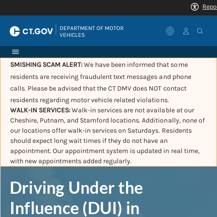
|
DEPARTMENT OF MOTOR 
VEHICLES
SMISHING SCAM ALERT:
We have been informed that some
residents are receiving fraudulent text messages and phone
calls. Please be advised that the CT DMV does NOT contact
residents regarding motor vehicle related violations.
WALK-IN SERVICES:
Walk-in services are not available at our
Cheshire, Putnam, and Stamford locations. Additionally, none of
our locations offer walk-in services on Saturdays. Residents
should expect long wait times if they do not have an
appointment. Our appointment system is updated in real time,
with new appointments added regularly.
Driving Under the
Influence (DUI) in