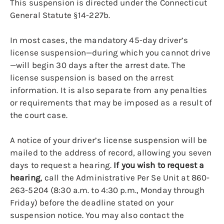
This suspension is directed under the Connecticut
General Statute §14-227b.
In most cases, the mandatory 45-day driver’s
license suspension—during which you cannot drive
—will begin 30 days after the arrest date. The
license suspension is based on the arrest
information. It is also separate from any penalties
or requirements that may be imposed as a result of
the court case.
A notice of your driver’s license suspension will be
mailed to the address of record, allowing you seven
days to request a hearing.
If you wish to request a
hearing
, call the Administrative Per Se Unit at 860-
263-5204 (8:30 a.m. to 4:30 p.m., Monday through
Friday) before the deadline stated on your
suspension notice. You may also contact the