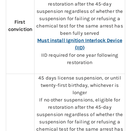
restoration after the 45-day
suspension regardless of whether the
suspension for failing or refusing a
First
chemical test for the same arrest has
conviction
been fully served
Must install Ignition Interlock Device
(IID)
IID required for one year following
restoration
45 days license suspension, or until
twenty-first birthday, whichever is
longer
If no other suspensions, eligible for
restoration after the 45-day
suspension regardless of whether the
suspension for failing or refusing a
chemical test for the same arrest has