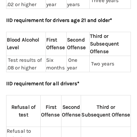
Three years
.02 or higher
year
years
IID requirement for drivers age 21 and older*
Third or
Blood Alcohol
First
Second
Subsequent
Level
Offense
Offense
Offense
Test results of
Six
One
Two years
.08 or higher
months
year
IID requirement for all drivers*
Refusal of
First
Second
Third or
test
Offense
Offense
Subsequent
Offense
Refusal to