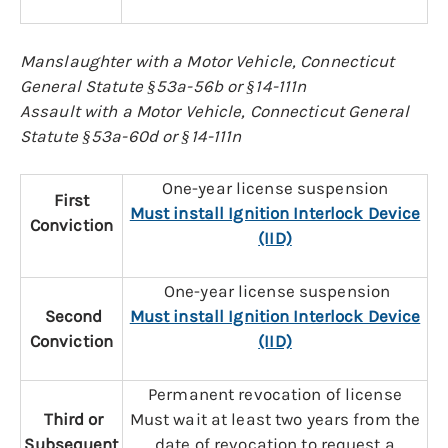
Manslaughter with a Motor Vehicle, Connecticut
General Statute §53a-56b or §14-111n
Assault with a Motor Vehicle, Connecticut General
Statute §53a-60d or §14-111n
One-year license suspension
First
Must install Ignition Interlock Device
Conviction
(IID)
One-year license suspension
Second
Must install Ignition Interlock Device
Conviction
(IID)
Permanent revocation of license
Third or
Must wait at least two years from the
Subsequent
date of revocation to request a