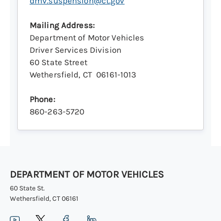
dmv.suspension@ct.gov
Mailing Address:
Department of Motor Vehicles
Driver Services Division
60 State Street
Wethersfield, CT 06161-1013
Phone:
860-263-5720
DEPARTMENT OF MOTOR VEHICLES
60 State St.
Wethersfield, CT 06161