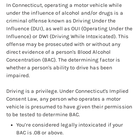
In Connecticut, operating a motor vehicle while
under the influence of alcohol and/or drugs is a
criminal offense known as Driving Under the
Influence (DUI), as well as OUI (Operating Under the
Influence) or DWI (Driving While Intoxicated). This
offense may be prosecuted with or without any
direct evidence of a person's Blood Alcohol
Concentration (BAC). The determining factor is
whether a person's ability to drive has been
impaired.
Driving is a privilege. Under Connecticut's Implied
Consent Law, any person who operates a motor
vehicle is presumed to have given their permission
to be tested to determine BAC.
You’re considered legally intoxicated if your
BAC is .08 or above.