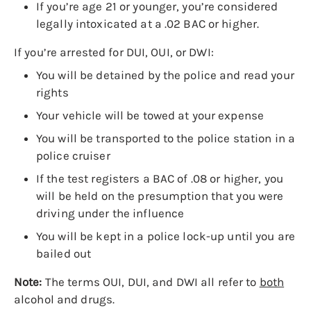
If you’re age 21 or younger, you’re considered
legally intoxicated at a .02 BAC or higher.
If you’re arrested for DUI, OUI, or DWI:
You will be detained by the police and read your
rights
Your vehicle will be towed at your expense
You will be transported to the police station in a
police cruiser
If the test registers a BAC of .08 or higher, you
will be held on the presumption that you were
driving under the influence
You will be kept in a police lock-up until you are
bailed out
Note:
The terms OUI, DUI, and DWI all refer to
both
alcohol and drugs.