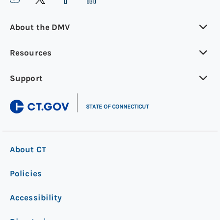
About the DMV
Resources
Support
|
STATE OF CONNECTICUT
About CT
Policies
Accessibility