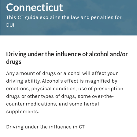
Connecticut
This CT guide explains the law and penalties for
DUI
Driving under the influence of alcohol and/or
drugs
Any amount of drugs or alcohol will affect your
driving ability. Alcohol's effect is magnified by
emotions, physical condition, use of prescription
drugs or other types of drugs, some over-the-
counter medications, and some herbal
supplements.
Driving under the influence in CT