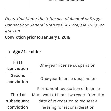
Operating Under the Influence of Alcohol or Drugs
Connecticut General Statute §14-227a, §14-227g, or
§14-111n
Conviction prior to January 1, 2012
Age 21 or older
First
One-year license suspension
conviction
Second
One-year license suspension
conviction
Permanent revocation of license
Third or
Must wait at least two years from the
subsequent
date of revocation to request a
conviction
hearing for reconsideration