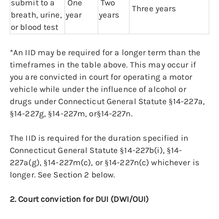
submit to a
One
Two
Three years
breath, urine,
year
years
or blood test
*An IID may be required for a longer term than the
timeframes in the table above. This may occur if
you are convicted in court for operating a motor
vehicle while under the influence of alcohol or
drugs under Connecticut General Statute §14-227a,
§14-227g, §14-227m, or§14-227n.
The IID is required for the duration specified in
Connecticut General Statute §14-227b(i), §14-
227a(g), §14-227m(c), or §14-227n(c) whichever is
longer. See Section 2 below.
2. Court conviction for DUI (DWI/OUI)