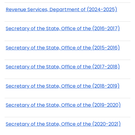
Revenue Services, Department of (2024-2025)
Secretary of the State, Office of the (2016-2017)
Secretary of the State, Office of the (2015-2016)
Secretary of the State, Office of the (2017-2018)
Secretary of the State, Office of the (2018-2019)
Secretary of the State, Office of the (2019-2020)
Secretary of the State, Office of the (2020-2021)