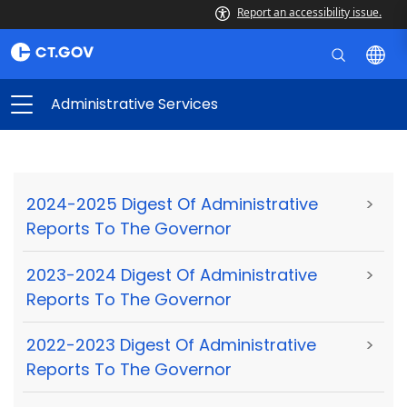
Report an accessibility issue.
Administrative Services
2024-2025 Digest Of Administrative
>
Reports To The Governor
2023-2024 Digest Of Administrative
>
Reports To The Governor
2022-2023 Digest Of Administrative
>
Reports To The Governor