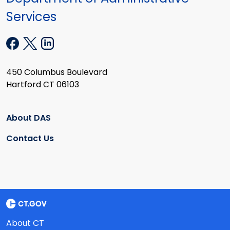
Services
450 Columbus Boulevard
Hartford CT 06103
About DAS
Contact Us
About CT