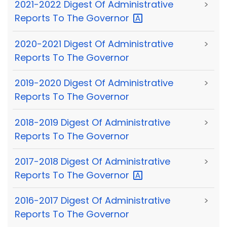
2021-2022 Digest Of Administrative
>
Reports To The
Governor
2020-2021 Digest Of Administrative
>
Reports To The Governor
2019-2020 Digest Of Administrative
>
Reports To The Governor
2018-2019 Digest Of Administrative
>
Reports To The Governor
2017-2018 Digest Of Administrative
>
Reports To The
Governor
2016-2017 Digest Of Administrative
>
Reports To The Governor