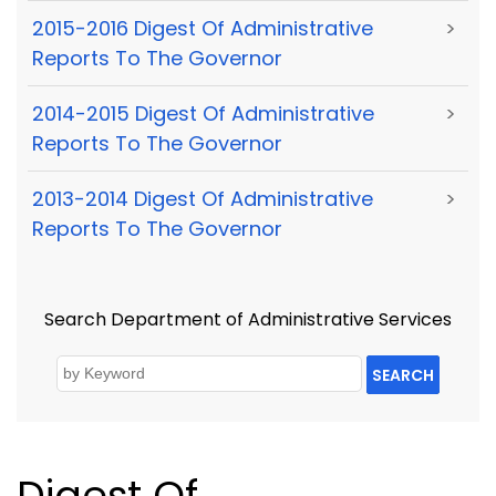
2015-2016 Digest Of Administrative
>
Reports To The Governor
2014-2015 Digest Of Administrative
>
Reports To The Governor
2013-2014 Digest Of Administrative
>
Reports To The Governor
Search Department of Administrative Services
SEARCH
Digest Of