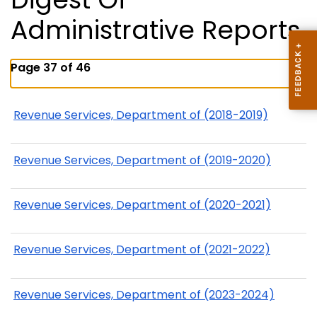
Administrative Reports
Page 37 of 46
Revenue Services, Department of (2018-2019)
Revenue Services, Department of (2019-2020)
Revenue Services, Department of (2020-2021)
Revenue Services, Department of (2021-2022)
Revenue Services, Department of (2023-2024)