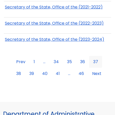
Secretary of the State, Office of the (2021-2022)
Secretary of the State, Office of the (2022-2023)
Secretary of the State, Office of the (2023-2024)
Prev
1
...
34
35
36
37
38
39
40
41
...
46
Next
Department of Administrative