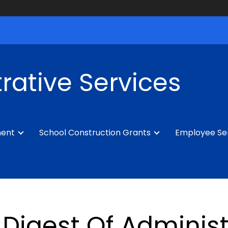
rative Services
ment
School Construction Grants
Employee Se
Digest Of Administ