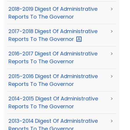
2018-2019 Digest Of Administrative
>
Reports To The Governor
2017-2018 Digest Of Administrative
>
Reports To The
Governor
2016-2017 Digest Of Administrative
>
Reports To The Governor
2015-2016 Digest Of Administrative
>
Reports To The Governor
2014-2015 Digest Of Administrative
>
Reports To The Governor
2013-2014 Digest Of Administrative
>
Reports To The Governor