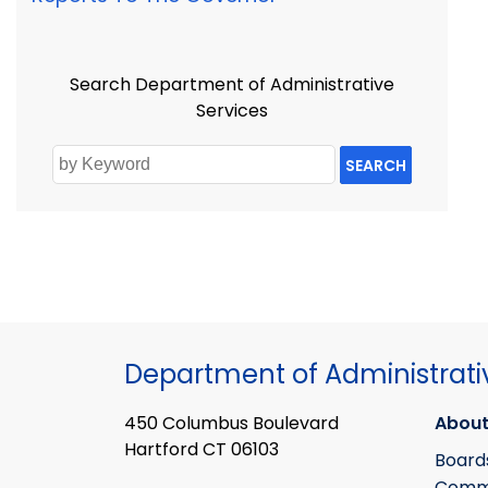
Search Department of Administrative
Services
SEARCH
Department of Administrati
450 Columbus Boulevard
About
Hartford CT 06103
Board
Commi