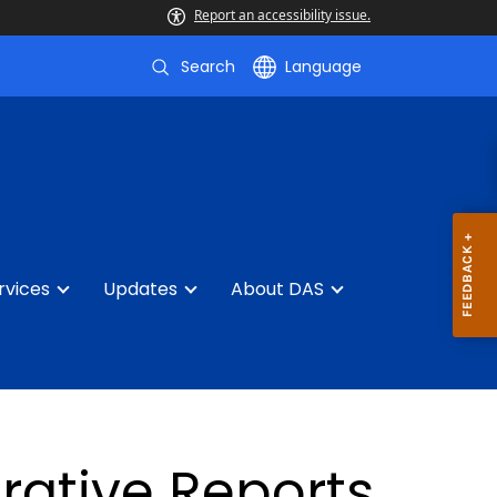
Report an accessibility issue.
Search
Language
rvices
Updates
About DAS
rative Reports