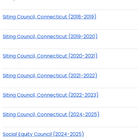
Siting Council, Connecticut (2018-2019)
Siting Council, Connecticut (2019-2020)
Siting Council, Connecticut (2020-2021)
Siting Council, Connecticut (2021-2022)
Siting Council, Connecticut (2022-2023)
Siting Council, Connecticut (2024-2025)
Social Equity Council (2024-2025)