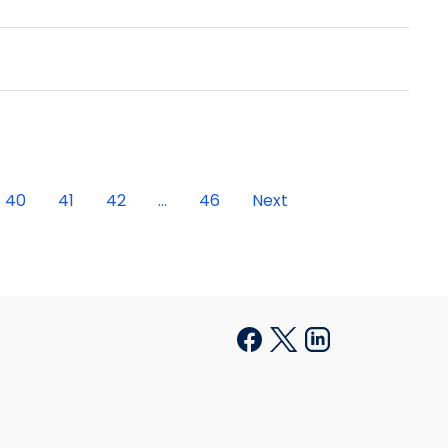
40
41
42
...
46
Next