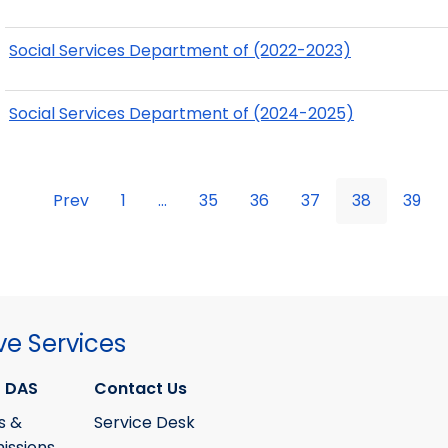
Social Services Department of (2022-2023)
Social Services Department of (2024-2025)
Prev
1
...
35
36
37
38
39
ve Services
 DAS
Contact Us
s &
Service Desk
ssions