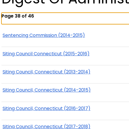
Page 38 of 46
Sentencing Commission (2014-2015)
Siting Council Connecticut (2015-2016)
Siting Council, Connecticut (2013-2014)
Siting Council, Connecticut (2014-2015)
Siting Council, Connecticut (2016-2017)
Siting Council, Connecticut (2017-2018)