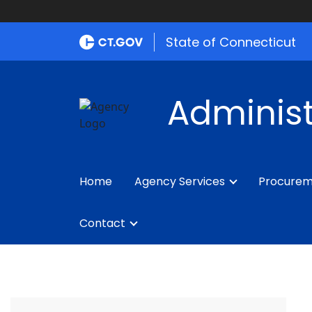
State of Connecticut
Administ
Home
Agency Services
Procure
Contact