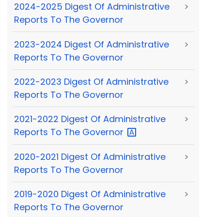
2024-2025 Digest Of Administrative
>
Reports To The Governor
2023-2024 Digest Of Administrative
>
Reports To The Governor
2022-2023 Digest Of Administrative
>
Reports To The Governor
2021-2022 Digest Of Administrative
>
Reports To The
Governor
2020-2021 Digest Of Administrative
>
Reports To The Governor
2019-2020 Digest Of Administrative
>
Reports To The Governor