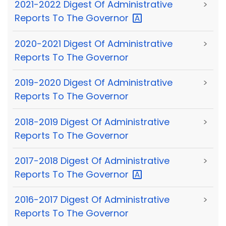
2021-2022 Digest Of Administrative
>
Reports To The
Governor
2020-2021 Digest Of Administrative
>
Reports To The Governor
2019-2020 Digest Of Administrative
>
Reports To The Governor
2018-2019 Digest Of Administrative
>
Reports To The Governor
2017-2018 Digest Of Administrative
>
Reports To The
Governor
2016-2017 Digest Of Administrative
>
Reports To The Governor