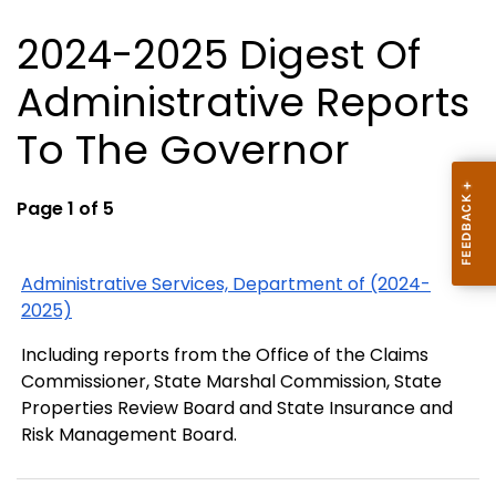
2024-2025 Digest Of
Administrative Reports
To The Governor
Page 1 of 5
Administrative Services, Department of (2024-
2025)
Including reports from the Office of the Claims
Commissioner, State Marshal Commission, State
Properties Review Board and State Insurance and
Risk Management Board.