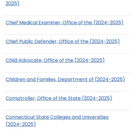
2025)
Chief Medical Examiner, Office of the (2024-2025)
Chief Public Defender, Office of the (2024-2025)
Child Advocate, Office of the (2024-2025)
Children and Families, Department of (2024-2025)
Comptroller, Office of the State (2024-2025)
Connecticut State Colleges and Universities
(2024-2025)