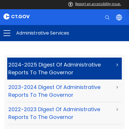
Report an accessibility issue.
Administrative Services
2024-2025 Digest Of Administrative
>
Reports To The Governor
2023-2024 Digest Of Administrative
>
Reports To The Governor
2022-2023 Digest Of Administrative
>
Reports To The Governor