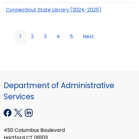
Connecticut State Library (2024-2025)
1
2
3
4
5
Next
Department of Administrative
Services
450 Columbus Boulevard
Hartford CT 06103