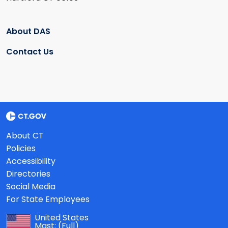
About DAS
Contact Us
About CT
Policies
Accessibility
Directories
Social Media
For State Employees
United States
Mast:
(Full)