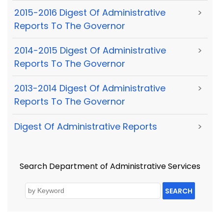
2015-2016 Digest Of Administrative
>
Reports To The Governor
2014-2015 Digest Of Administrative
>
Reports To The Governor
2013-2014 Digest Of Administrative
>
Reports To The Governor
Digest Of Administrative Reports
>
Search Department of Administrative Services
SEARCH