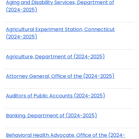
Aging and Disability Services, Department of
(2024-2025)
Agricultural Experiment Station, Connecticut
(2024-2025)
Agriculture, Department of (2024-2025)
Attorney General, Office of the (2024-2025)
Auditors of Public Accounts (2024-2025)
Banking, Department of (2024-2025)
Behavioral Health Advocate, Office of the (2024-