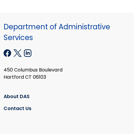
Department of Administrative
Services
450 Columbus Boulevard
Hartford CT 06103
About DAS
Contact Us