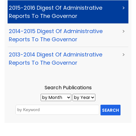
2015-2016 Digest Of Administrative
>
Reports To The Governor
2014-2015 Digest Of Administrative
>
Reports To The Governor
2013-2014 Digest Of Administrative
>
Reports To The Governor
Search Publications
SEARCH