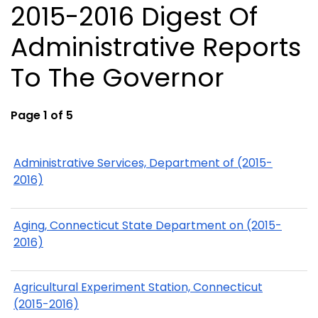
2015-2016 Digest Of
Administrative Reports
To The Governor
Page 1 of 5
Administrative Services, Department of (2015-
2016)
Aging, Connecticut State Department on (2015-
2016)
Agricultural Experiment Station, Connecticut
(2015-2016)