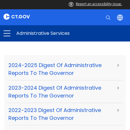
Report an accessibility issue.
Administrative Services
2024-2025 Digest Of Administrative
>
Reports To The Governor
2023-2024 Digest Of Administrative
>
Reports To The Governor
2022-2023 Digest Of Administrative
>
Reports To The Governor