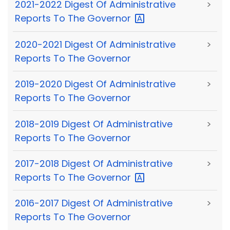
2021-2022 Digest Of Administrative
>
Reports To The
Governor
2020-2021 Digest Of Administrative
>
Reports To The Governor
2019-2020 Digest Of Administrative
>
Reports To The Governor
2018-2019 Digest Of Administrative
>
Reports To The Governor
2017-2018 Digest Of Administrative
>
Reports To The
Governor
2016-2017 Digest Of Administrative
>
Reports To The Governor