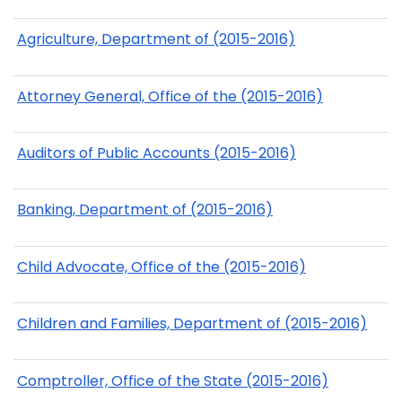
Agriculture, Department of (2015-2016)
Attorney General, Office of the (2015-2016)
Auditors of Public Accounts (2015-2016)
Banking, Department of (2015-2016)
Child Advocate, Office of the (2015-2016)
Children and Families, Department of (2015-2016)
Comptroller, Office of the State (2015-2016)