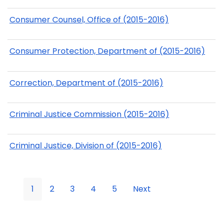
Consumer Counsel, Office of (2015-2016)
Consumer Protection, Department of (2015-2016)
Correction, Department of (2015-2016)
Criminal Justice Commission (2015-2016)
Criminal Justice, Division of (2015-2016)
1
2
3
4
5
Next