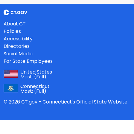
About CT
Policies
Accessibility
Directories
Social Media
For State Employees
United States
Mast:
(Full)
Connecticut
Mast:
(Full)
© 2026 CT.gov - Connecticut's Official State Website