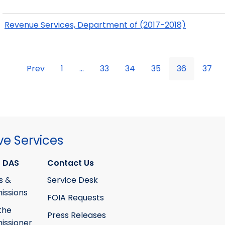
Revenue Services, Department of (2017-2018)
Prev
1
...
33
34
35
36
37
ve Services
 DAS
Contact Us
s &
Service Desk
ssions
FOIA Requests
the
Press Releases
ssioner