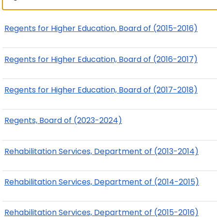
Regents for Higher Education, Board of (2015-2016)
Regents for Higher Education, Board of (2016-2017)
Regents for Higher Education, Board of (2017-2018)
Regents, Board of (2023-2024)
Rehabilitation Services, Department of (2013-2014)
Rehabilitation Services, Department of (2014-2015)
Rehabilitation Services, Department of (2015-2016)