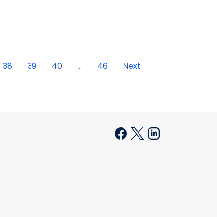
38
39
40
...
46
Next