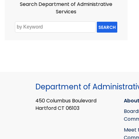
Search Department of Administrative
Services
SEARCH
Department of Administrati
450 Columbus Boulevard
About
Hartford CT 06103
Board
Commi
Meet 
Commi