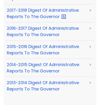
2017-2018 Digest Of Administrative
>
Reports To The
Governor
2016-2017 Digest Of Administrative
>
Reports To The Governor
2015-2016 Digest Of Administrative
>
Reports To The Governor
2014-2015 Digest Of Administrative
>
Reports To The Governor
2013-2014 Digest Of Administrative
>
Reports To The Governor