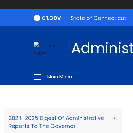
State of Connecticut
Administ
Main Menu
2024-2025 Digest Of Administrative
>
Reports To The Governor