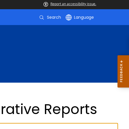
Report an accessibility issue.
Search
Language
rative Reports