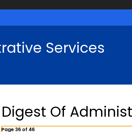
rative Services
Digest Of Administ
Page 36 of 46