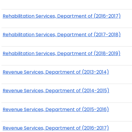
Rehabilitation Services, Department of (2016-2017)
Rehabilitation Services, Department of (2017-2018)
Rehabilitation Services, Department of (2018-2019)
Revenue Services, Department of (2013-2014)
Revenue Services, Department of (2014-2015)
Revenue Services, Department of (2015-2016)
Revenue Services, Department of (2016-2017)