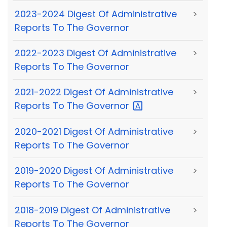
2023-2024 Digest Of Administrative
>
Reports To The Governor
2022-2023 Digest Of Administrative
>
Reports To The Governor
2021-2022 Digest Of Administrative
>
Reports To The
Governor
2020-2021 Digest Of Administrative
>
Reports To The Governor
2019-2020 Digest Of Administrative
>
Reports To The Governor
2018-2019 Digest Of Administrative
>
Reports To The Governor