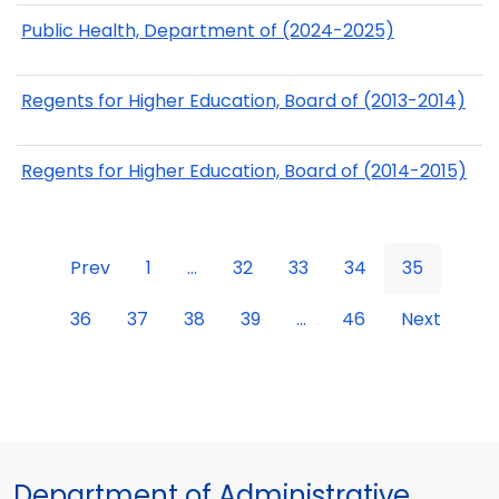
Public Health, Department of (2024-2025)
Regents for Higher Education, Board of (2013-2014)
Regents for Higher Education, Board of (2014-2015)
Prev
1
...
32
33
34
35
36
37
38
39
...
46
Next
Department of Administrative