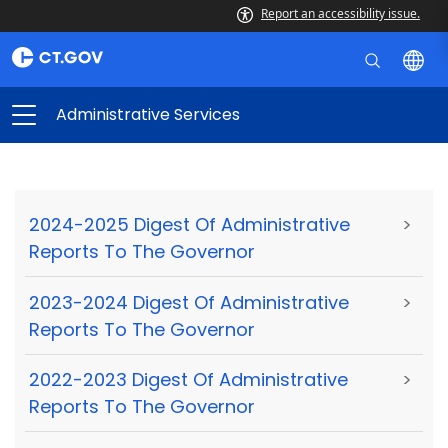
Report an accessibility issue.
Administrative Services
2024-2025 Digest Of Administrative
>
Reports To The Governor
2023-2024 Digest Of Administrative
>
Reports To The Governor
2022-2023 Digest Of Administrative
>
Reports To The Governor