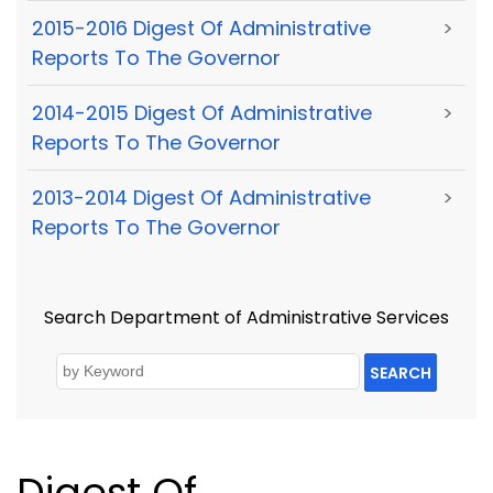
2015-2016 Digest Of Administrative
>
Reports To The Governor
2014-2015 Digest Of Administrative
>
Reports To The Governor
2013-2014 Digest Of Administrative
>
Reports To The Governor
Search Department of Administrative Services
SEARCH
Digest Of