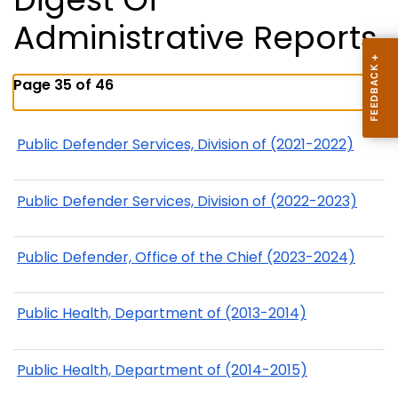
Administrative Reports
Page 35 of 46
Public Defender Services, Division of (2021-2022)
Public Defender Services, Division of (2022-2023)
Public Defender, Office of the Chief (2023-2024)
Public Health, Department of (2013-2014)
Public Health, Department of (2014-2015)