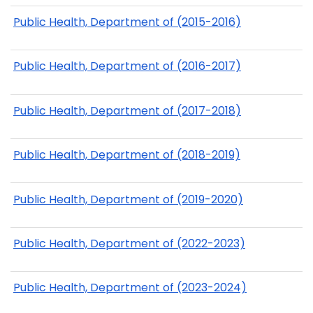
Public Health, Department of (2015-2016)
Public Health, Department of (2016-2017)
Public Health, Department of (2017-2018)
Public Health, Department of (2018-2019)
Public Health, Department of (2019-2020)
Public Health, Department of (2022-2023)
Public Health, Department of (2023-2024)