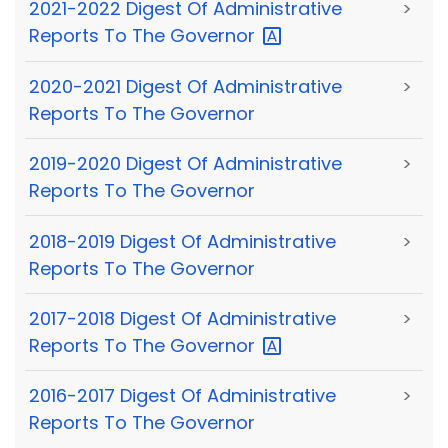
2021-2022 Digest Of Administrative
>
Reports To The
Governor
2020-2021 Digest Of Administrative
>
Reports To The Governor
2019-2020 Digest Of Administrative
>
Reports To The Governor
2018-2019 Digest Of Administrative
>
Reports To The Governor
2017-2018 Digest Of Administrative
>
Reports To The
Governor
2016-2017 Digest Of Administrative
>
Reports To The Governor