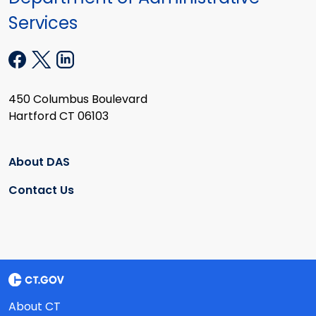
Services
450 Columbus Boulevard
Hartford CT 06103
About DAS
Contact Us
About CT