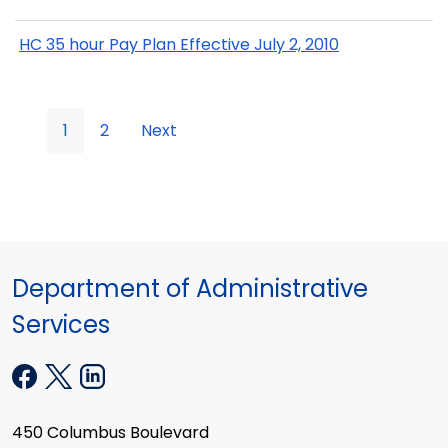
HC 35 hour Pay Plan Effective July 2, 2010
1
2
Next
Department of Administrative
Services
450 Columbus Boulevard