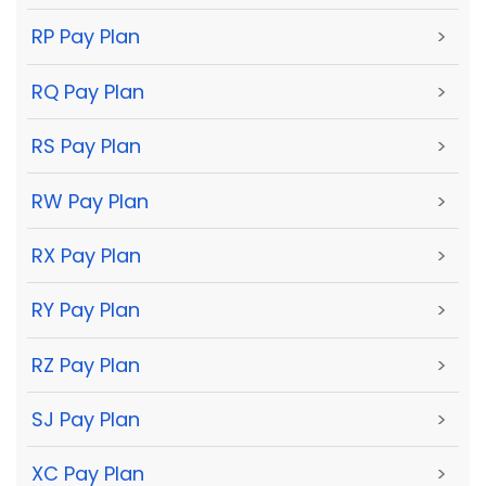
RP Pay Plan
>
RQ Pay Plan
>
RS Pay Plan
>
RW Pay Plan
>
RX Pay Plan
>
RY Pay Plan
>
RZ Pay Plan
>
SJ Pay Plan
>
XC Pay Plan
>