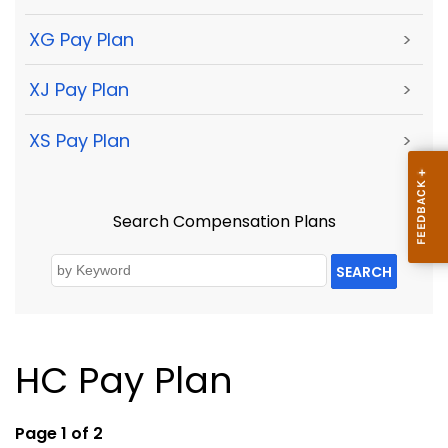
XG Pay Plan
>
XJ Pay Plan
>
XS Pay Plan
>
Search Compensation Plans
SEARCH
HC Pay Plan
Page 1 of 2