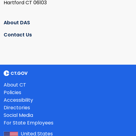
Hartford CT 06103
About DAS
Contact Us
About CT
Policies
Accessibility
Directories
Social Media
For State Employees
United States