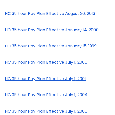
HC 35 hour Pay Plan Effective August 26, 2013
HC 35 hour Pay Plan Effective January 14, 2000
HC 35 hour Pay Plan Effective January 15, 1999
HC 35 hour Pay Plan Effective July 1, 2000
HC 35 hour Pay Plan Effective July 1, 2001
HC 35 hour Pay Plan Effective July 1, 2004
HC 35 hour Pay Plan Effective July 1, 2006