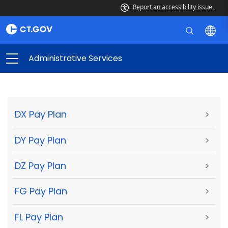
Report an accessibility issue.
Administrative Services
DX Pay Plan
>
DY Pay Plan
>
DZ Pay Plan
>
FG Pay Plan
>
FL Pay Plan
>