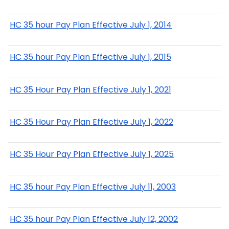
HC 35 hour Pay Plan Effective July 1, 2014
HC 35 hour Pay Plan Effective July 1, 2015
HC 35 Hour Pay Plan Effective July 1, 2021
HC 35 Hour Pay Plan Effective July 1, 2022
HC 35 Hour Pay Plan Effective July 1, 2025
HC 35 hour Pay Plan Effective July 11, 2003
HC 35 hour Pay Plan Effective July 12, 2002