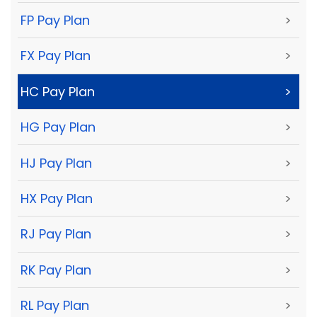
FP Pay Plan
>
FX Pay Plan
>
HC Pay Plan
>
HG Pay Plan
>
HJ Pay Plan
>
HX Pay Plan
>
RJ Pay Plan
>
RK Pay Plan
>
RL Pay Plan
>