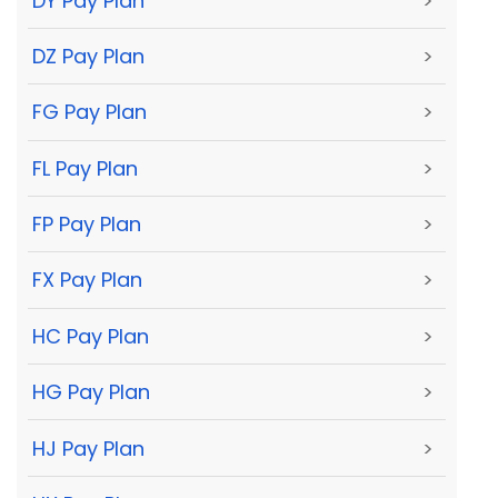
DY Pay Plan
>
DZ Pay Plan
>
FG Pay Plan
>
FL Pay Plan
>
FP Pay Plan
>
FX Pay Plan
>
HC Pay Plan
>
HG Pay Plan
>
HJ Pay Plan
>