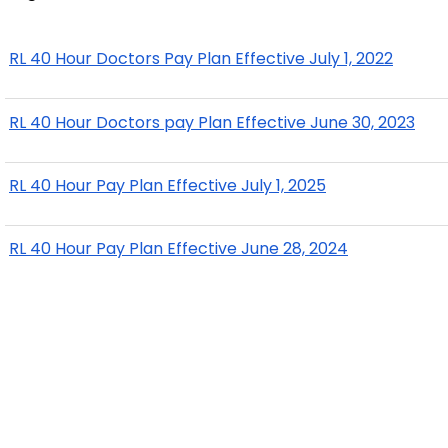
RL 40 Hour Doctors Pay Plan Effective July 1, 2022
RL 40 Hour Doctors pay Plan Effective June 30, 2023
RL 40 Hour Pay Plan Effective July 1, 2025
RL 40 Hour Pay Plan Effective June 28, 2024