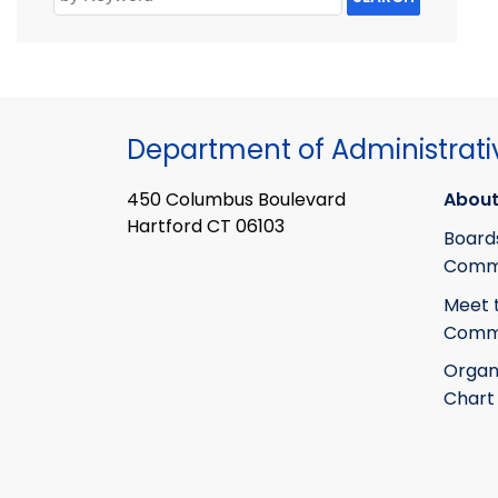
Department of Administrati
450 Columbus Boulevard
About
Hartford CT 06103
Board
Commi
Meet 
Commi
Organ
Chart