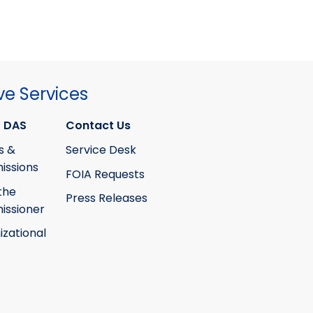
ve Services
 DAS
Contact Us
s &
Service Desk
ssions
FOIA Requests
the
Press Releases
ssioner
izational