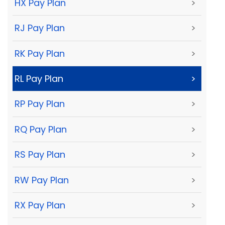
HX Pay Plan
>
RJ Pay Plan
>
RK Pay Plan
>
RL Pay Plan
>
RP Pay Plan
>
RQ Pay Plan
>
RS Pay Plan
>
RW Pay Plan
>
RX Pay Plan
>