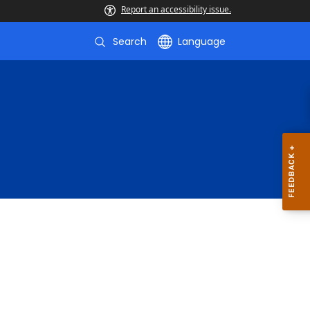
Report an accessibility issue.
Search
Language