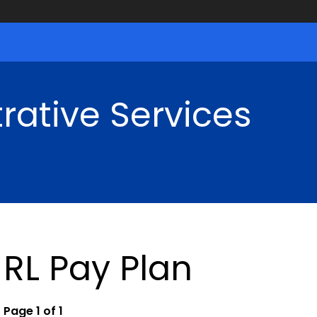
rative Services
RL Pay Plan
Page 1 of 1