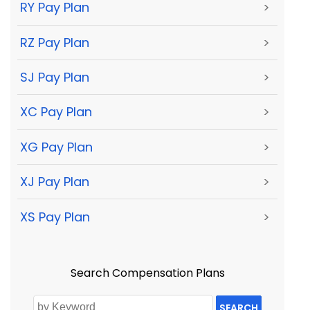
RY Pay Plan
>
RZ Pay Plan
>
SJ Pay Plan
>
XC Pay Plan
>
XG Pay Plan
>
XJ Pay Plan
>
XS Pay Plan
>
Search Compensation Plans
SEARCH