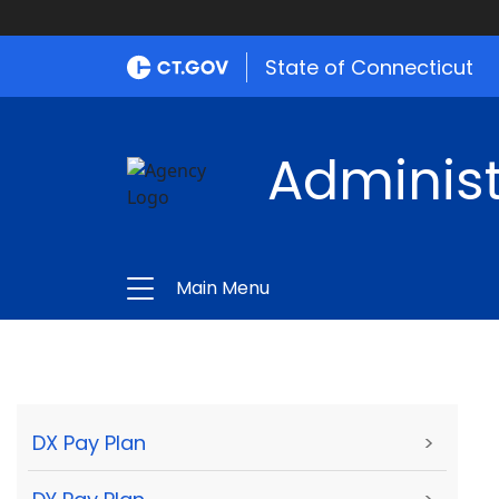
State of Connecticut
Administ
Main Menu
DX Pay Plan
>