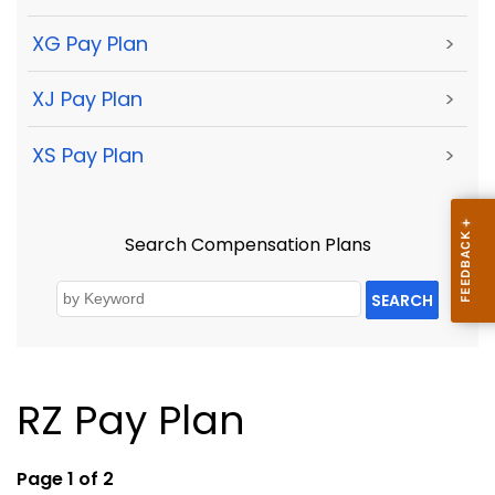
XG Pay Plan
>
XJ Pay Plan
>
XS Pay Plan
>
Search Compensation Plans
SEARCH
RZ Pay Plan
Page 1 of 2