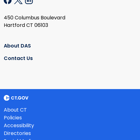
450 Columbus Boulevard
Hartford CT 06103
About DAS
Contact Us
About CT
Policies
Accessibility
Directories