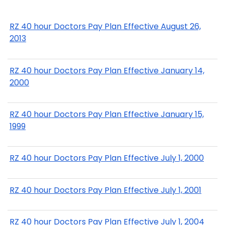
RZ 40 hour Doctors Pay Plan Effective August 26,
2013
RZ 40 hour Doctors Pay Plan Effective January 14,
2000
RZ 40 hour Doctors Pay Plan Effective January 15,
1999
RZ 40 hour Doctors Pay Plan Effective July 1, 2000
RZ 40 hour Doctors Pay Plan Effective July 1, 2001
RZ 40 hour Doctors Pay Plan Effective July 1, 2004