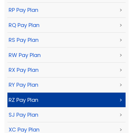
RP Pay Plan
>
RQ Pay Plan
>
RS Pay Plan
>
RW Pay Plan
>
RX Pay Plan
>
RY Pay Plan
>
RZ Pay Plan
>
SJ Pay Plan
>
XC Pay Plan
>