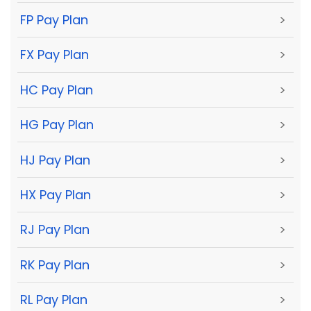
FP Pay Plan
>
FX Pay Plan
>
HC Pay Plan
>
HG Pay Plan
>
HJ Pay Plan
>
HX Pay Plan
>
RJ Pay Plan
>
RK Pay Plan
>
RL Pay Plan
>