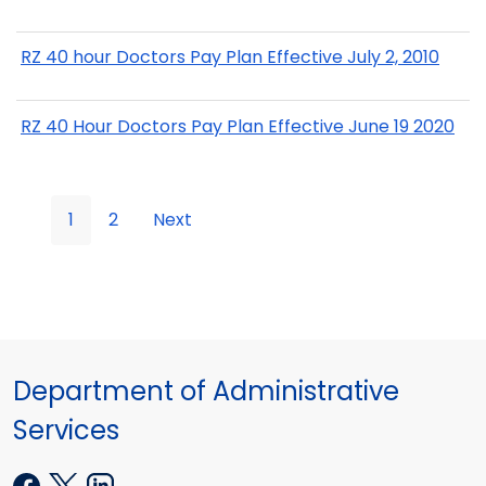
RZ 40 hour Doctors Pay Plan Effective July 2, 2010
RZ 40 Hour Doctors Pay Plan Effective June 19 2020
1
2
Next
Department of Administrative
Services