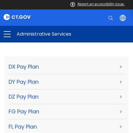
Report an accessibility issue.
Administrative Services
DX Pay Plan
>
DY Pay Plan
>
DZ Pay Plan
>
FG Pay Plan
>
FL Pay Plan
>