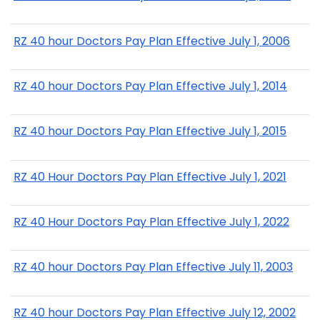
RZ 40 hour Doctors Pay Plan Effective July 1, 2006
RZ 40 hour Doctors Pay Plan Effective July 1, 2014
RZ 40 hour Doctors Pay Plan Effective July 1, 2015
RZ 40 Hour Doctors Pay Plan Effective July 1, 2021
RZ 40 Hour Doctors Pay Plan Effective July 1, 2022
RZ 40 hour Doctors Pay Plan Effective July 11, 2003
RZ 40 hour Doctors Pay Plan Effective July 12, 2002