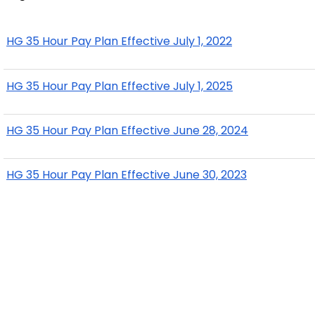
HG 35 Hour Pay Plan Effective July 1, 2022
HG 35 Hour Pay Plan Effective July 1, 2025
HG 35 Hour Pay Plan Effective June 28, 2024
HG 35 Hour Pay Plan Effective June 30, 2023