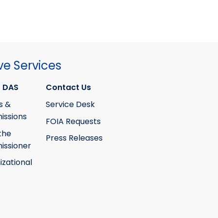
ve Services
 DAS
Contact Us
s &
Service Desk
ssions
FOIA Requests
the
Press Releases
ssioner
izational