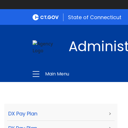
State of Connecticut
Administ
Main Menu
DX Pay Plan
>