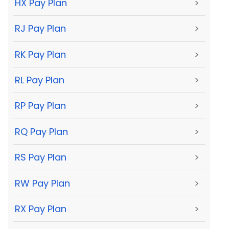
HX Pay Plan
>
RJ Pay Plan
>
RK Pay Plan
>
RL Pay Plan
>
RP Pay Plan
>
RQ Pay Plan
>
RS Pay Plan
>
RW Pay Plan
>
RX Pay Plan
>