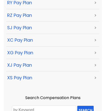
RY Pay Plan
>
RZ Pay Plan
>
SJ Pay Plan
>
XC Pay Plan
>
XG Pay Plan
>
XJ Pay Plan
>
XS Pay Plan
>
Search Compensation Plans
SEARCH