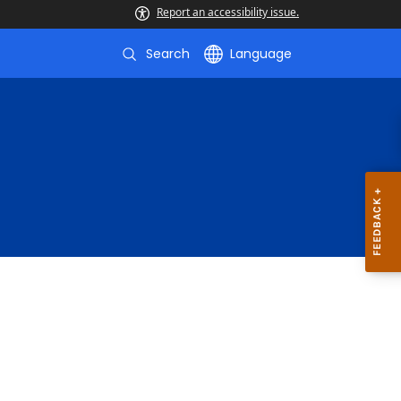
Report an accessibility issue.
Search
Language