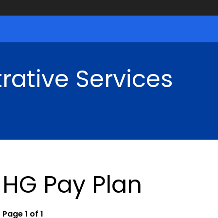
rative Services
HG Pay Plan
Page 1 of 1