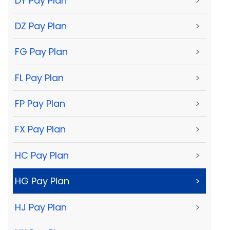
DY Pay Plan
>
DZ Pay Plan
>
FG Pay Plan
>
FL Pay Plan
>
FP Pay Plan
>
FX Pay Plan
>
HC Pay Plan
>
HG Pay Plan
>
HJ Pay Plan
>