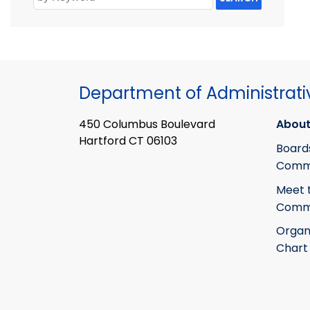
Department of Administrati
450 Columbus Boulevard
About
Hartford CT 06103
Board
Commi
Meet 
Commi
Organ
Chart