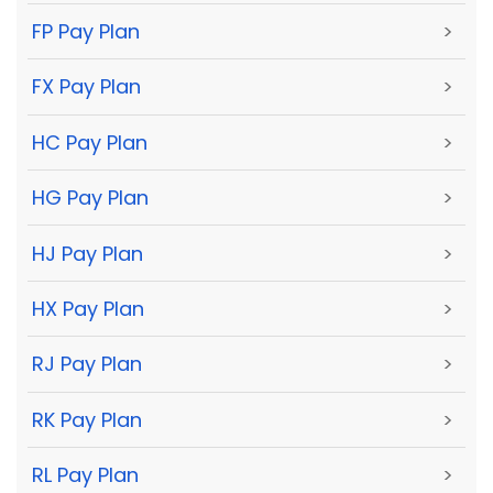
FP Pay Plan
>
FX Pay Plan
>
HC Pay Plan
>
HG Pay Plan
>
HJ Pay Plan
>
HX Pay Plan
>
RJ Pay Plan
>
RK Pay Plan
>
RL Pay Plan
>