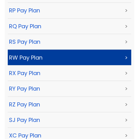
RP Pay Plan
>
RQ Pay Plan
>
RS Pay Plan
>
RW Pay Plan
>
RX Pay Plan
>
RY Pay Plan
>
RZ Pay Plan
>
SJ Pay Plan
>
XC Pay Plan
>