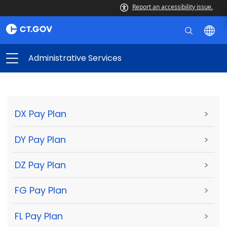
Report an accessibility issue.
Administrative Services
DX Pay Plan
>
DY Pay Plan
>
DZ Pay Plan
>
FG Pay Plan
>
FL Pay Plan
>