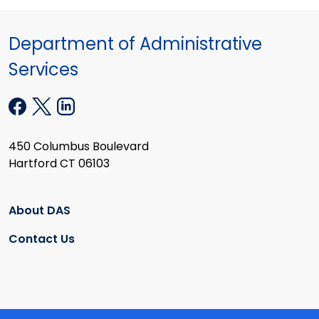
Department of Administrative
Services
450 Columbus Boulevard
Hartford CT 06103
About DAS
Contact Us