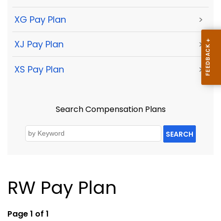
XG Pay Plan
>
XJ Pay Plan
>
XS Pay Plan
>
Search Compensation Plans
SEARCH
RW Pay Plan
Page 1 of 1