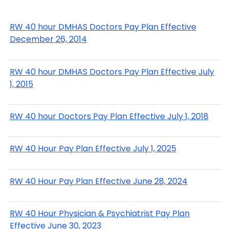
RW 40 hour DMHAS Doctors Pay Plan Effective
December 26, 2014
RW 40 hour DMHAS Doctors Pay Plan Effective July
1, 2015
RW 40 hour Doctors Pay Plan Effective July 1, 2018
RW 40 Hour Pay Plan Effective July 1, 2025
RW 40 Hour Pay Plan Effective June 28, 2024
RW 40 Hour Physician & Psychiatrist Pay Plan
Effective June 30, 2023