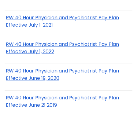
RW 40 Hour Physician and Psychiatrist Pay Plan
Effective July 1, 2021
RW 40 Hour Physician and Psychiatrist Pay Plan
Effective July 1, 2022
RW 40 Hour Physician and Psychiatrist Pay Plan
Effective June 19, 2020
RW 40 Hour Physician and Psychiatrist Pay Plan
Effective June 21 2019