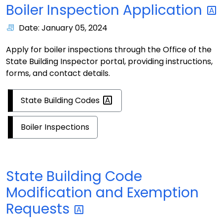
Boiler Inspection
Application
Date: January 05, 2024
Apply for boiler inspections through the Office of the
State Building Inspector portal, providing instructions,
forms, and contact details.
State Building
Codes
Boiler Inspections
State Building Code
Modification and Exemption
Requests