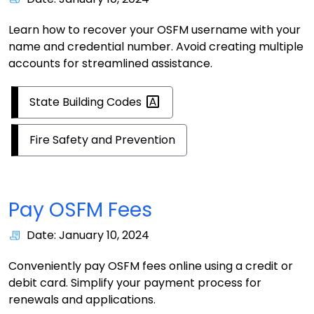
Learn how to recover your OSFM username with your
name and credential number. Avoid creating multiple
accounts for streamlined assistance.
State Building
Codes
Fire Safety and Prevention
Pay OSFM Fees
Date: January 10, 2024
Conveniently pay OSFM fees online using a credit or
debit card. Simplify your payment process for
renewals and applications.