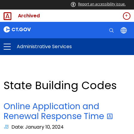
Report an accessibility issue.
Archived
Administrative Services
State Building Codes
Online Application and
Renewal Response
Time
Date: January 10, 2024