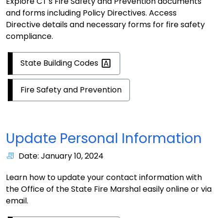
Explore CT's Fire Safety and Prevention documents
and forms including Policy Directives. Access
Directive details and necessary forms for fire safety
compliance.
State Building
Codes
Fire Safety and Prevention
Update Personal Information
Date: January 10, 2024
Learn how to update your contact information with
the Office of the State Fire Marshal easily online or via
email.