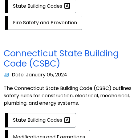
State Building
Codes
Fire Safety and Prevention
Connecticut State Building
Code (CSBC)
Date: January 05, 2024
The Connecticut State Building Code (CSBC) outlines
safety rules for construction, electrical, mechanical,
plumbing, and energy systems.
State Building
Codes
Modifications and Exemptions