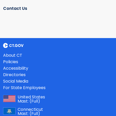
Contact Us
About CT
Policies
Accessibility
Directories
Social Media
For State Employees
United States
Mast:
(Full)
Connecticut
Mast:
(Full)