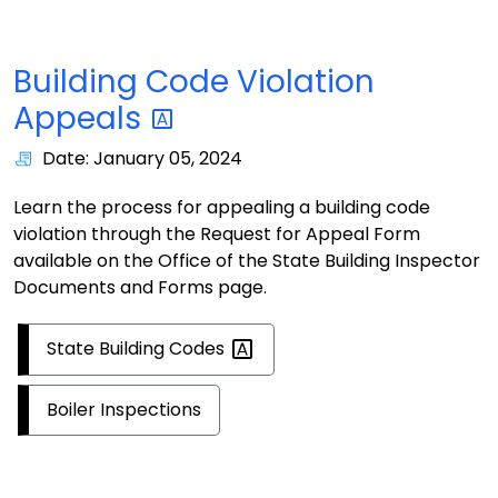
Building Code Violation
Appeals
Date: January 05, 2024
Learn the process for appealing a building code
violation through the Request for Appeal Form
available on the Office of the State Building Inspector
Documents and Forms page.
State Building
Codes
Boiler Inspections