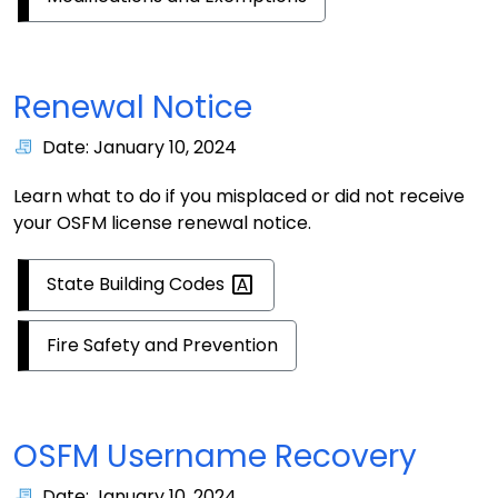
Renewal Notice
Date: January 10, 2024
Learn what to do if you misplaced or did not receive
your OSFM license renewal notice.
State Building
Codes
Fire Safety and Prevention
OSFM Username Recovery
Date: January 10, 2024