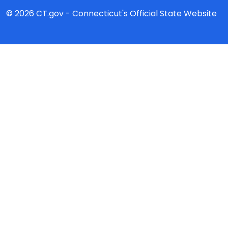
© 2026 CT.gov - Connecticut's Official State Website