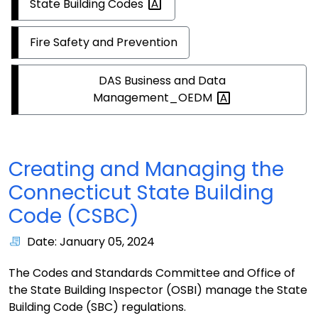
State Building
Codes
Fire Safety and Prevention
DAS Business and Data
Management_OEDM
Creating and Managing the
Connecticut State Building
Code (CSBC)
Date: January 05, 2024
The Codes and Standards Committee and Office of
the State Building Inspector (OSBI) manage the State
Building Code (SBC) regulations.