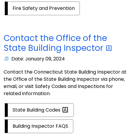
Fire Safety and Prevention
Contact the Office of the
State Building
Inspector
Date: January 09, 2024
Contact the Connecticut State Building Inspector at
the Office of the State Building Inspector via phone,
email, or visit Safety Codes and Inspections for
related information.
State Building
Codes
Building Inspector FAQS