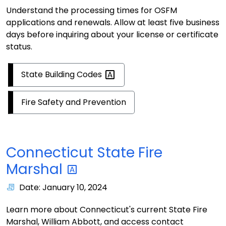
Understand the processing times for OSFM
applications and renewals. Allow at least five business
days before inquiring about your license or certificate
status.
State Building
Codes
Fire Safety and Prevention
Connecticut State Fire
Marshal
Date: January 10, 2024
Learn more about Connecticut's current State Fire
Marshal, William Abbott, and access contact