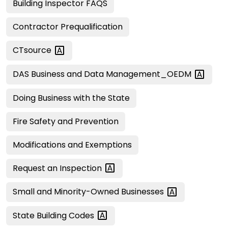
Building Inspector FAQS
Contractor Prequalification
CTsource
DAS Business and Data
Management_OEDM
Doing Business with the State
Fire Safety and Prevention
Modifications and Exemptions
Request an
Inspection
Small and Minority-Owned
Businesses
State Building
Codes