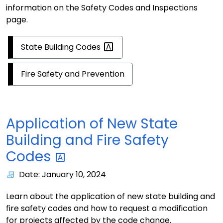
information on the Safety Codes and Inspections
page.
State Building
Codes
Fire Safety and Prevention
Application of New State
Building and Fire Safety
Codes
Date: January 10, 2024
Learn about the application of new state building and
fire safety codes and how to request a modification
for projects affected by the code change.