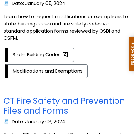
Date: January 05, 2024
Learn how to request modifications or exemptions to
state building codes and fire safety codes via
standard application forms reviewed by OSBI and
OSFM.
State Building
Codes
Modifications and Exemptions
CT Fire Safety and Prevention
Files and Forms
Date: January 08, 2024