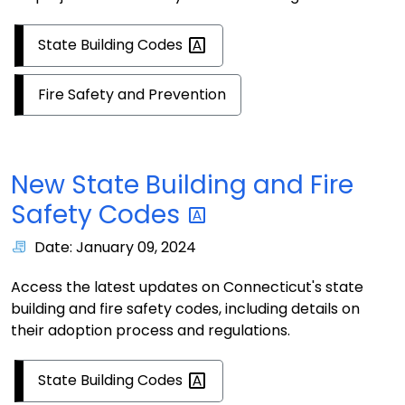
State Building
Codes
Fire Safety and Prevention
New State Building and Fire
Safety
Codes
Date: January 09, 2024
Access the latest updates on Connecticut's state
building and fire safety codes, including details on
their adoption process and regulations.
State Building
Codes