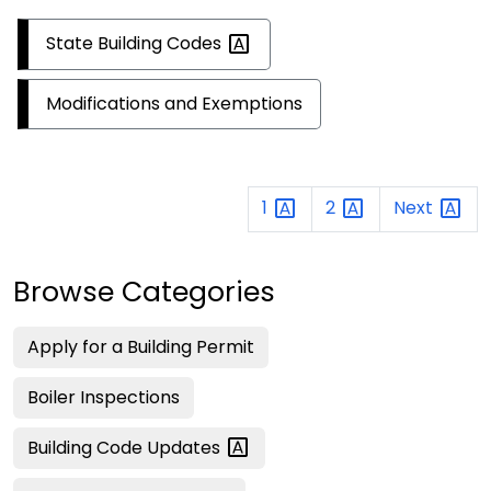
State Building
Codes
Modifications and Exemptions
1
2
Next
Browse Categories
Apply for a Building Permit
Boiler Inspections
Building Code
Updates