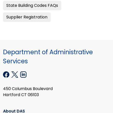
State Building Codes FAQs
Supplier Registration
Department of Administrative
Services
450 Columbus Boulevard
Hartford CT 06103
About DAS