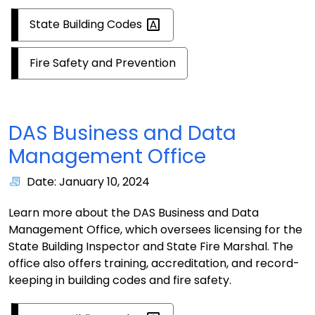
State Building
Codes
Fire Safety and Prevention
DAS Business and Data
Management Office
Date: January 10, 2024
Learn more about the DAS Business and Data
Management Office, which oversees licensing for the
State Building Inspector and State Fire Marshal. The
office also offers training, accreditation, and record-
keeping in building codes and fire safety.