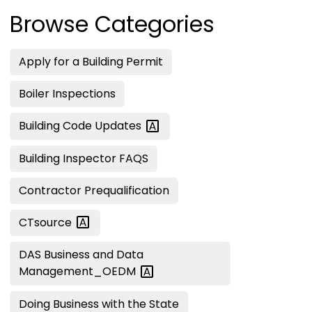
Browse Categories
Apply for a Building Permit
Boiler Inspections
Building Code
Updates
Building Inspector FAQS
Contractor Prequalification
CTsource
DAS Business and Data
Management_OEDM
Doing Business with the State