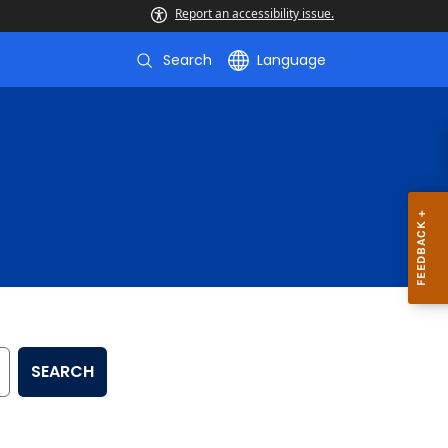
Report an accessibility issue.
Search
Language
SEARCH