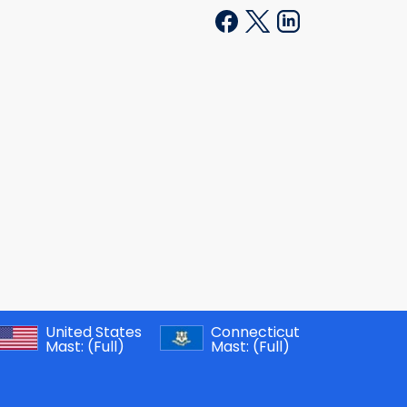
United States
Connecticut
Mast:
(Full)
Mast:
(Full)