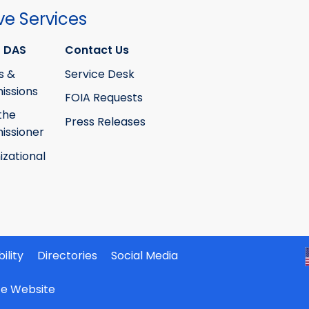
ve Services
 DAS
Contact Us
s &
Service Desk
ssions
FOIA Requests
the
Press Releases
ssioner
izational
ility
Directories
Social Media
ate Website