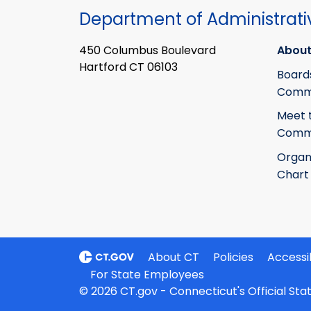
Department of Administrati
450 Columbus Boulevard
About
Hartford CT 06103
Board
Commi
Meet 
Commi
Organ
Chart
About CT
Policies
Accessib
For State Employees
© 2026 CT.gov - Connecticut's Official St