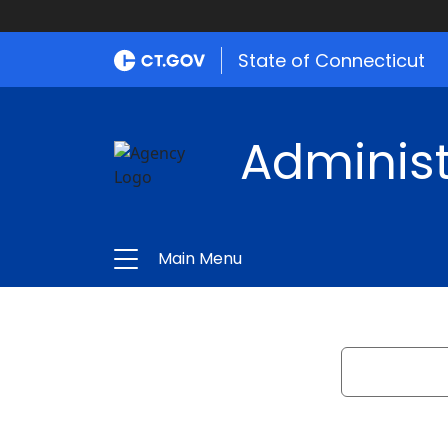
State of Connecticut
Administ
Main Menu
Search