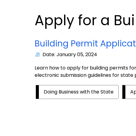
Apply for a Bu
Building Permit Applica
Date: January 05, 2024
Learn how to apply for building permits fo
electronic submission guidelines for state 
Doing Business with the State
Ap