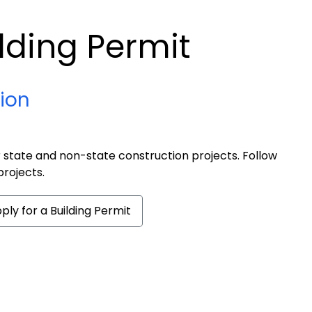
ilding Permit
tion
r state and non-state construction projects. Follow
projects.
ply for a Building Permit