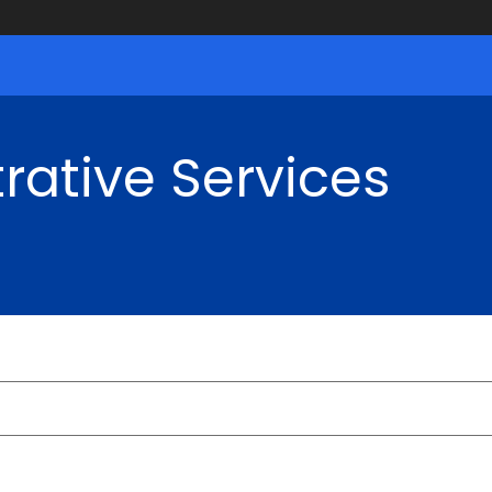
rative Services