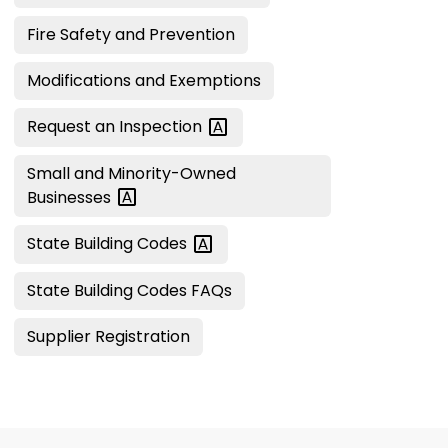
Fire Safety and Prevention
Modifications and Exemptions
Request an
Inspection
Small and Minority-Owned
Businesses
State Building
Codes
State Building Codes FAQs
Supplier Registration