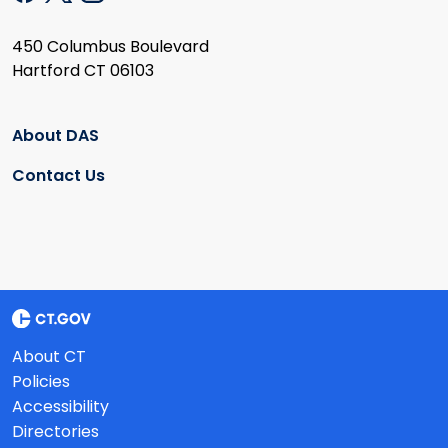
450 Columbus Boulevard
Hartford CT 06103
About DAS
Contact Us
About CT
Policies
Accessibility
Directories