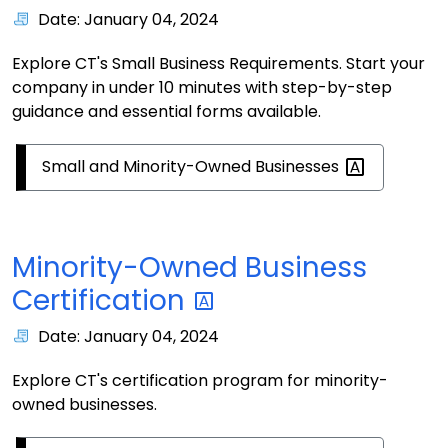
Date: January 04, 2024
Explore CT's Small Business Requirements. Start your
company in under 10 minutes with step-by-step
guidance and essential forms available.
Small and Minority-Owned
Businesses
Minority-Owned Business
Certification
Date: January 04, 2024
Explore CT's certification program for minority-
owned businesses.