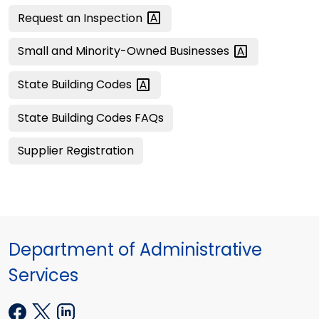
Request an
Inspection
Small and Minority-Owned
Businesses
State Building
Codes
State Building Codes FAQs
Supplier Registration
Department of Administrative
Services