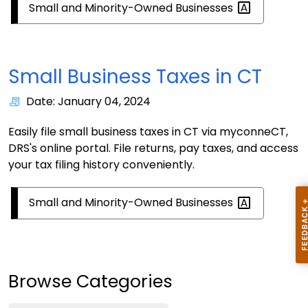
Small and Minority-Owned
Businesses
Small Business Taxes in CT
Date: January 04, 2024
Easily file small business taxes in CT via myconneCT,
DRS's online portal. File returns, pay taxes, and access
your tax filing history conveniently.
Small and Minority-Owned
Businesses
Browse Categories