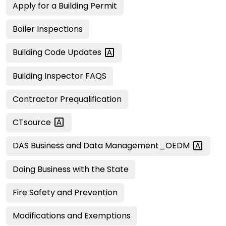
Apply for a Building Permit
Boiler Inspections
Building Code
Updates
Building Inspector FAQS
Contractor Prequalification
CTsource
DAS Business and Data
Management_OEDM
Doing Business with the State
Fire Safety and Prevention
Modifications and Exemptions