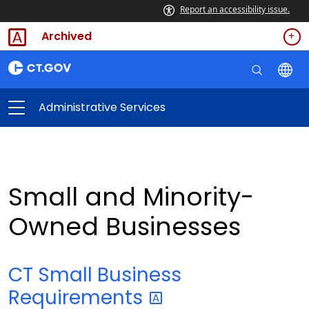
Report an accessibility issue.
Archived
Administrative Services
Small and Minority-
Owned Businesses
CT Small Business
Requirements