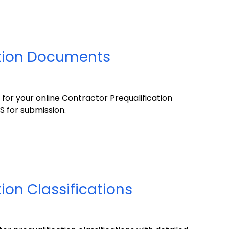
ation Documents
or your online Contractor Prequalification
S for submission.
ion Classifications