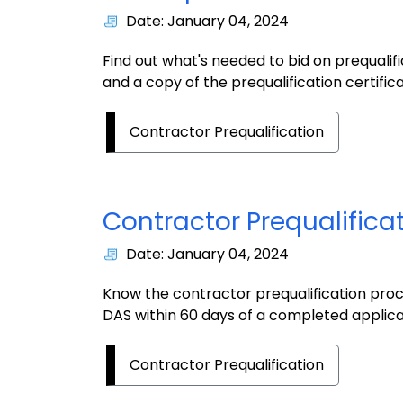
Date: January 04, 2024
Find out what's needed to bid on prequalif
and a copy of the prequalification certifica
Contractor Prequalification
Contractor Prequalifica
Date: January 04, 2024
Know the contractor prequalification proc
DAS within 60 days of a completed applica
Contractor Prequalification