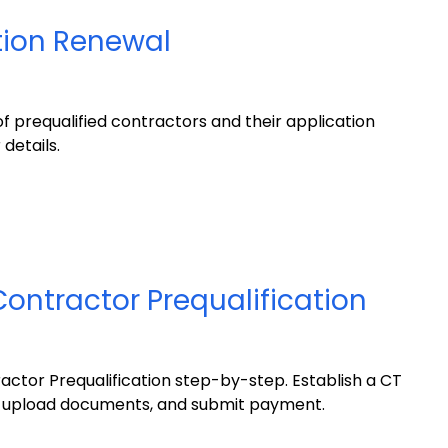
tion Renewal
of prequalified contractors and their application
 details.
Contractor Prequalification
actor Prequalification step-by-step. Establish a CT
 upload documents, and submit payment.