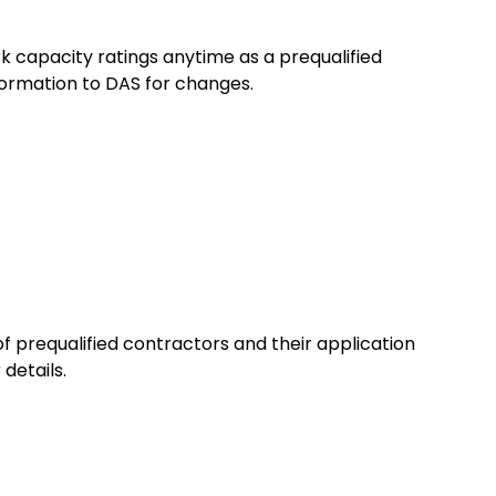
ork capacity ratings anytime as a prequalified
formation to DAS for changes.
of prequalified contractors and their application
 details.