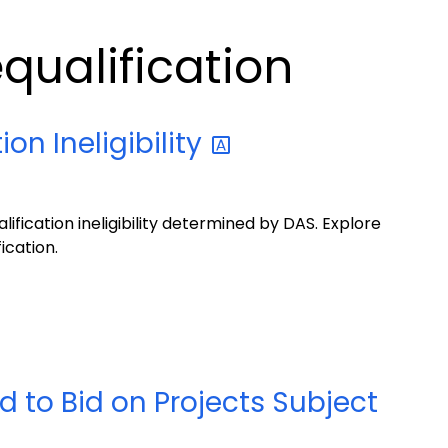
qualification
tion
Ineligibility
ification ineligibility determined by DAS. Explore
ication.
 to Bid on Projects Subject