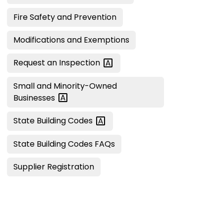
Fire Safety and Prevention
Modifications and Exemptions
Request an
Inspection
Small and Minority-Owned
Businesses
State Building
Codes
State Building Codes FAQs
Supplier Registration