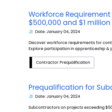
Workforce Requirement 
$500,000 and $1
millio
Date: January 04, 2024
Discover workforce requirements for cont
Explore participation in apprenticeship 
Contractor Prequalification
Prequalification for
Sub
Date: January 04, 2024
Subcontractors on projects exceeding $50