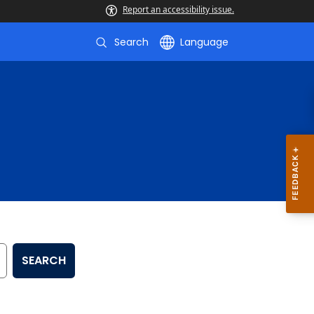
Report an accessibility issue.
Search
Language
SEARCH