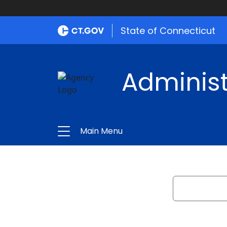
State of Connecticut
Administ
Main Menu
Search