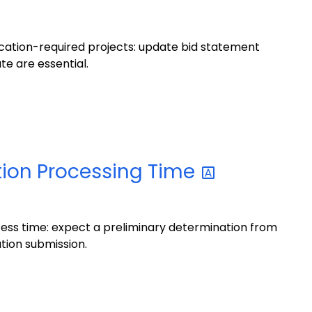
ication-required projects: update bid statement
te are essential.
tion Processing
Time
ess time: expect a preliminary determination from
tion submission.