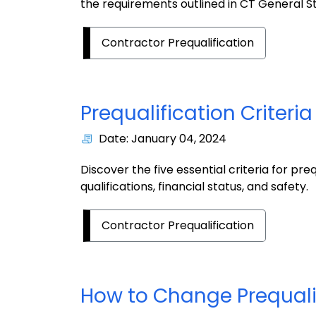
the requirements outlined in CT General S
Contractor Prequalification
Prequalification
Criteri
Date: January 04, 2024
Discover the five essential criteria for pre
qualifications, financial status, and safety.
Contractor Prequalification
How to Change Prequali