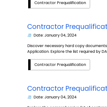
Contractor Prequalification
Contractor Prequalific
Date: January 04, 2024
Discover necessary hard copy documents f
Application. Explore the list required by DA
Contractor Prequalification
Contractor Prequalificat
Date: January 04, 2024