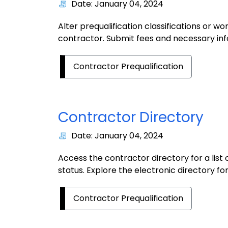
Date: January 04, 2024
Alter prequalification classifications or w
contractor. Submit fees and necessary in
Contractor Prequalification
Contractor Directory
Date: January 04, 2024
Access the contractor directory for a list 
status. Explore the electronic directory for
Contractor Prequalification