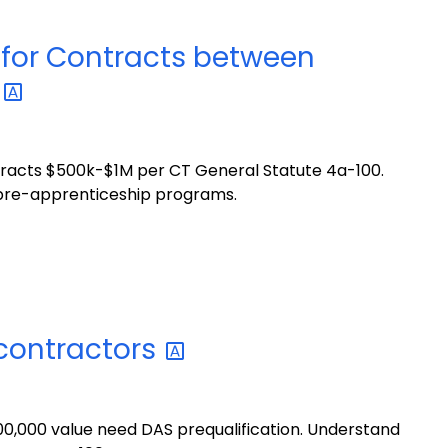
for Contracts between
n
racts $500k-$1M per CT General Statute 4a-100.
& pre-apprenticeship programs.
contractors
0,000 value need DAS prequalification. Understand