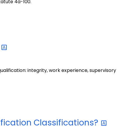
tatute 4a-100.
a
qualification: integrity, work experience, supervisory
fication
Classifications?