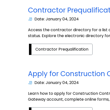
Contractor Prequalifica
Date: January 04, 2024
Access the contractor directory for a list 
status. Explore the electronic directory for
Contractor Prequalification
Apply for Construction 
Date: January 04, 2024
Learn how to apply for Construction Contr
Gateway account, complete online forms,