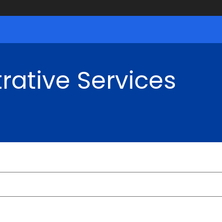
rative Services