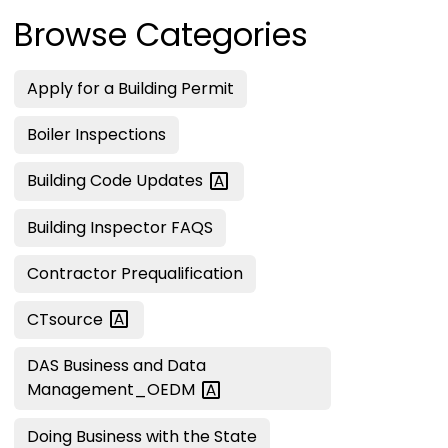
Browse Categories
Apply for a Building Permit
Boiler Inspections
Building Code
Updates
Building Inspector FAQS
Contractor Prequalification
CTsource
DAS Business and Data
Management_OEDM
Doing Business with the State