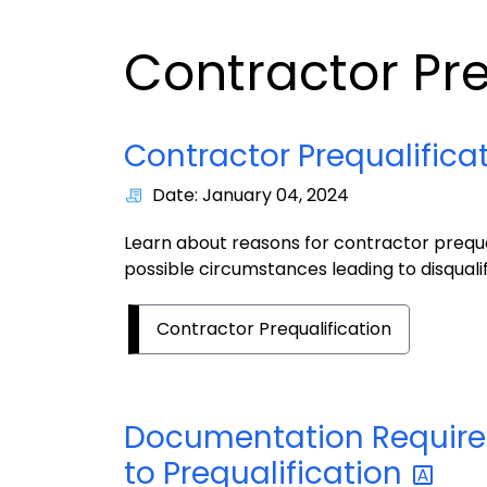
Contractor Pre
Contractor Prequalifica
Date: January 04, 2024
Learn about reasons for contractor prequal
possible circumstances leading to disqualif
Contractor Prequalification
Documentation Required
to
Prequalification