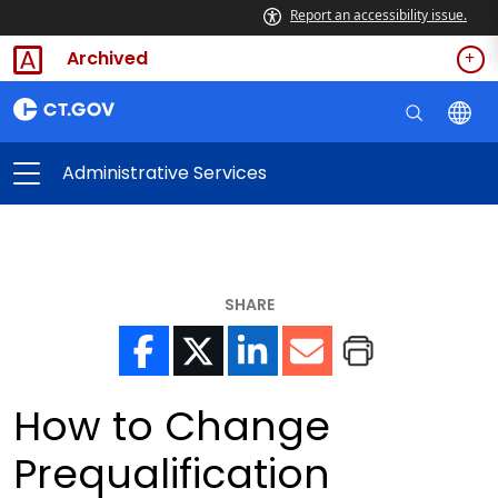
Report an accessibility issue.
Archived
Administrative Services
SHARE
How to Change
Prequalification