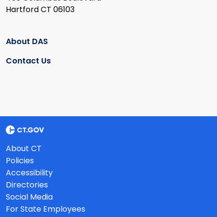
Hartford CT 06103
About DAS
Contact Us
About CT
Policies
Accessibility
Directories
Social Media
For State Employees