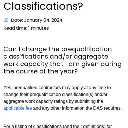
Classifications?
Date: January 04, 2024
Read time:
1
minutes
Can I change the prequalification
classifications and/or aggregate
work capacity that I am given during
the course of the year?
Yes, prequalified contractors may apply at any time to
change their prequalification classification(s) and/or
aggregate work capacity ratings by submitting the
applicable fee
and any other information the DAS requires.
For a listing of classifications (and their definitions) for