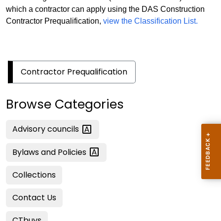
which a contractor can apply using the DAS Construction
Contractor Prequalification,
view the Classification List.
Contractor Prequalification
Browse Categories
Advisory
councils
Bylaws and
Policies
Collections
Contact Us
CTbuys