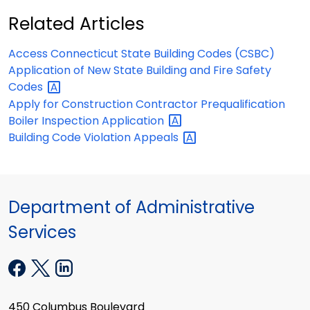
Related Articles
Access Connecticut State Building Codes (CSBC)
Application of New State Building and Fire Safety
Codes
Apply for Construction Contractor Prequalification
Boiler Inspection
Application
Building Code Violation
Appeals
Department of Administrative
Services
450 Columbus Boulevard