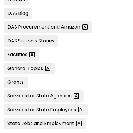
DAS Blog
DAS Procurement and
Amazon
DAS Success Stories
Facilities
General
Topics
Grants
Services for State
Agencies
Services for State
Employees
State Jobs and
Employment