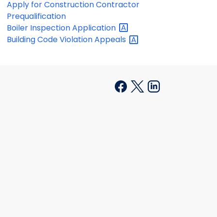
Apply for Construction Contractor
Prequalification
Boiler Inspection
Application
Building Code Violation
Appeals