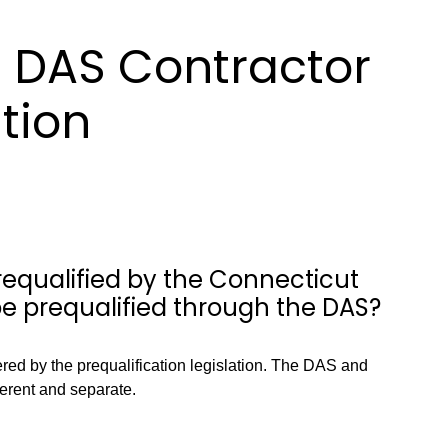
 DAS Contractor
ation
requalified by the Connecticut
 be prequalified through the DAS?
vered by the prequalification legislation. The DAS and
ferent and separate.