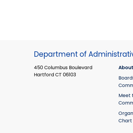
Department of Administrati
450 Columbus Boulevard
About
Hartford CT 06103
Board
Commi
Meet 
Commi
Organ
Chart