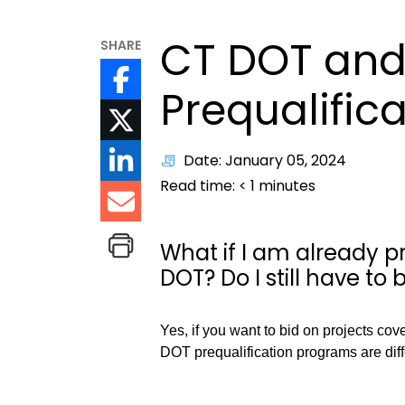
CT DOT and
SHARE
Prequalific
Date: January 05, 2024
Read time:
< 1
minutes
What if I am already p
DOT? Do I still have to
Yes, if you want to bid on projects co
DOT prequalification programs are dif