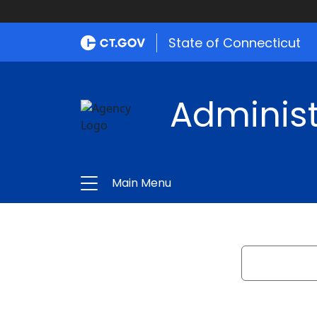
State of Connecticut
Administ
Main Menu
Search