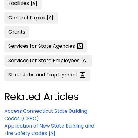
Facilities
General
Topics
Grants
Services for State
Agencies
Services for State
Employees
State Jobs and
Employment
Related Articles
Access Connecticut State Building
Codes (CSBC)
Application of New State Building and
Fire Safety
Codes