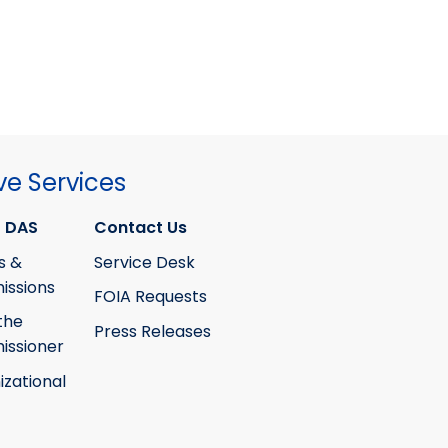
ve Services
 DAS
Contact Us
s &
Service Desk
ssions
FOIA Requests
the
Press Releases
ssioner
izational