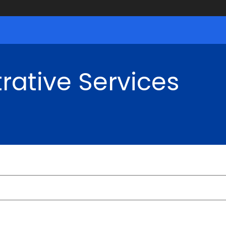
rative Services