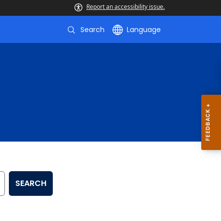
Report an accessibility issue.
Search
Language
SEARCH