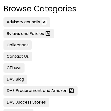
Browse Categories
Advisory
councils
Bylaws and
Policies
Collections
Contact Us
CTbuys
DAS Blog
DAS Procurement and
Amazon
DAS Success Stories