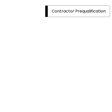
Contractor Prequalification