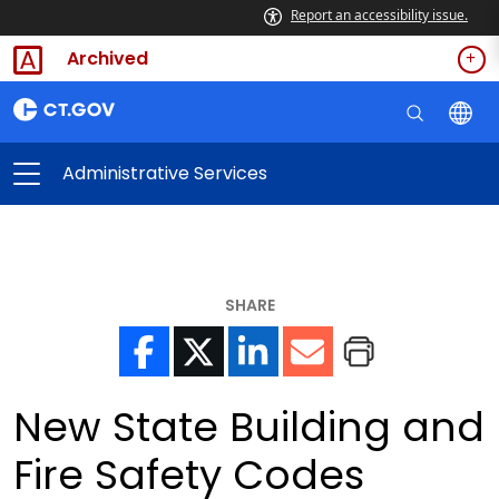
Report an accessibility issue.
Archived
Administrative Services
SHARE
New State Building and
Fire Safety Codes