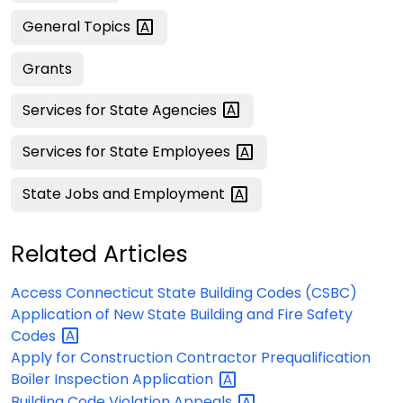
General
Topics
Grants
Services for State
Agencies
Services for State
Employees
State Jobs and
Employment
Related Articles
Access Connecticut State Building Codes (CSBC)
Application of New State Building and Fire Safety
Codes
Apply for Construction Contractor Prequalification
Boiler Inspection
Application
Building Code Violation
Appeals