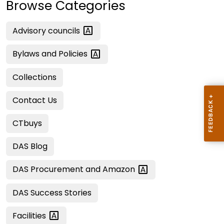
Browse Categories
Advisory
councils
Bylaws and
Policies
Collections
Contact Us
CTbuys
DAS Blog
DAS Procurement and
Amazon
DAS Success Stories
Facilities