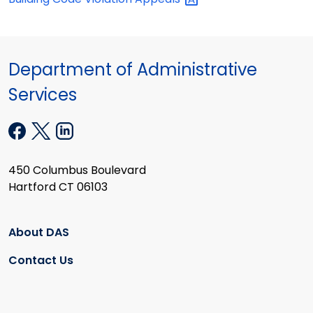
Department of Administrative
Services
450 Columbus Boulevard
Hartford CT 06103
About DAS
Contact Us