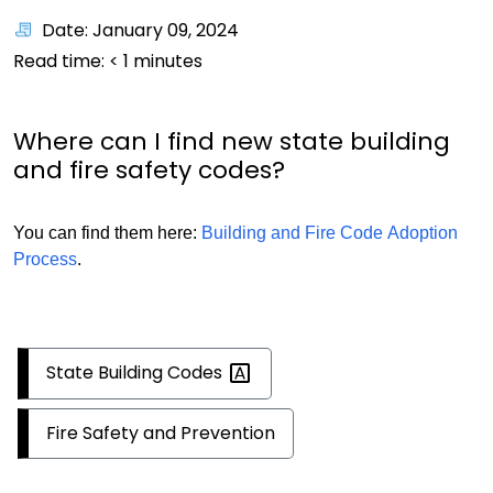
Date: January 09, 2024
Read time:
< 1
minutes
Where can I find new state building
and fire safety codes?
You can find them here:
Building and Fire Code Adoption
Process
.
State Building
Codes
Fire Safety and Prevention