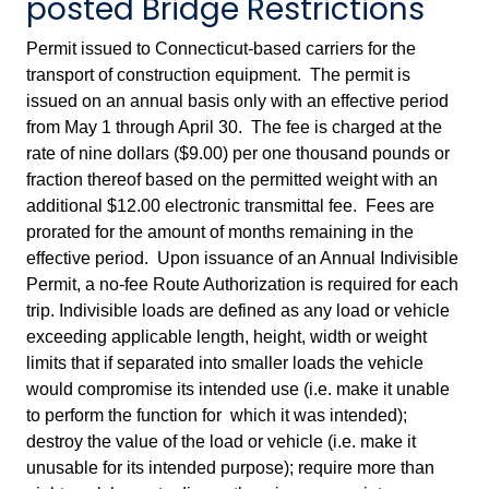
posted Bridge Restrictions
Permit issued to Connecticut-based carriers for the
transport of construction equipment. The permit is
issued on an annual basis only with an effective period
from May 1 through April 30. The fee is charged at the
rate of nine dollars ($9.00) per one thousand pounds or
fraction thereof based on the permitted weight with an
additional $12.00 electronic transmittal fee. Fees are
prorated for the amount of months remaining in the
effective period. Upon issuance of an Annual Indivisible
Permit, a no-fee Route Authorization is required for each
trip. Indivisible loads are defined as any load or vehicle
exceeding applicable length, height, width or weight
limits that if separated into smaller loads the vehicle
would compromise its intended use (i.e. make it unable
to perform the function for which it was intended);
destroy the value of the load or vehicle (i.e. make it
unusable for its intended purpose); require more than