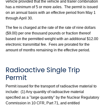
vehicle provided that the vehicle and trailer combination
has a minimum of 5 or more axles. The permit is issued
on an annual basis with an effective period from May 1
through April 30.
The fee is charged at the rate of the rate of nine dollars
($9.00) per one thousand pounds or fraction thereof
based on the permitted weight with an additional $12.00
electronic transmittal fee. Fees are prorated for the
amount of months remaining in the effective period.
Radioactive Single Trip
Permit
Permit issued for the transport of radioactive material to
include: (1) Any quantity of radioactive material
specified as a "large quantity" by the Nuclear Regulatory
Commission in 10 CFR, Part 71, and entitled