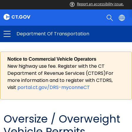
Report an accessibility issue.
Department Of Transportation
Notice to Commercial Vehicle Operators
New highway use fee. Register with the CT
Department of Revenue Services (CTDRS)For
more information and to register with CTDRS,
visit
portal.ct.gov/DRS-myconneCT
Oversize / Overweight
Vehicle Permits