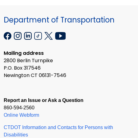
Department of Transportation
Mailing address
2800 Berlin Turnpike
P.O. Box 317546
Newington CT 06131-7546
Report an Issue or Ask a Question
860-594-2560
Online Webform
CTDOT Information and Contacts for Persons with
Disabilities