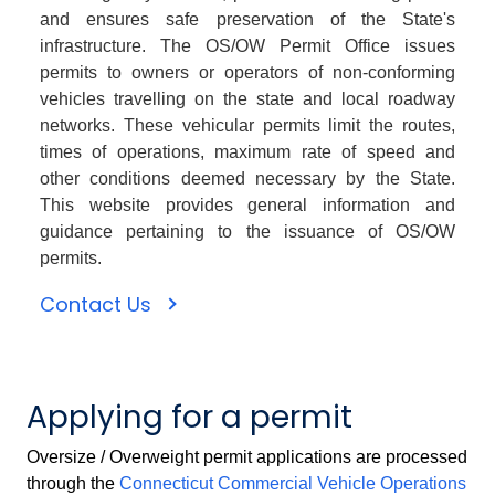
and ensures safe preservation of the State's
infrastructure. The OS/OW Permit Office issues
permits to owners or operators of non-conforming
vehicles travelling on the state and local roadway
networks. These vehicular permits limit the routes,
times of operations, maximum rate of speed and
other conditions deemed necessary by the State.
This website provides general information and
guidance pertaining to the issuance of OS/OW
permits.
Contact Us
Applying for a permit
Oversize / Overweight permit applications are processed
through the
Connecticut Commercial Vehicle Operations