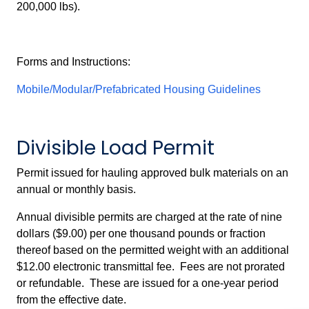
200,000 lbs).
Forms and Instructions:
Mobile/Modular/Prefabricated Housing Guidelines
Divisible Load Permit
Permit issued for hauling approved bulk materials on an
annual or monthly basis.
Annual divisible permits are charged at the rate of nine
dollars ($9.00) per one thousand pounds or fraction
thereof based on the permitted weight with an additional
$12.00 electronic transmittal fee. Fees are not prorated
or refundable. These are issued for a one-year period
from the effective date.