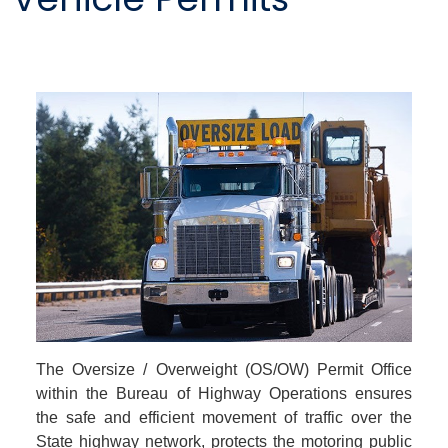
The Oversize / Overweight (OS/OW) Permit Office
within the Bureau of Highway Operations ensures
the safe and efficient movement of traffic over the
State highway network, protects the motoring public