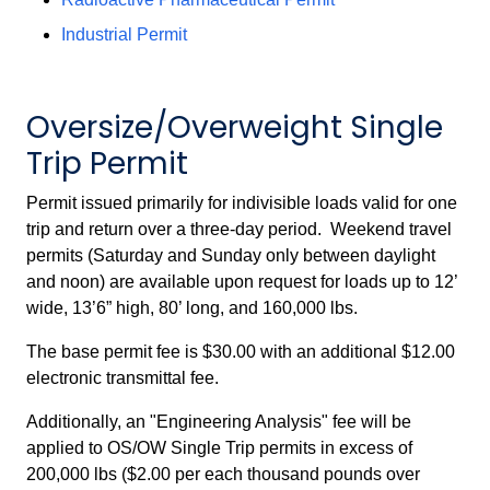
Industrial Permit
Oversize/Overweight Single
Trip Permit
Permit issued primarily for indivisible loads valid for one
trip and return over a three-day period. Weekend travel
permits (Saturday and Sunday only between daylight
and noon) are available upon request for loads up to 12’
wide, 13’6” high, 80’ long, and 160,000 lbs.
The base permit fee is $30.00 with an additional $12.00
electronic transmittal fee.
Additionally, an "Engineering Analysis" fee will be
applied to OS/OW Single Trip permits in excess of
200,000 lbs ($2.00 per each thousand pounds over