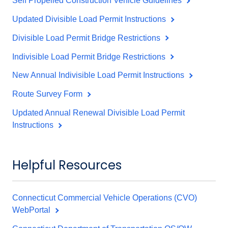
Self Propelled Construction Vehicle Guidelines
Updated Divisible Load Permit Instructions
Divisible Load Permit Bridge Restrictions
Indivisible Load Permit Bridge Restrictions
New Annual Indivisible Load Permit Instructions
Route Survey Form
Updated Annual Renewal Divisible Load Permit
Instructions
Helpful Resources
Connecticut Commercial Vehicle Operations (CVO)
WebPortal