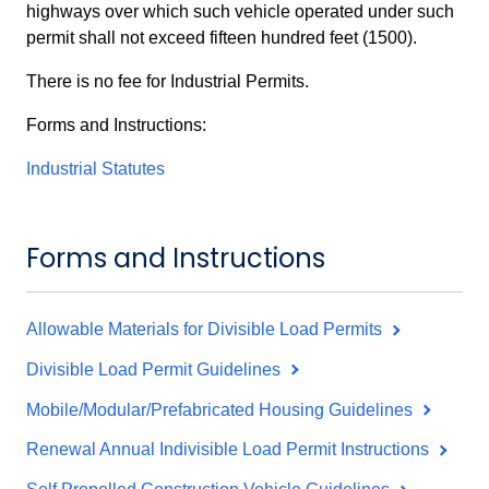
highways over which such vehicle operated under such
permit shall not exceed fifteen hundred feet (1500).
There is no fee for Industrial Permits.
Forms and Instructions:
Industrial Statutes
Forms and Instructions
Allowable Materials for Divisible Load Permits
Divisible Load Permit Guidelines
Mobile/Modular/Prefabricated Housing Guidelines
Renewal Annual Indivisible Load Permit Instructions