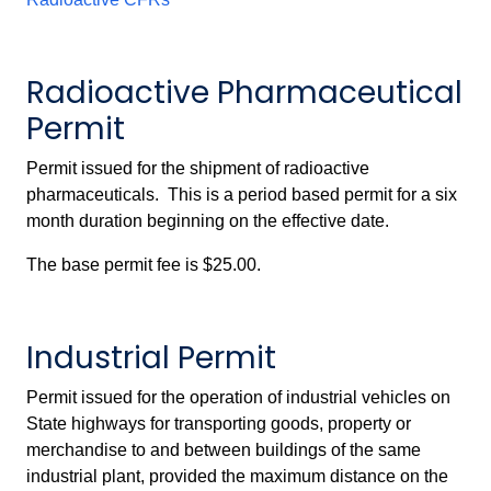
Radioactive Pharmaceutical
Permit
Permit issued for the shipment of radioactive
pharmaceuticals. This is a period based permit for a six
month duration beginning on the effective date.
The base permit fee is $25.00.
Industrial Permit
Permit issued for the operation of industrial vehicles on
State highways for transporting goods, property or
merchandise to and between buildings of the same
industrial plant, provided the maximum distance on the