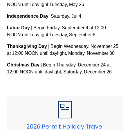
NOON until daylight Tuesday, May 26
Independence Day
| Saturday, Jul 4
Labor Day
| Begin Friday, September 4 at 12:00
NOON until daylight Tuesday, September 8
Thanksgiving Day
| Begin Wednesday, November 25
at 12:00 NOON until daylight, Monday, November 30
Christmas Day
| Begin Thursday, December 24 at
12:00 NOON until daylight, Saturday, December 26
2026 Permit Holiday Travel