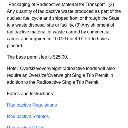
"Packaging of Radioactive Material for Transport", (2)
Any quantity of radioactive waste produced as part of the
nuclear fuel cycle and shipped from or through the State
to a waste disposal site or facility, (3) Any shipment of
radioactive material or waste carried by commercial
carrier and required in 10 CFR or 49 CFR to have a
placard.
The base permit fee is $25.00.
Note: Oversize/overweight radioactive loads will also
require an Oversize/Overweight Single Trip Permit in
addition to the Radioactive Single Trip Permit.
Forms and Instructions:
Radioactive Regulations
Radioactive Statutes
Radioactive CFRs