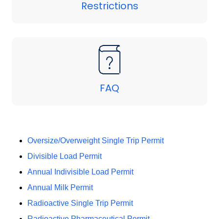
Restrictions
FAQ
Oversize/Overweight Single Trip Permit
Divisible Load Permit
Annual Indivisible Load Permit
Annual Milk Permit
Radioactive Single Trip Permit
Radioactive Pharmaceutical Permit