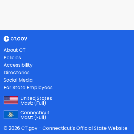
About CT
Policies
Accessibility
Directories
Social Media
For State Employees
United States
Mast:
(Full)
Connecticut
Mast:
(Full)
© 2026 CT.gov - Connecticut's Official State Website