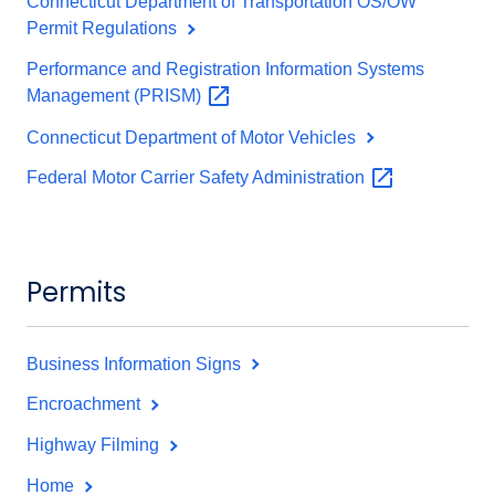
Connecticut Department of Transportation OS/OW
Permit Regulations
Performance and Registration Information Systems
Management
(PRISM)
Connecticut Department of Motor Vehicles
Federal Motor Carrier Safety
Administration
Permits
Business Information Signs
Encroachment
Highway Filming
Home