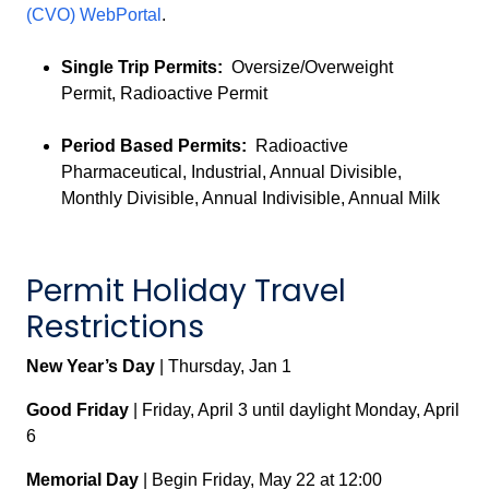
(CVO) WebPortal
.
Single Trip Permits:
Oversize/Overweight
Permit, Radioactive Permit
Period Based Permits:
Radioactive
Pharmaceutical, Industrial, Annual Divisible,
Monthly Divisible, Annual Indivisible, Annual Milk
Permit Holiday Travel
Restrictions
New Year’s Day
| Thursday, Jan 1
Good Friday
| Friday, April 3 until daylight Monday, April
6
Memorial Day
| Begin Friday, May 22 at 12:00