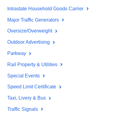
Intrastate Household Goods Carrier
Major Traffic Generators
Oversize/Overweight
Outdoor Advertising
Parkway
Rail Property & Utilities
Special Events
Speed Limit Certificate
Taxi, Livery & Bus
Traffic Signals