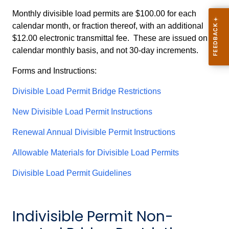
Monthly divisible load permits are $100.00 for each
calendar month, or fraction thereof, with an additional
$12.00 electronic transmittal fee. These are issued on a
calendar monthly basis, and not 30-day increments.
Forms and Instructions:
Divisible Load Permit Bridge Restrictions
New Divisible Load Permit Instructions
Renewal Annual Divisible Permit Instructions
Allowable Materials for Divisible Load Permits
Divisible Load Permit Guidelines
Indivisible Permit Non-