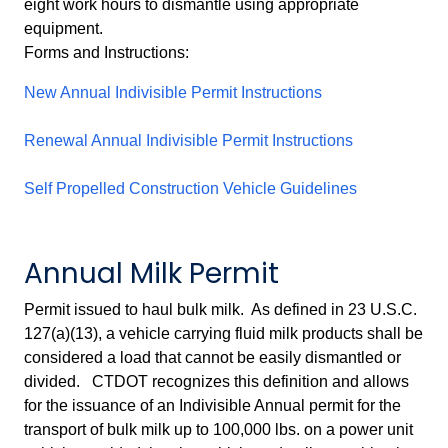
eight work hours to dismantle using appropriate
equipment.
Forms and Instructions:
New Annual Indivisible Permit Instructions
Renewal Annual Indivisible Permit Instructions
Self Propelled Construction Vehicle Guidelines
Annual Milk Permit
Permit issued to haul bulk milk. As defined in 23 U.S.C.
127(a)(13), a vehicle carrying fluid milk products shall be
considered a load that cannot be easily dismantled or
divided. CTDOT recognizes this definition and allows
for the issuance of an Indivisible Annual permit for the
transport of bulk milk up to 100,000 lbs. on a power unit