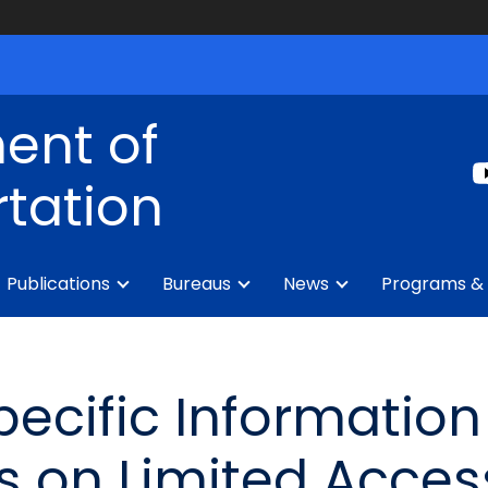
ent of
tation
Publications
Bureaus
News
Programs & 
pecific Informatio
s on Limited Acce