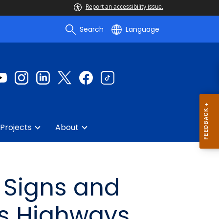
Report an accessibility issue.
Search
Language
Projects
About
n Signs and
ss Highways