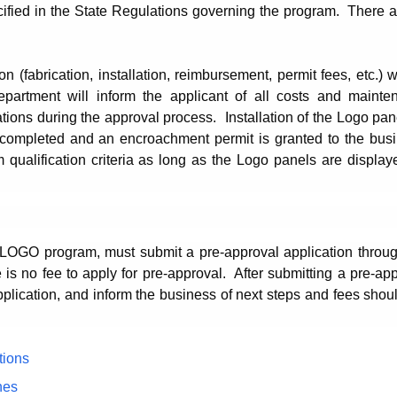
cified in the State Regulations governing the program. There 
on (fabrication, installation, reimbursement, permit fees, etc.) w
epartment will inform the applicant of all costs and mainte
ions during the approval process. Installation of the Logo pan
s completed and an encroachment permit is granted to the busi
alification criteria as long as the Logo panels are displaye
he LOGO program, must submit a pre-approval application throu
 is no fee to apply for pre-approval.
After submitting a pre-ap
pplication, and inform the business of next steps and fees shou
tions
hes