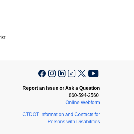
ist
Report an Issue or Ask a Question
860-594-2560
Online Webform
CTDOT Information and Contacts for
Persons with Disabilities