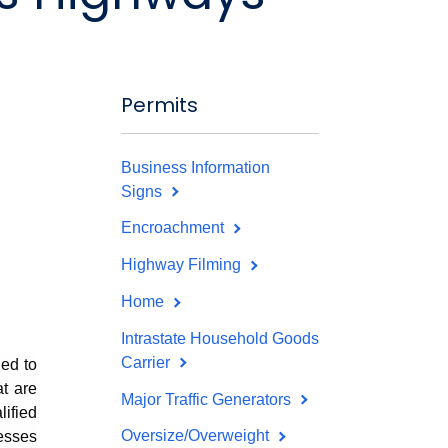
Permits
Business Information
Signs
Encroachment
Highway Filming
Home
Intrastate Household Goods
Carrier
ed to
at are
Major Traffic Generators
ified
Oversize/Overweight
esses