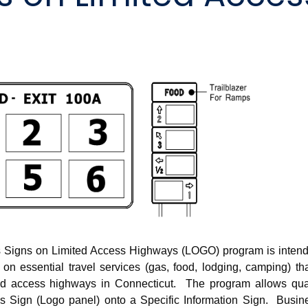
s Signs on Limited Access Highways (LOGO) program is intend
 on essential travel services (gas, food, lodging, camping) th
ited access highways in Connecticut. The program allows qual
ss Sign (Logo panel) onto a Specific Information Sign. Busin