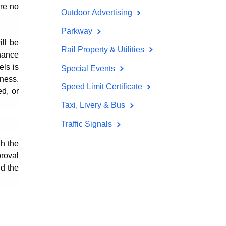
are no
Outdoor Advertising
Parkway
ill be
Rail Property & Utilities
nance
els is
Special Events
ness.
Speed Limit Certificate
d, or
Taxi, Livery & Bus
Traffic Signals
gh the
proval
ld the