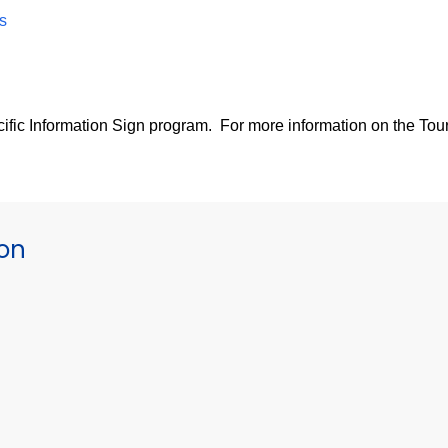
s
pecific Information Sign program. For more information on the Tour
ion