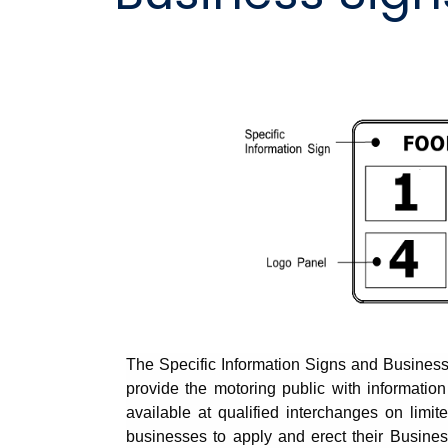
The Specific Information Signs and Busines
provide the motoring public with information
available at qualified interchanges on lim
businesses to apply and erect their Busine