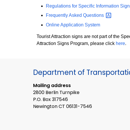
Regulations for Specific Information Sign
Frequently Asked
Questions
Online Application System
Tourist Attraction signs are not part of the S
Attraction Signs Program, please click
here
.
Department of Transportat
Mailing address
2800 Berlin Turnpike
P.O. Box 317546
Newington CT 06131-7546