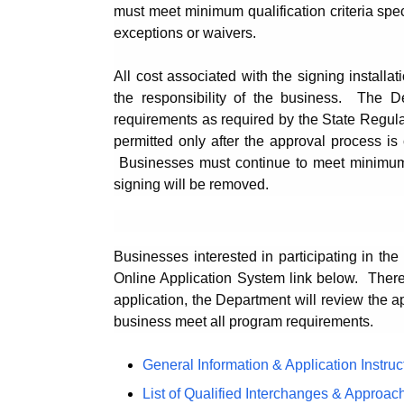
must meet minimum qualification criteria spe
exceptions or waivers.
All cost associated with the signing installati
the responsibility of the business. The D
requirements as required by the State Regulat
permitted only after the approval process i
Businesses must continue to meet minimum qu
signing will be removed.
Businesses interested in participating in t
Online Application System link below.
There
application, the Department will review the a
business meet all program requirements.
General Information & Application Instruc
List of Qualified Interchanges & Approac