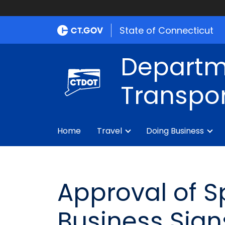
State of Connecticut
Departm
Transpor
Home
Travel
Doing Business
Approval of S
Business Sign