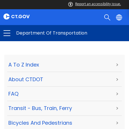
Report an accessibility issue.
Department Of Transportation
A To Z Index
>
About CTDOT
>
FAQ
>
Transit - Bus, Train, Ferry
>
Bicycles And Pedestrians
>