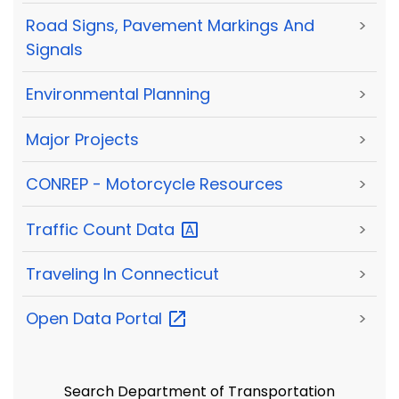
Road Signs, Pavement Markings And
>
Signals
Environmental Planning
>
Major Projects
>
CONREP - Motorcycle Resources
>
Traffic Count
Data
>
Traveling In Connecticut
>
Open Data
Portal
>
Search Department of Transportation