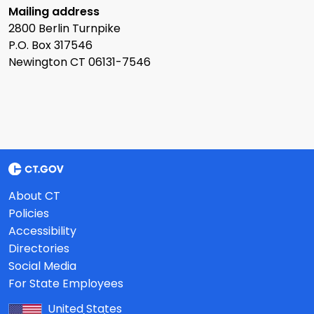
Mailing address
2800 Berlin Turnpike
P.O. Box 317546
Newington CT 06131-7546
About CT
Policies
Accessibility
Directories
Social Media
For State Employees
United States