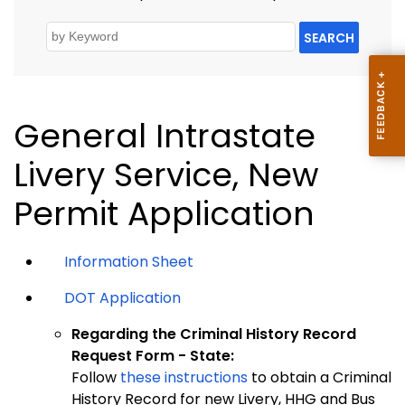
SEARCH
General Intrastate
Livery Service, New
Permit Application
Information Sheet
DOT Application
Regarding the Criminal History Record
Request Form - State:
Follow
these instructions
to obtain a Criminal
History Record for new Livery, HHG and Bus