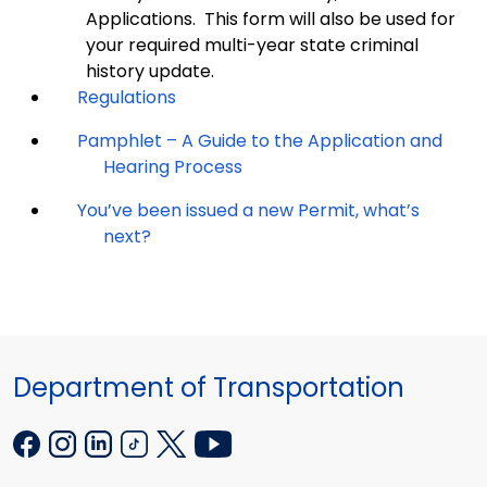
Applications. This form will also be used for
your required multi-year state criminal
history update.
Regulations
Pamphlet – A Guide to the Application and
Hearing Process
You’ve been issued a new Permit, what’s
next?
Department of Transportation