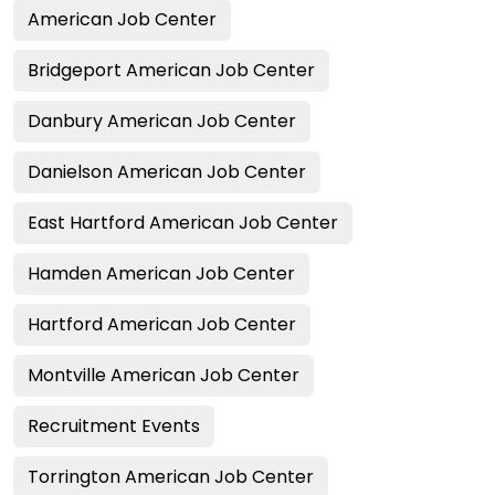
American Job Center
Bridgeport American Job Center
Danbury American Job Center
Danielson American Job Center
East Hartford American Job Center
Hamden American Job Center
Hartford American Job Center
Montville American Job Center
Recruitment Events
Torrington American Job Center