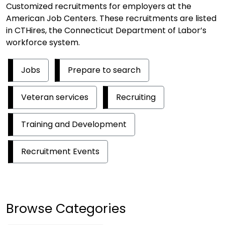
Customized recruitments for employers at the
American Job Centers. These recruitments are listed
in CTHires, the Connecticut Department of Labor’s
workforce system.
Jobs
Prepare to search
Veteran services
Recruiting
Training and Development
Recruitment Events
Browse Categories