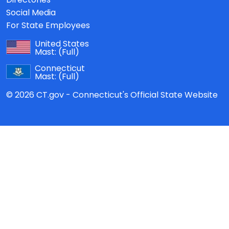
Social Media
For State Employees
United States
Mast:
(Full)
Connecticut
Mast:
(Full)
© 2026 CT.gov - Connecticut's Official State Website