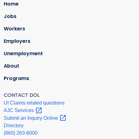
Home
Jobs
Workers
Employers
Unemployment
About
Programs
CONTACT DOL
UI Claims related questions
AJC
Services
Submit an Inquiry
Online
Directory
(860) 263-6000