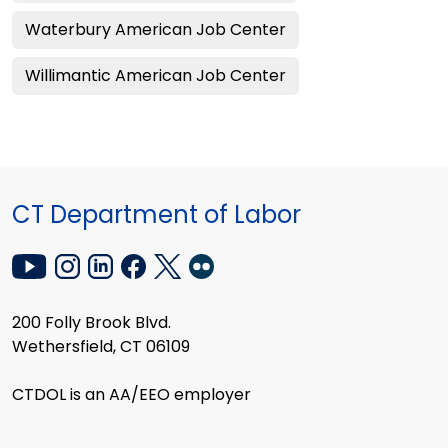
Waterbury American Job Center
Willimantic American Job Center
CT Department of Labor
200 Folly Brook Blvd.
Wethersfield, CT 06109
CTDOL is an AA/EEO employer