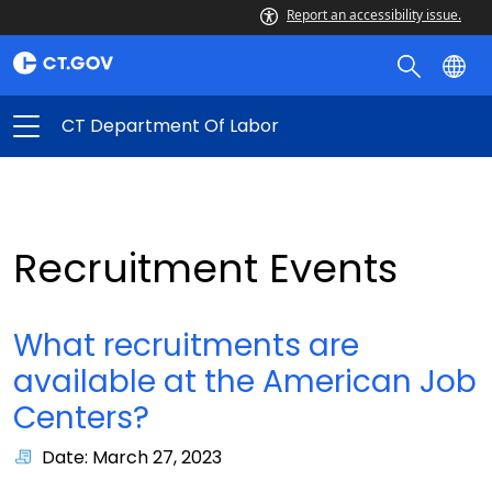
Report an accessibility issue.
CT Department Of Labor
Recruitment Events
What recruitments are
available at the American Job
Centers?
Date: March 27, 2023