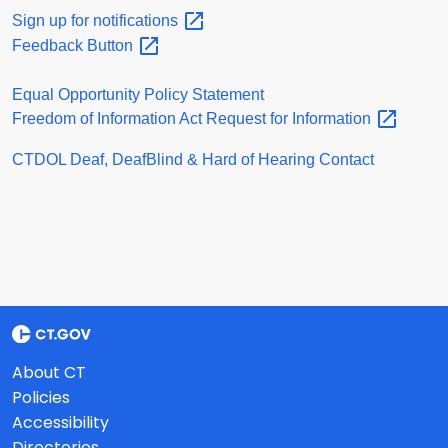
Sign up for
notifications
Feedback
Button
Equal Opportunity Policy Statement
Freedom of Information Act Request for
Information
CTDOL Deaf, DeafBlind & Hard of Hearing Contact
About CT
Policies
Accessibility
Directories