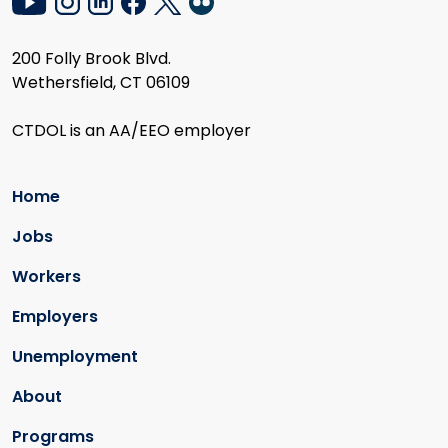
200 Folly Brook Blvd.
Wethersfield, CT 06109
CTDOL is an AA/EEO employer
Home
Jobs
Workers
Employers
Unemployment
About
Programs