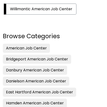
Willimantic American Job Center
Browse Categories
American Job Center
Bridgeport American Job Center
Danbury American Job Center
Danielson American Job Center
East Hartford American Job Center
Hamden American Job Center