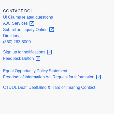
CONTACT DOL
UI Claims related questions
AJC
Services
Submit an Inquiry
Online
Directory
(860) 263-6000
Sign up for
notifications
Feedback
Button
Equal Opportunity Policy Statement
Freedom of Information Act Request for
Information
CTDOL Deaf, DeafBlind & Hard of Hearing Contact