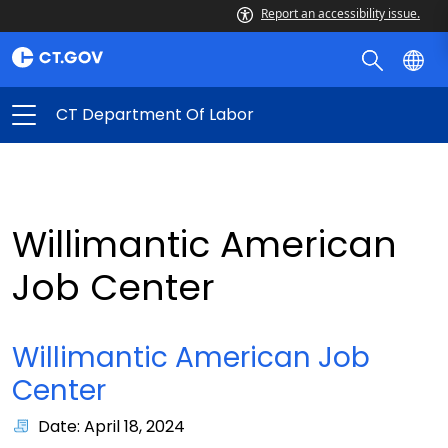
Report an accessibility issue.
CT Department Of Labor
Willimantic American
Job Center
Willimantic American Job
Center
Date: April 18, 2024