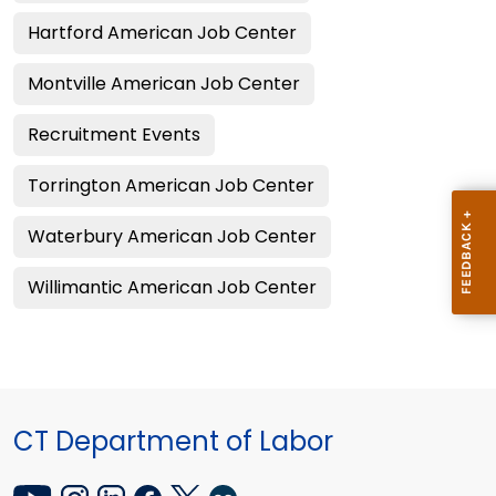
Hartford American Job Center
Montville American Job Center
Recruitment Events
Torrington American Job Center
Waterbury American Job Center
Willimantic American Job Center
CT Department of Labor