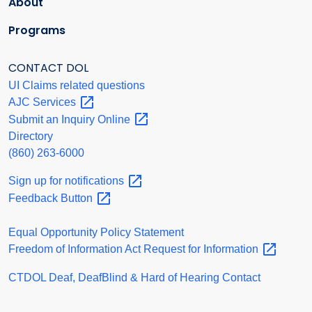
About
Programs
CONTACT DOL
UI Claims related questions
AJC
Services
Submit an Inquiry
Online
Directory
(860) 263-6000
Sign up for
notifications
Feedback
Button
Equal Opportunity Policy Statement
Freedom of Information Act Request for
Information
CTDOL Deaf, DeafBlind & Hard of Hearing Contact