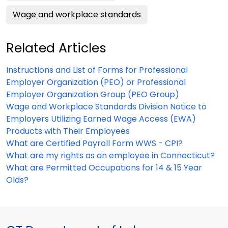
Wage and workplace standards
Related Articles
Instructions and List of Forms for Professional
Employer Organization (PEO) or Professional
Employer Organization Group (PEO Group)
Wage and Workplace Standards Division Notice to
Employers Utilizing Earned Wage Access (EWA)
Products with Their Employees
What are Certified Payroll Form WWS - CPI?
What are my rights as an employee in Connecticut?
What are Permitted Occupations for 14 & 15 Year
Olds?