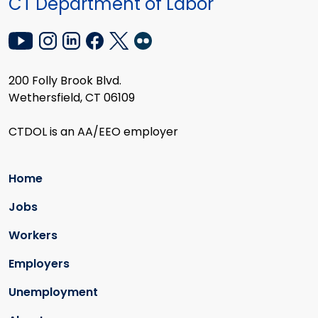
CT Department of Labor
200 Folly Brook Blvd.
Wethersfield, CT 06109
CTDOL is an AA/EEO employer
Home
Jobs
Workers
Employers
Unemployment