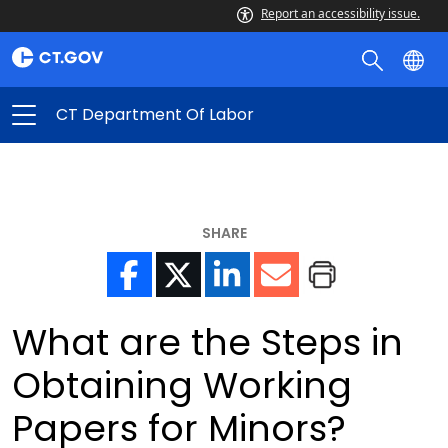
Report an accessibility issue.
CT Department Of Labor
SHARE
What are the Steps in
Obtaining Working
Papers for Minors?