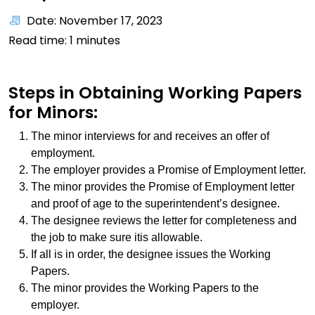
Date: November 17, 2023
Read time:
1
minutes
Steps in Obtaining Working Papers
for Minors:
The minor interviews for and receives an offer of
employment.
The employer provides a Promise of Employment letter.
The minor provides the Promise of Employment letter
and proof of age to the superintendent’s designee.
The designee reviews the letter for completeness and
the job to make sure itis allowable.
If all is in order, the designee issues the Working
Papers.
The minor provides the Working Papers to the
employer.