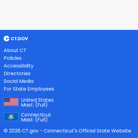
About CT
Policies
Accessibility
Directories
Social Media
For State Employees
United States
Mast:
(Full)
Connecticut
Mast:
(Full)
© 2026 CT.gov - Connecticut's Official State Website