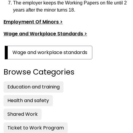
The employer keeps the Working Papers on file until 2
years after the minor turns 18.
Employment Of Minors >
Wage and Workplace Standards >
Wage and workplace standards
Browse Categories
Education and training
Health and safety
Shared Work
Ticket to Work Program