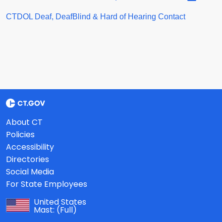
CTDOL Deaf, DeafBlind & Hard of Hearing Contact
About CT
Policies
Accessibility
Directories
Social Media
For State Employees
United States
Mast:
(Full)