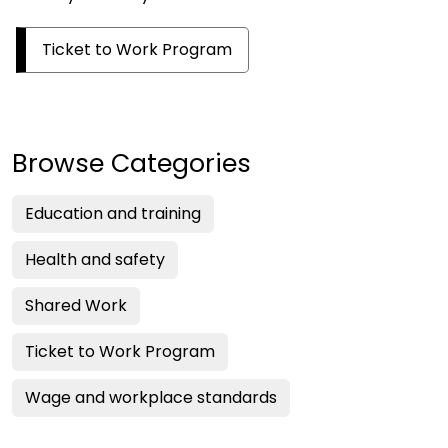
Ticket to Work Program
Browse Categories
Education and training
Health and safety
Shared Work
Ticket to Work Program
Wage and workplace standards