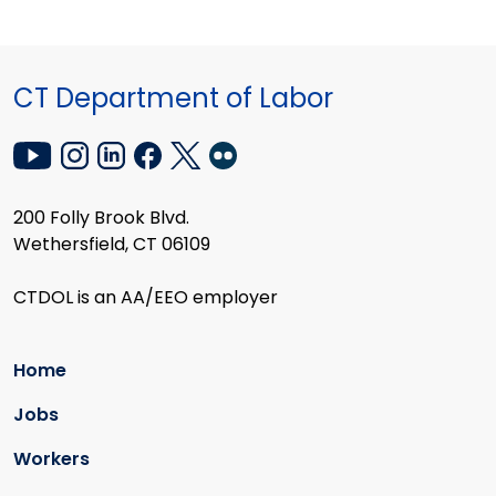
CT Department of Labor
200 Folly Brook Blvd.
Wethersfield, CT 06109
CTDOL is an AA/EEO employer
Home
Jobs
Workers