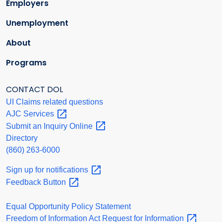
Employers
Unemployment
About
Programs
CONTACT DOL
UI Claims related questions
AJC
Services
Submit an Inquiry
Online
Directory
(860) 263-6000
Sign up for
notifications
Feedback
Button
Equal Opportunity Policy Statement
Freedom of Information Act Request for
Information