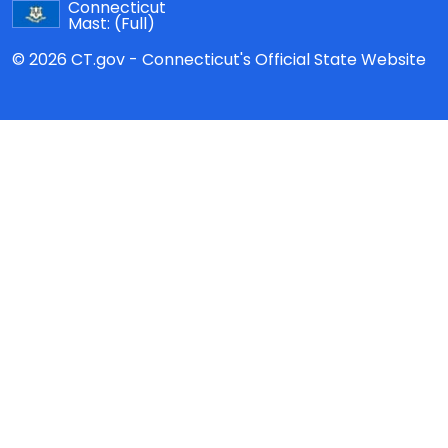
Connecticut
Mast:
(Full)
© 2026 CT.gov - Connecticut's Official State Website