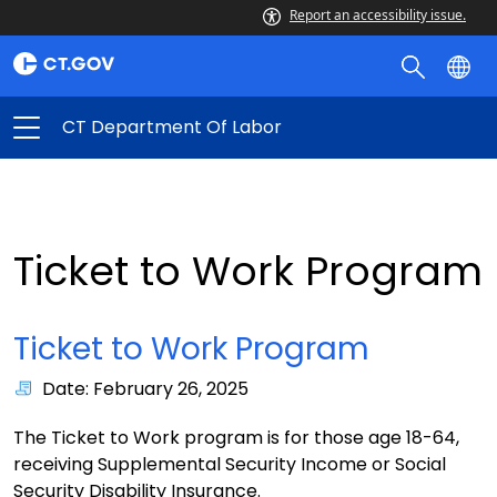
Report an accessibility issue.
CT Department Of Labor
Ticket to Work Program
Ticket to Work Program
Date: February 26, 2025
The Ticket to Work program is for those age 18-64,
receiving Supplemental Security Income or Social
Security Disability Insurance.