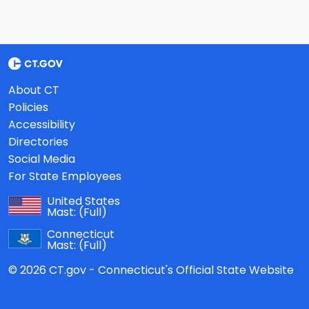
About CT
Policies
Accessibility
Directories
Social Media
For State Employees
United States
Mast:
(Full)
Connecticut
Mast:
(Full)
© 2026 CT.gov - Connecticut's Official State Website