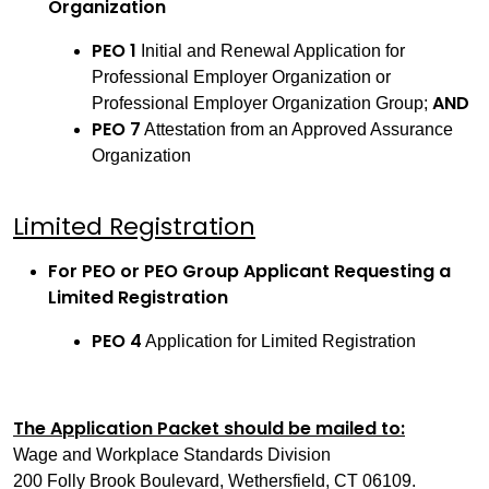
Organization
PEO 1
Initial and Renewal Application for
Professional Employer Organization or
AND
Professional Employer Organization Group;
PEO 7
Attestation from an Approved Assurance
Organization
Limited Registration
For PEO or PEO Group Applicant Requesting a
Limited Registration
PEO 4
Application for Limited Registration
The Application Packet should be mailed to:
Wage and Workplace Standards Division
200 Folly Brook Boulevard, Wethersfield, CT 06109.