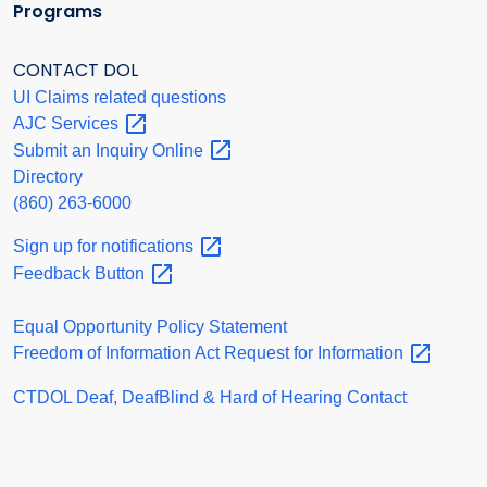
Programs
CONTACT DOL
UI Claims related questions
AJC
Services
Submit an Inquiry
Online
Directory
(860) 263-6000
Sign up for
notifications
Feedback
Button
Equal Opportunity Policy Statement
Freedom of Information Act Request for
Information
CTDOL Deaf, DeafBlind & Hard of Hearing Contact