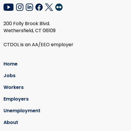
200 Folly Brook Blvd.
Wethersfield, CT 06109
CTDOL is an AA/EEO employer
Home
Jobs
Workers
Employers
Unemployment
About