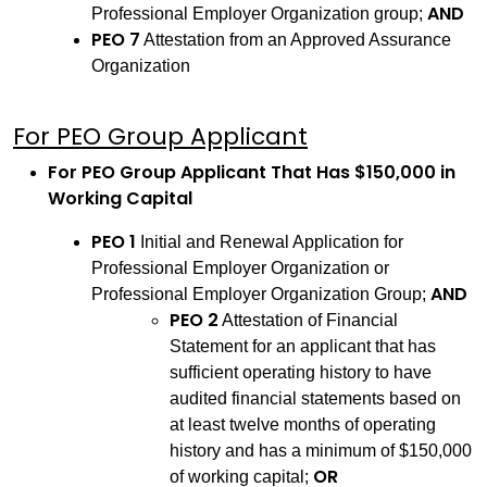
AND
Professional Employer Organization group;
PEO 7
Attestation from an Approved Assurance
Organization
For PEO Group Applicant
For PEO Group Applicant That Has $150,000 in
Working Capital
PEO 1
Initial and Renewal Application for
Professional Employer Organization or
AND
Professional Employer Organization Group;
PEO 2
Attestation of Financial
Statement for an applicant that has
sufficient operating history to have
audited financial statements based on
at least twelve months of operating
history and has a minimum of $150,000
OR
of working capital;