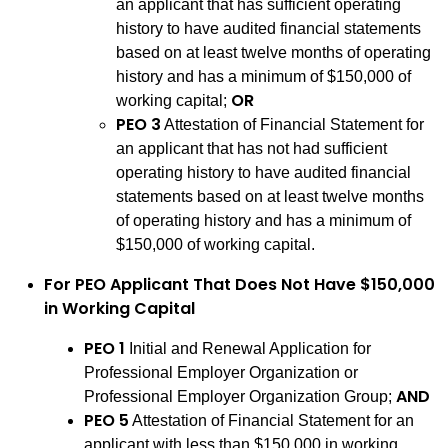
an applicant that has sufficient operating
history to have audited financial statements
based on at least twelve months of operating
history and has a minimum of $150,000 of
OR
working capital;
PEO 3
Attestation of Financial Statement for
an applicant that has not had sufficient
operating history to have audited financial
statements based on at least twelve months
of operating history and has a minimum of
$150,000 of working capital.
For PEO Applicant That Does Not Have $150,000
in Working Capital
PEO 1
Initial and Renewal Application for
Professional Employer Organization or
AND
Professional Employer Organization Group;
PEO 5
Attestation of Financial Statement for an
applicant with less than $150,000 in working