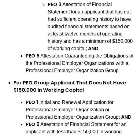
PEO 3
Attestation of Financial
Statement for an applicant that has not
had sufficient operating history to have
audited financial statements based on
at least twelve months of operating
history and has a minimum of $150,000
AND
of working capital;
PEO 6
Attestation Guaranteeing the Obligations of
the Professional Employer Organizations with a
Professional Employer Organization Group
For PEO Group Applicant That Does Not Have
$150,000 in Working Capital
PEO 1
Initial and Renewal Application for
Professional Employer Organization or
AND
Professional Employer Organization Group;
PEO 5
Attestation of Financial Statement for an
applicant with less than $150,000 in working