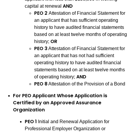
AND
capital at renewal
PEO 2
Attestation of Financial Statement for
an applicant that has sufficient operating
history to have audited financial statements
based on at least twelve months of operating
OR
history;
PEO 3
Attestation of Financial Statement for
an applicant that has not had sufficient
operating history to have audited financial
statements based on at least twelve months
AND
of operating history;
PEO 8
Attestation of the Provision of a Bond
For PEO Applicant Whose Application is
Certified by an Approved Assurance
Organization
PEO 1
Initial and Renewal Application for
Professional Employer Organization or