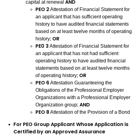
AND
capital at renewal
PEO 2
Attestation of Financial Statement for
an applicant that has sufficient operating
history to have audited financial statements
based on at least twelve months of operating
OR
history;
PE0 3
Attestation of Financial Statement for
an applicant that has not had sufficient
operating history to have audited financial
statements based on at least twelve months
OR
of operating history;
PEO 6
Attestation Guaranteeing the
Obligations of the Professional Employer
Organizations with a Professional Employer
AND
Organization group;
PEO 8
Attestation of the Provision of a Bond
For PEO Group Applicant Whose Application is
Certified by an Approved Assurance