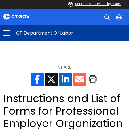
Report an accessibility issue.
CT Department Of Labor
SHARE
Instructions and List of
Forms for Professional
Employer Organization