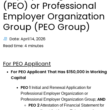
(PEO) or Professional
Employer Organization
Group (PEO Group)
Date: April 14, 2026
Read time:
4
minutes
For PEO Applicant
For PEO Applicant That Has $150,000 in Working
Capital
PEO 1
Initial and Renewal Application for
Professional Employer Organization or
AND
Professional Employer Organization Group;
PEO 2
Attestation of Financial Statement for