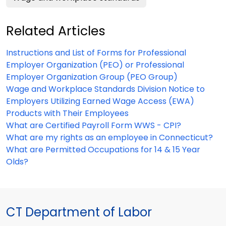
Related Articles
Instructions and List of Forms for Professional
Employer Organization (PEO) or Professional
Employer Organization Group (PEO Group)
Wage and Workplace Standards Division Notice to
Employers Utilizing Earned Wage Access (EWA)
Products with Their Employees
What are Certified Payroll Form WWS - CPI?
What are my rights as an employee in Connecticut?
What are Permitted Occupations for 14 & 15 Year
Olds?
CT Department of Labor