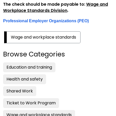
The check should be made payable to:
Wage and
Workplace Standards Division
.
Professional Employer Organizations (PEO)
Wage and workplace standards
Browse Categories
Education and training
Health and safety
Shared Work
Ticket to Work Program
Wage and workplace standards