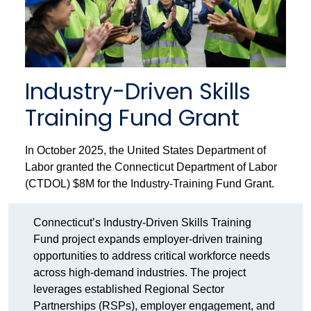
Industry-Driven Skills
Training Fund Grant
In October 2025, the United States Department of
Labor granted the Connecticut Department of Labor
(CTDOL) $8M for the Industry-Training Fund Grant.
Connecticut’s Industry-Driven Skills Training
Fund project expands employer-driven training
opportunities to address critical workforce needs
across high-demand industries. The project
leverages established Regional Sector
Partnerships (RSPs), employer engagement, and