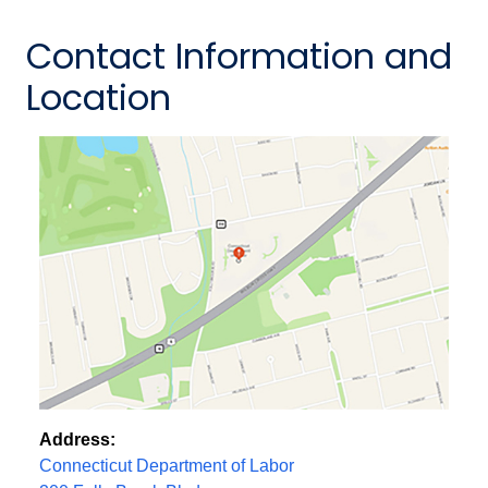
Contact Information and
Location
Address:
Connecticut Department of Labor