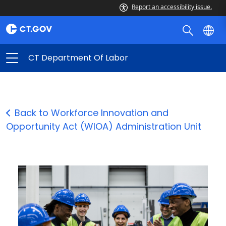
Report an accessibility issue.
CT Department Of Labor
Back to Workforce Innovation and
Opportunity Act (WIOA) Administration Unit