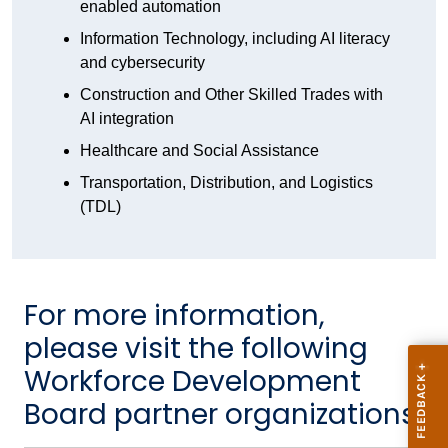
enabled automation
Information Technology, including AI literacy
and cybersecurity
Construction and Other Skilled Trades with
AI integration
Healthcare and Social Assistance
Transportation, Distribution, and Logistics
(TDL)
For more information,
please visit the following
Workforce Development
Board partner organizations: