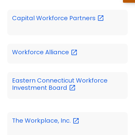
Capital Workforce
Partners
Workforce
Alliance
Eastern Connecticut Workforce
Investment
Board
The Workplace,
Inc.