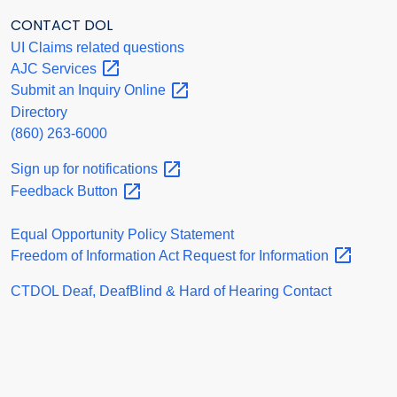
CONTACT DOL
UI Claims related questions
AJC
Services
Submit an Inquiry
Online
Directory
(860) 263-6000
Sign up for
notifications
Feedback
Button
Equal Opportunity Policy Statement
Freedom of Information Act Request for
Information
CTDOL Deaf, DeafBlind & Hard of Hearing Contact