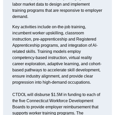
labor market data to design and implement
training programs that are responsive to employer
demand.
Key activities include on-the-job training,
incumbent worker upskilling, classroom
instruction, pre-apprenticeship and Registered
Apprenticeship programs, and integration of AI-
related skills. Training models employ
competency-based instruction, virtual reality
career exploration, adaptive learning, and cohort-
based pathways to accelerate skill development,
ensure industry alignment, and provide clear
progression into high-demand occupations.
CTDOL will disburse $1.5M in funding to each of
the five Connecticut Workforce Development
Boards to provide employer reimbursement that
supports worker training programs. The