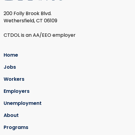
200 Folly Brook Blvd.
Wethersfield, CT 06109
CTDOL is an AA/EEO employer
Home
Jobs
Workers
Employers
Unemployment
About
Programs