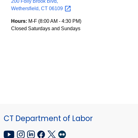
200 Folly Brook Blvd,
Wethersfield, CT
06109
Hours:
M-F (8:00 AM - 4:30 PM)
Closed Saturdays and Sundays
CT Department of Labor