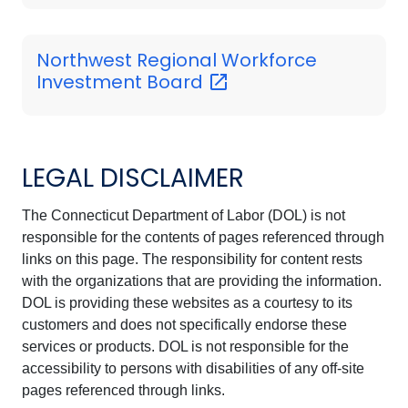
Northwest Regional Workforce
Investment
Board
LEGAL DISCLAIMER
The Connecticut Department of Labor (DOL) is not
responsible for the contents of pages referenced through
links on this page. The responsibility for content rests
with the organizations that are providing the information.
DOL is providing these websites as a courtesy to its
customers and does not specifically endorse these
services or products. DOL is not responsible for the
accessibility to persons with disabilities of any off-site
pages referenced through links.