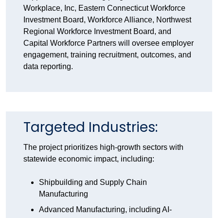
Workplace, Inc, Eastern Connecticut Workforce
Investment Board, Workforce Alliance, Northwest
Regional Workforce Investment Board, and
Capital Workforce Partners will oversee employer
engagement, training recruitment, outcomes, and
data reporting.
Targeted Industries:
The project prioritizes high-growth sectors with
statewide economic impact, including:
Shipbuilding and Supply Chain
Manufacturing
Advanced Manufacturing, including AI-