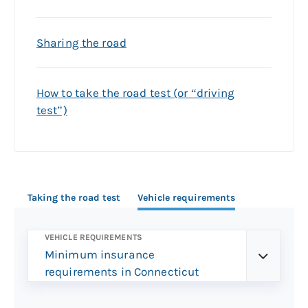
Sharing the road
How to take the road test (or “driving
test”)
Taking the road test
Vehicle requirements
VEHICLE REQUIREMENTS
Minimum insurance
requirements in Connecticut