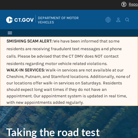
|
DEPARTMENT OF MOTOR 
VEHICLES
SMISHING SCAM ALERT:
We have been informed that some
residents are receiving fraudulent text messages and phone
calls. Please be advised that the CT DMV does NOT contact
residents regarding motor vehicle related violations.
WALK-IN SERVICES:
Walk-in services are not available at our
Cheshire, Putnam, and Stamford locations. Additionally, none of
our locations offer walk-in services on Saturdays. Residents
should expect long wait times if they do not have an
appointment. Our appointment system is updated in real time,
with new appointments added regularly.
Taking the road test