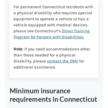
For permanent Connecticut residents with
Make sure your vehicle is mechanically safe.
If the test vehicle is found to be in an
a physical disability who requires special
unsafe operating condition, the road test
equipment to operate a vehicle or has a
will NOT be conducted, and you will need
vehicle equipped with medical devices,
to reschedule.
please see Connecticut’s
Driver Training
Program for Persons with Disabilities
.
Here are some common safety reasons
why a vehicle cannot be used:
Note
: If you need accommodations other
than those needed for a physical
Cracked or damaged
disability, please
contact the DMV
for
windows/windshields
additional assistance.
Defective brake/signal light
(includes high mount/third brake
light)
Minimum insurance
Safety warning indicator lights on the
dashboard are activated (e.g., SRS,
requirements in Connecticut
ABS, etc.)