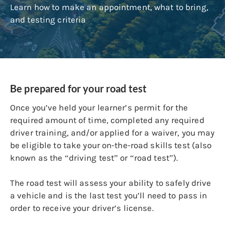
Learn how to make an appointment, what to bring,
and testing criteria
Be prepared for your road test
Once you’ve held your learner’s permit for the
required amount of time, completed any required
driver training, and/or applied for a waiver, you may
be eligible to take your on-the-road skills test (also
known as the “driving test” or “road test”).
The road test will assess your ability to safely drive
a vehicle and is the last test you’ll need to pass in
order to receive your driver’s license.