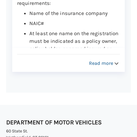
requirements:
Name of the insurance company
NAIC#
At least one name on the registration
must be indicated as a policy owner,
policy holder, or named insured on
the insurance card. If a vehicle is
Read more
owned by a leasing company, the
name of the leasing company and/or
the lessor may be listed.
Policy number
Effective date of coverage (must be
valid when the vehicle is registered)
and expiration date (not to exceed
DEPARTMENT OF MOTOR VEHICLES
one year)
60 State St.
Vehicle year, make or model, and