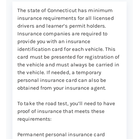
Worn or damaged tires
The state of Connecticut has minimum
Missing lug nuts
insurance requirements for all licensed
Defective seatbelts
drivers and learner’s permit holders.
Insurance companies are required to
Defective speedometer
provide you with an insurance
Defective braking system
identification card for each vehicle. This
Any other defective equipment
card must be presented for registration of
the vehicle and must always be carried in
the vehicle. If needed, a temporary
personal insurance card can also be
obtained from your insurance agent.
To take the road test, you’ll need to have
proof of insurance that meets these
requirements:
Permanent personal insurance card