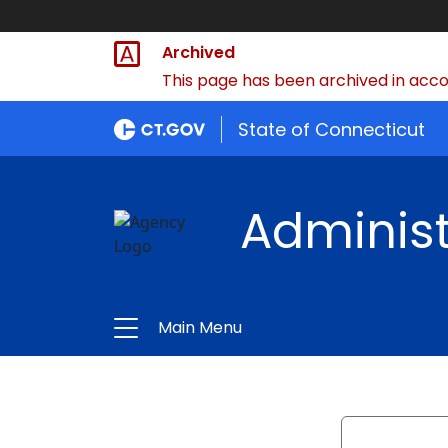
Archived
This page has been archived in accor
State of Connecticut
Administ
Main Menu
Search