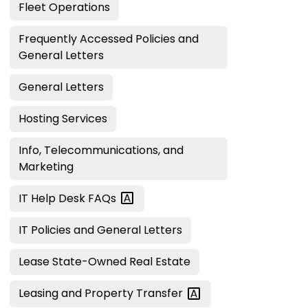
Fleet Operations
Frequently Accessed Policies and
General Letters
General Letters
Hosting Services
Info, Telecommunications, and
Marketing
IT Help Desk
FAQs
IT Policies and General Letters
Lease State-Owned Real Estate
Leasing and Property
Transfer