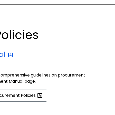
olicies
al
comprehensive guidelines on procurement
ment Manual page.
ocurement
Policies