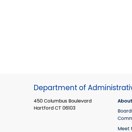
Department of Administrati
450 Columbus Boulevard
About
Hartford CT 06103
Board
Commi
Meet 