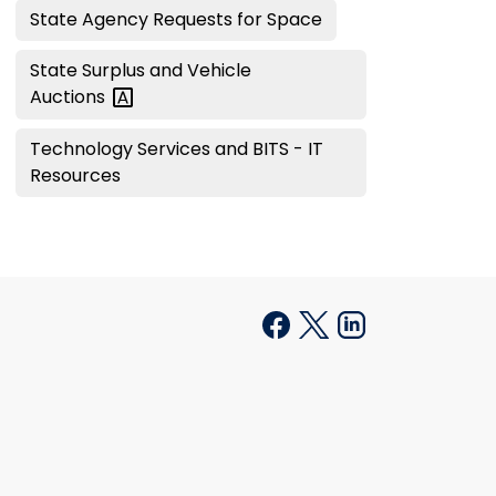
State Agency Requests for Space
State Surplus and Vehicle
Auctions
Technology Services and BITS - IT
Resources