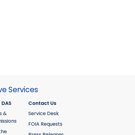
ve Services
 DAS
Contact Us
s &
Service Desk
ssions
FOIA Requests
the
Press Releases