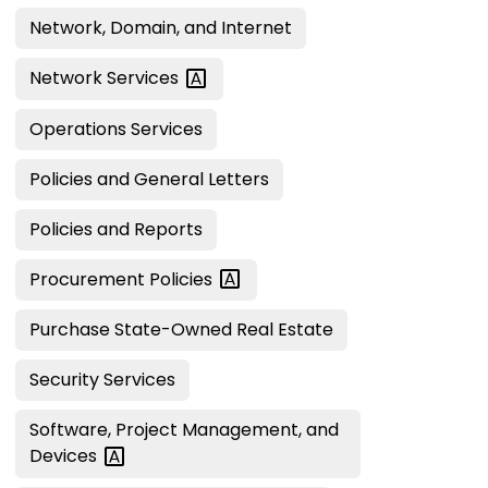
Network, Domain, and Internet
Network
Services
Operations Services
Policies and General Letters
Policies and Reports
Procurement
Policies
Purchase State-Owned Real Estate
Security Services
Software, Project Management, and
Devices