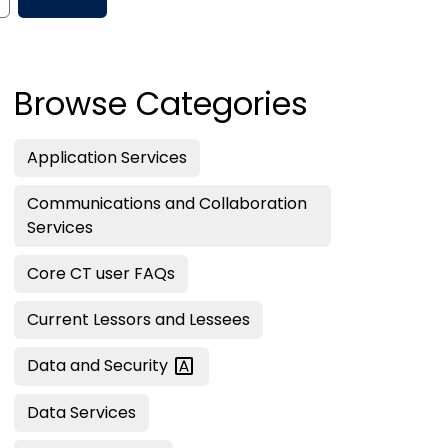
Browse Categories
Application Services
Communications and Collaboration
Services
Core CT user FAQs
Current Lessors and Lessees
Data and
Security
Data Services