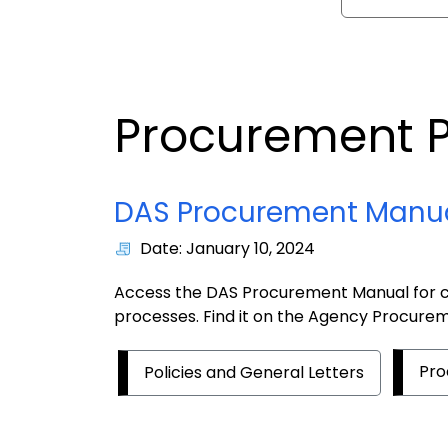
Procurement P
DAS Procurement
Manu
Date: January 10, 2024
Access the DAS Procurement Manual for 
processes. Find it on the Agency Procure
Pr
Policies and General Letters