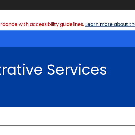
dance with accessibility guidelines.
Learn more about the
rative Services