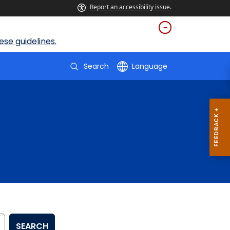
Report an accessibility issue.
se guidelines.
Search
Language
SEARCH