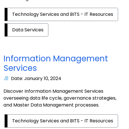
Technology Services and BITS - IT Resources
Data Services
Information Management
Services
Date: January 10, 2024
Discover Information Management Services
overseeing data life cycle, governance strategies,
and Master Data Management processes.
Technology Services and BITS - IT Resources