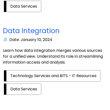
Data Services
Data Integration
Date: January 10, 2024
Learn how data integration merges various sources
for a unified view. Understand its role in streamlining
information access and analysis.
Technology Services and BITS - IT Resources
Data Services