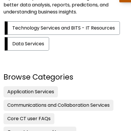
better data analysis, reports, predictions, and
understanding business insights.
Technology Services and BITS - IT Resources
Data Services
Browse Categories
Application Services
Communications and Collaboration Services
Core CT user FAQs