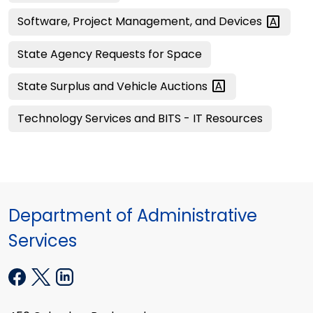
Software, Project Management, and
Devices
State Agency Requests for Space
State Surplus and Vehicle
Auctions
Technology Services and BITS - IT Resources
Department of Administrative
Services