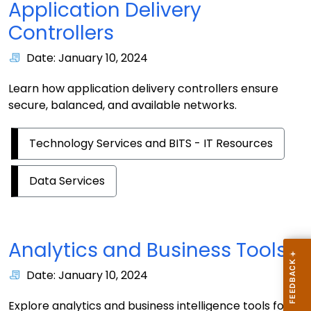
Application Delivery
Controllers
Date: January 10, 2024
Learn how application delivery controllers ensure
secure, balanced, and available networks.
Technology Services and BITS - IT Resources
Data Services
Analytics and Business Tools
Date: January 10, 2024
Explore analytics and business intelligence tools for