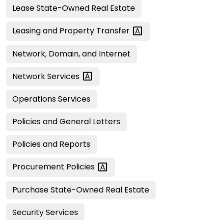
Lease State-Owned Real Estate
Leasing and Property
Transfer
Network, Domain, and Internet
Network
Services
Operations Services
Policies and General Letters
Policies and Reports
Procurement
Policies
Purchase State-Owned Real Estate
Security Services