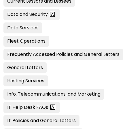
Current Lessors and Lessees
Data and
Security
Data Services
Fleet Operations
Frequently Accessed Policies and General Letters
General Letters
Hosting Services
Info, Telecommunications, and Marketing
IT Help Desk
FAQs
IT Policies and General Letters