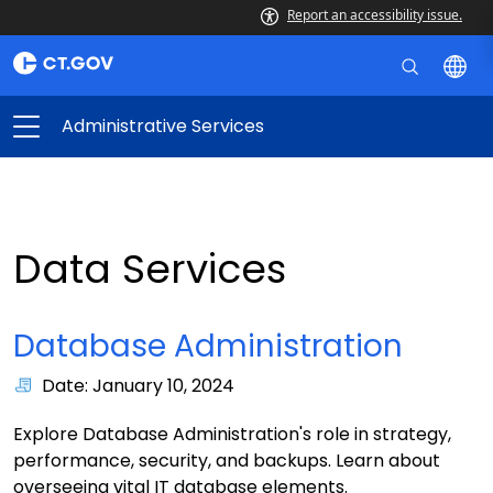
Report an accessibility issue.
Administrative Services
Data Services
Database Administration
Date: January 10, 2024
Explore Database Administration's role in strategy,
performance, security, and backups. Learn about
overseeing vital IT database elements.