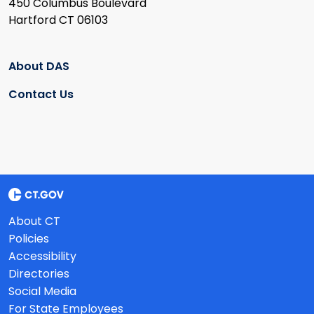
450 Columbus Boulevard
Hartford CT 06103
About DAS
Contact Us
About CT
Policies
Accessibility
Directories
Social Media
For State Employees