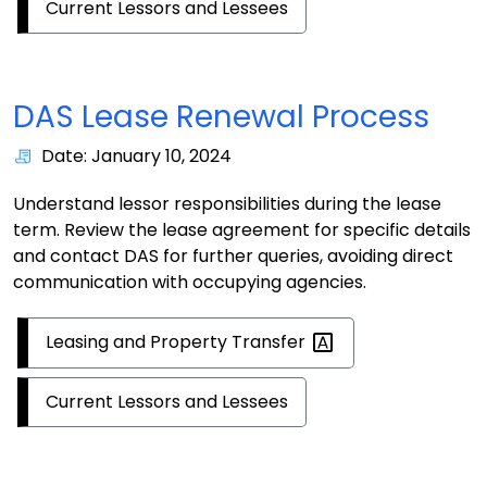
Current Lessors and Lessees
DAS Lease Renewal Process
Date: January 10, 2024
Understand lessor responsibilities during the lease
term. Review the lease agreement for specific details
and contact DAS for further queries, avoiding direct
communication with occupying agencies.
Leasing and Property
Transfer
Current Lessors and Lessees