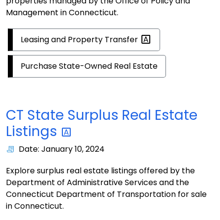
properties managed by the Office of Policy and
Management in Connecticut.
Leasing and Property
Transfer
Purchase State-Owned Real Estate
CT State Surplus Real Estate
Listings
Date: January 10, 2024
Explore surplus real estate listings offered by the
Department of Administrative Services and the
Connecticut Department of Transportation for sale
in Connecticut.