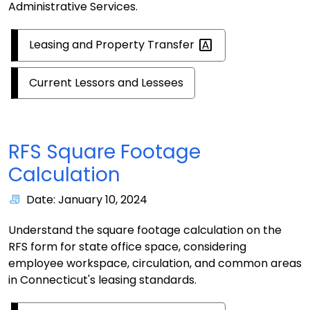
Administrative Services.
Leasing and Property
Transfer
Current Lessors and Lessees
RFS Square Footage
Calculation
Date: January 10, 2024
Understand the square footage calculation on the
RFS form for state office space, considering
employee workspace, circulation, and common areas
in Connecticut's leasing standards.