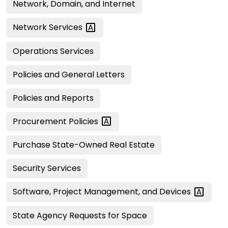
Network, Domain, and Internet
Network
Services
Operations Services
Policies and General Letters
Policies and Reports
Procurement
Policies
Purchase State-Owned Real Estate
Security Services
Software, Project Management, and
Devices
State Agency Requests for Space