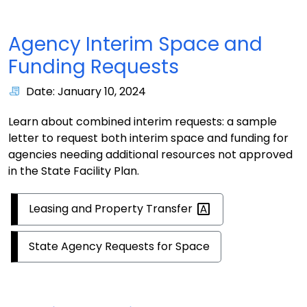
Agency Interim Space and
Funding Requests
Date: January 10, 2024
Learn about combined interim requests: a sample
letter to request both interim space and funding for
agencies needing additional resources not approved
in the State Facility Plan.
Leasing and Property
Transfer
State Agency Requests for Space