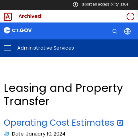
Report an accessibility issue.
Archived
Administrative Services
Leasing and Property
Transfer
Operating Cost
Estimates
Date: January 10, 2024