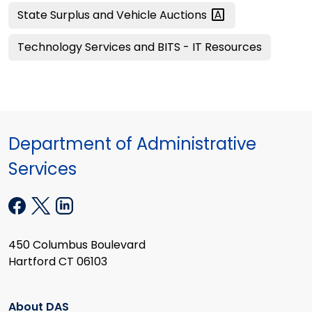
State Surplus and Vehicle
Auctions
Technology Services and BITS - IT Resources
Department of Administrative
Services
450 Columbus Boulevard
Hartford CT 06103
About DAS