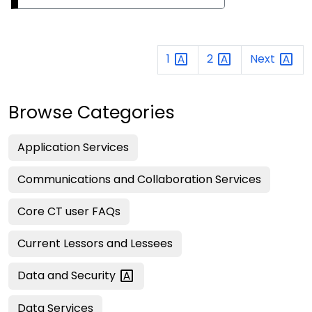
1
2
Next
Browse Categories
Application Services
Communications and Collaboration Services
Core CT user FAQs
Current Lessors and Lessees
Data and
Security
Data Services