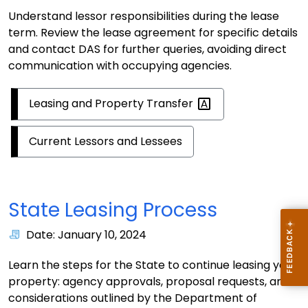
Understand lessor responsibilities during the lease
term. Review the lease agreement for specific details
and contact DAS for further queries, avoiding direct
communication with occupying agencies.
Leasing and Property
Transfer
Current Lessors and Lessees
State Leasing Process
Date: January 10, 2024
Learn the steps for the State to continue leasing your
property: agency approvals, proposal requests, and
considerations outlined by the Department of