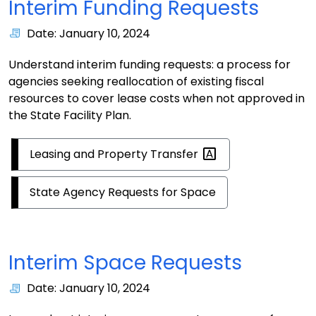
Interim Funding Requests
Date: January 10, 2024
Understand interim funding requests: a process for
agencies seeking reallocation of existing fiscal
resources to cover lease costs when not approved in
the State Facility Plan.
Leasing and Property
Transfer
State Agency Requests for Space
Interim Space Requests
Date: January 10, 2024