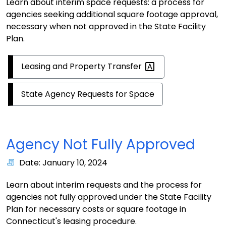
Learn about interim space requests: a process for
agencies seeking additional square footage approval,
necessary when not approved in the State Facility
Plan.
Leasing and Property
Transfer
State Agency Requests for Space
Agency Not Fully Approved
Date: January 10, 2024
Learn about interim requests and the process for
agencies not fully approved under the State Facility
Plan for necessary costs or square footage in
Connecticut's leasing procedure.