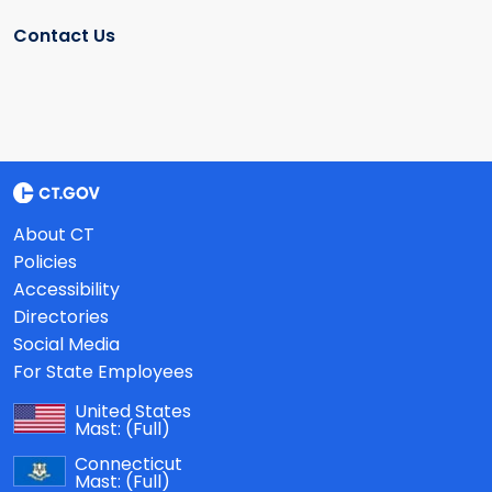
Contact Us
About CT
Policies
Accessibility
Directories
Social Media
For State Employees
United States
Mast:
(Full)
Connecticut
Mast:
(Full)