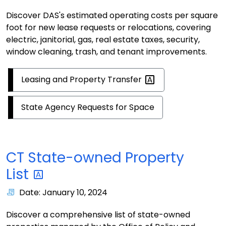
Discover DAS's estimated operating costs per square
foot for new lease requests or relocations, covering
electric, janitorial, gas, real estate taxes, security,
window cleaning, trash, and tenant improvements.
Leasing and Property
Transfer
State Agency Requests for Space
CT State-owned Property
List
Date: January 10, 2024
Discover a comprehensive list of state-owned