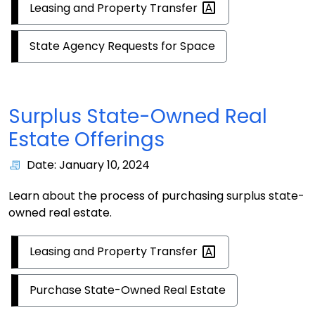
Leasing and Property
Transfer
State Agency Requests for Space
Surplus State-Owned Real
Estate Offerings
Date: January 10, 2024
Learn about the process of purchasing surplus state-
owned real estate.
Leasing and Property
Transfer
Purchase State-Owned Real Estate