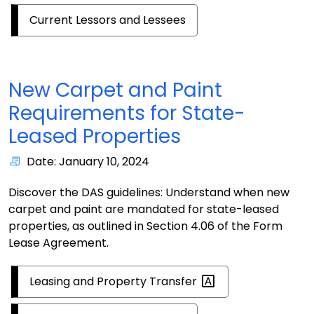
Current Lessors and Lessees
New Carpet and Paint
Requirements for State-
Leased Properties
Date: January 10, 2024
Discover the DAS guidelines: Understand when new
carpet and paint are mandated for state-leased
properties, as outlined in Section 4.06 of the Form
Lease Agreement.
Leasing and Property
Transfer