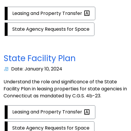
Leasing and Property
Transfer
State Agency Requests for Space
State Facility Plan
Date: January 10, 2024
Understand the role and significance of the State
Facility Plan in leasing properties for state agencies in
Connecticut as mandated by C.G.S. 4b-23.
Leasing and Property
Transfer
State Agency Requests for Space