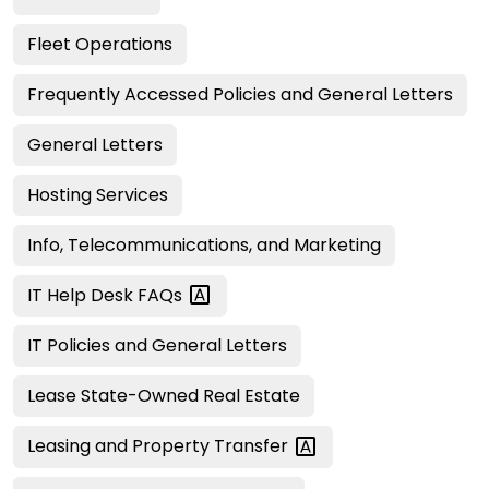
Fleet Operations
Frequently Accessed Policies and General Letters
General Letters
Hosting Services
Info, Telecommunications, and Marketing
IT Help Desk
FAQs
IT Policies and General Letters
Lease State-Owned Real Estate
Leasing and Property
Transfer