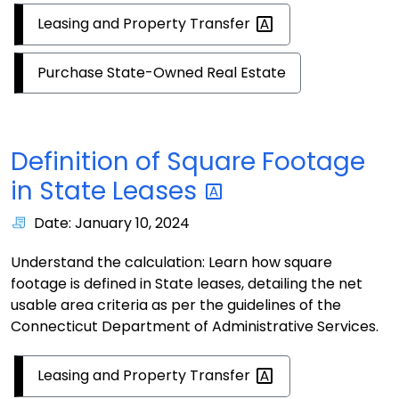
Leasing and Property
Transfer
Purchase State-Owned Real Estate
Definition of Square Footage
in State
Leases
Date: January 10, 2024
Understand the calculation: Learn how square
footage is defined in State leases, detailing the net
usable area criteria as per the guidelines of the
Connecticut Department of Administrative Services.
Leasing and Property
Transfer