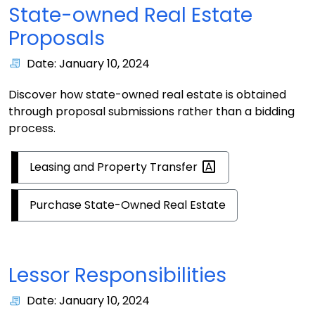
State-owned Real Estate
Proposals
Date: January 10, 2024
Discover how state-owned real estate is obtained
through proposal submissions rather than a bidding
process.
Leasing and Property
Transfer
Purchase State-Owned Real Estate
Lessor Responsibilities
Date: January 10, 2024