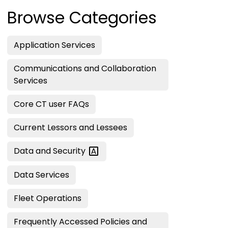
Browse Categories
Application Services
Communications and Collaboration
Services
Core CT user FAQs
Current Lessors and Lessees
Data and
Security
Data Services
Fleet Operations
Frequently Accessed Policies and