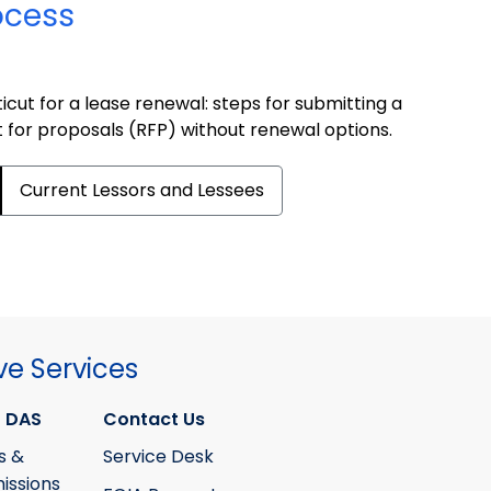
ocess
cut for a lease renewal: steps for submitting a
t for proposals (RFP) without renewal options.
Current Lessors and Lessees
ve Services
 DAS
Contact Us
s &
Service Desk
ssions