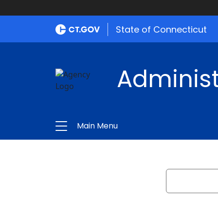
State of Connecticut
Administ
Main Menu
Search