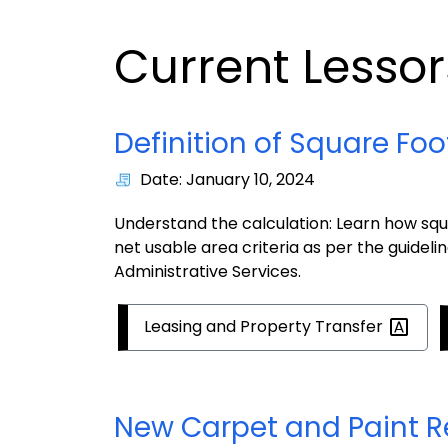
Current Lesso
Definition of Square Fo
Date: January 10, 2024
Understand the calculation: Learn how squar
net usable area criteria as per the guidel
Administrative Services.
Leasing and Property
Transfer
New Carpet and Paint R