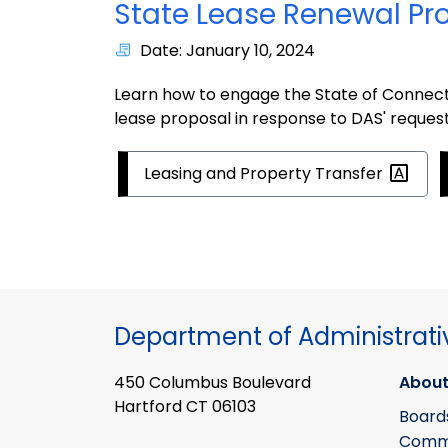
State Lease Renewal Pr
Date: January 10, 2024
Learn how to engage the State of Connecti
lease proposal in response to DAS' reques
Leasing and Property
Transfer
Department of Administrati
450 Columbus Boulevard
About
Hartford CT 06103
Board
Commi