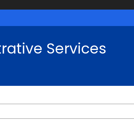
rative Services