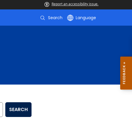
Report an accessibility issue.
Search
Language
SEARCH