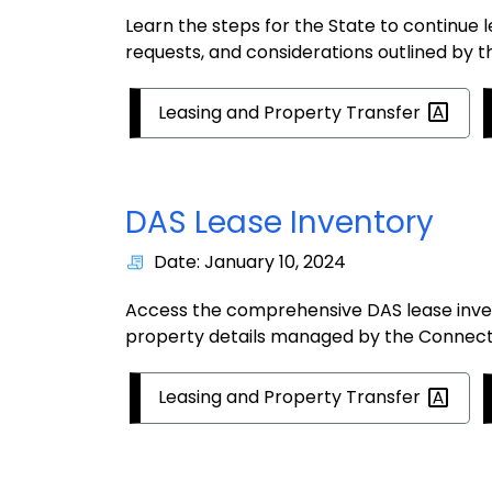
Learn the steps for the State to continue
requests, and considerations outlined by 
Leasing and Property
Transfer
DAS Lease Inventory
Date: January 10, 2024
Access the comprehensive DAS lease inven
property details managed by the Connecti
Leasing and Property
Transfer