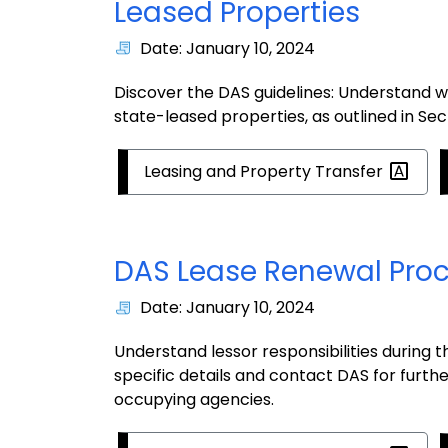
Leased Properties
Date: January 10, 2024
Discover the DAS guidelines: Understand 
state-leased properties, as outlined in S
Leasing and Property
Transfer
DAS Lease Renewal Pro
Date: January 10, 2024
Understand lessor responsibilities during 
specific details and contact DAS for furth
occupying agencies.