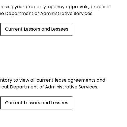
 leasing your property: agency approvals, proposal
the Department of Administrative Services.
Current Lessors and Lessees
tory to view all current lease agreements and
cut Department of Administrative Services.
Current Lessors and Lessees