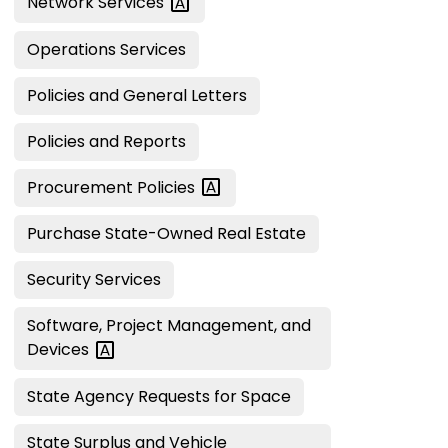
Network
Services
Operations Services
Policies and General Letters
Policies and Reports
Procurement
Policies
Purchase State-Owned Real Estate
Security Services
Software, Project Management, and
Devices
State Agency Requests for Space
State Surplus and Vehicle