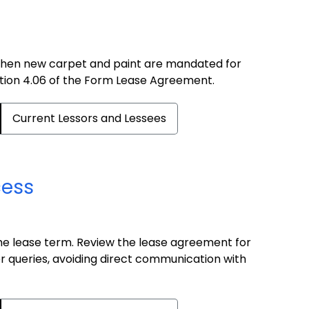
when new carpet and paint are mandated for
ection 4.06 of the Form Lease Agreement.
Current Lessors and Lessees
cess
the lease term. Review the lease agreement for
er queries, avoiding direct communication with