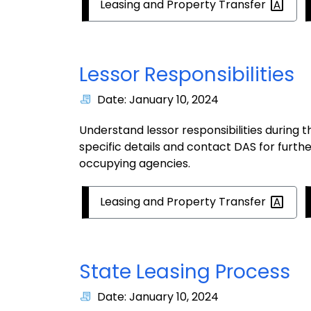
Leasing and Property
Transfer
Lessor Responsibilities
Date: January 10, 2024
Understand lessor responsibilities during 
specific details and contact DAS for furth
occupying agencies.
Leasing and Property
Transfer
State Leasing Process
Date: January 10, 2024