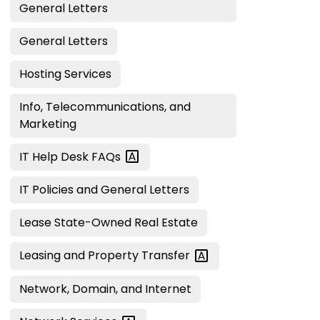
General Letters
General Letters
Hosting Services
Info, Telecommunications, and
Marketing
IT Help Desk
FAQs
IT Policies and General Letters
Lease State-Owned Real Estate
Leasing and Property
Transfer
Network, Domain, and Internet