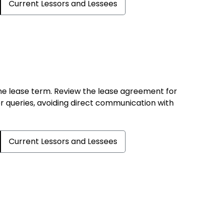
Current Lessors and Lessees
the lease term. Review the lease agreement for
er queries, avoiding direct communication with
Current Lessors and Lessees