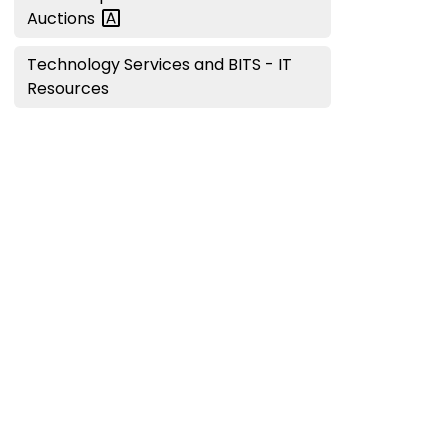
Auctions
Technology Services and BITS - IT
Resources