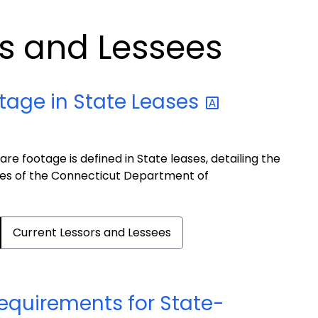
rs and Lessees
otage in State
Leases
e footage is defined in State leases, detailing the
ines of the Connecticut Department of
Current Lessors and Lessees
equirements for State-