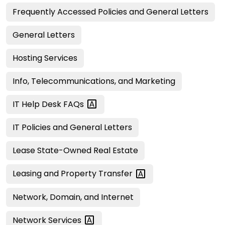
Frequently Accessed Policies and General Letters
General Letters
Hosting Services
Info, Telecommunications, and Marketing
IT Help Desk
FAQs
IT Policies and General Letters
Lease State-Owned Real Estate
Leasing and Property
Transfer
Network, Domain, and Internet
Network
Services