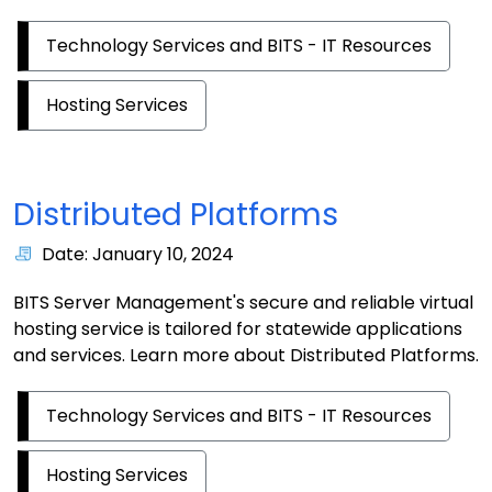
Technology Services and BITS - IT Resources
Hosting Services
Distributed Platforms
Date: January 10, 2024
BITS Server Management's secure and reliable virtual
hosting service is tailored for statewide applications
and services. Learn more about Distributed Platforms.
Technology Services and BITS - IT Resources
Hosting Services