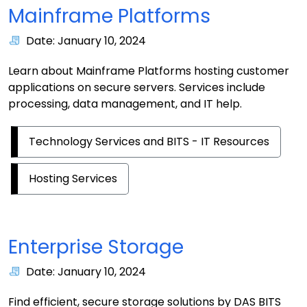
Mainframe Platforms
Date: January 10, 2024
Learn about Mainframe Platforms hosting customer
applications on secure servers. Services include
processing, data management, and IT help.
Technology Services and BITS - IT Resources
Hosting Services
Enterprise Storage
Date: January 10, 2024
Find efficient, secure storage solutions by DAS BITS