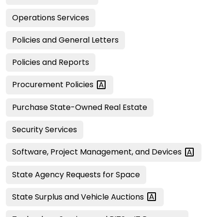
Operations Services
Policies and General Letters
Policies and Reports
Procurement
Policies
Purchase State-Owned Real Estate
Security Services
Software, Project Management, and
Devices
State Agency Requests for Space
State Surplus and Vehicle
Auctions