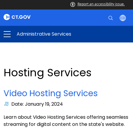
Report an accessibility issue.
Administrative Services
Hosting Services
Video Hosting Services
Date: January 19, 2024
Learn about Video Hosting Services offering seamless
streaming for digital content on the state's website.