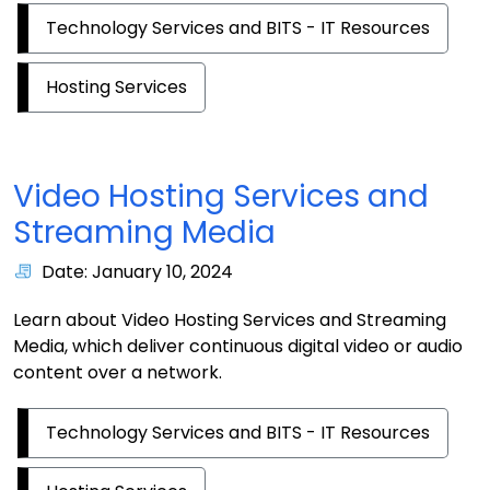
Technology Services and BITS - IT Resources
Hosting Services
Video Hosting Services and
Streaming Media
Date: January 10, 2024
Learn about Video Hosting Services and Streaming
Media, which deliver continuous digital video or audio
content over a network.
Technology Services and BITS - IT Resources