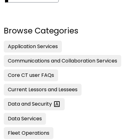
Browse Categories
Application Services
Communications and Collaboration Services
Core CT user FAQs
Current Lessors and Lessees
Data and
Security
Data Services
Fleet Operations