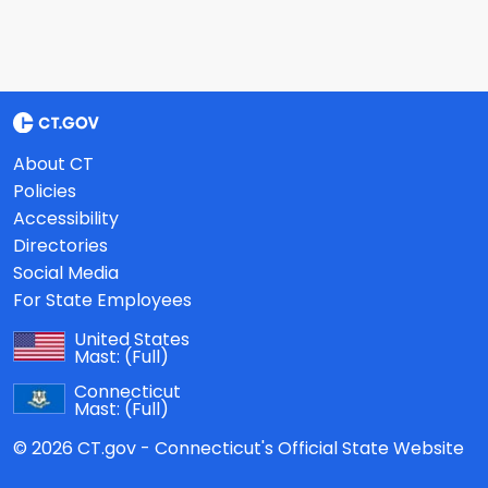
About CT
Policies
Accessibility
Directories
Social Media
For State Employees
United States
Mast:
(Full)
Connecticut
Mast:
(Full)
© 2026 CT.gov - Connecticut's Official State Website