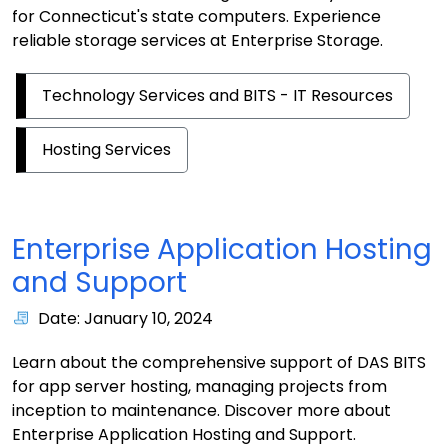
for Connecticut's state computers. Experience
reliable storage services at Enterprise Storage.
Technology Services and BITS - IT Resources
Hosting Services
Enterprise Application Hosting
and Support
Date: January 10, 2024
Learn about the comprehensive support of DAS BITS
for app server hosting, managing projects from
inception to maintenance. Discover more about
Enterprise Application Hosting and Support.