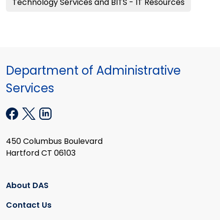
Technology Services and BITS - IT Resources
Department of Administrative
Services
450 Columbus Boulevard
Hartford CT 06103
About DAS
Contact Us