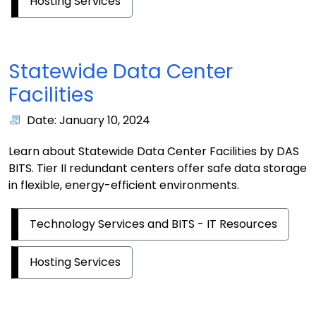
Hosting Services
Statewide Data Center
Facilities
Date: January 10, 2024
Learn about Statewide Data Center Facilities by DAS
BITS. Tier II redundant centers offer safe data storage
in flexible, energy-efficient environments.
Technology Services and BITS - IT Resources
Hosting Services