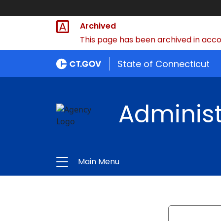
Archived
This page has been archived in accor
State of Connecticut
Administ
Main Menu
Search