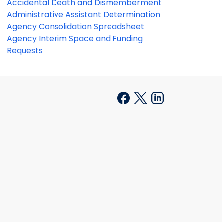
Accidental Death and Dismemberment
Administrative Assistant Determination
Agency Consolidation Spreadsheet
Agency Interim Space and Funding
Requests