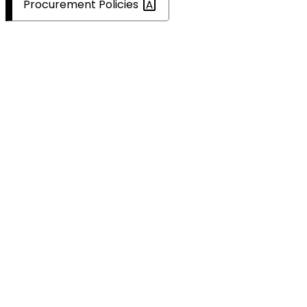
Procurement
Policies