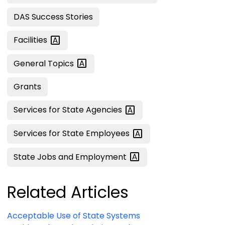
DAS Success Stories
Facilities
General
Topics
Grants
Services for State
Agencies
Services for State
Employees
State Jobs and
Employment
Related Articles
Acceptable Use of State Systems