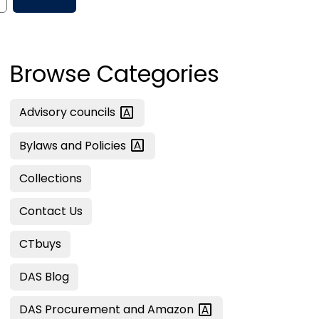
Browse Categories
Advisory
councils
Bylaws and
Policies
Collections
Contact Us
CTbuys
DAS Blog
DAS Procurement and
Amazon