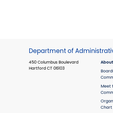
Department of Administrati
450 Columbus Boulevard
About
Hartford CT 06103
Board
Commi
Meet 
Commi
Organ
Chart