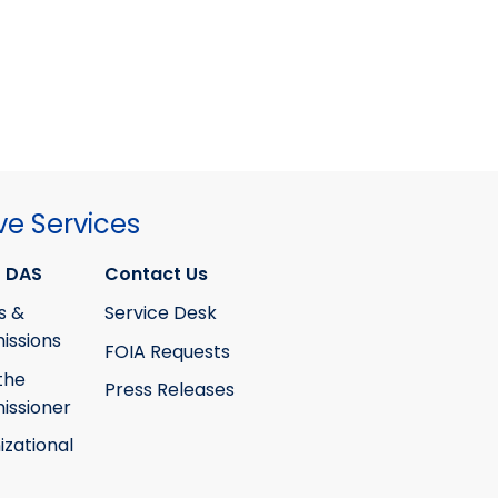
ve Services
 DAS
Contact Us
s &
Service Desk
ssions
FOIA Requests
the
Press Releases
ssioner
izational