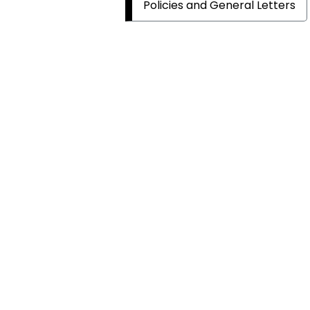
Policies and General Letters