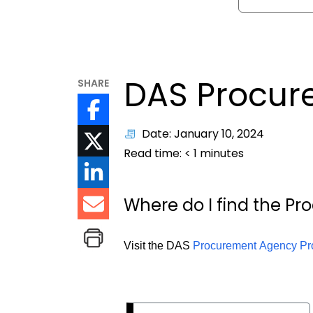
DAS Procur
SHARE
Date: January 10, 2024
Read time:
< 1
minutes
Where do I find the P
Visit the DAS
Procurement Agency Pr