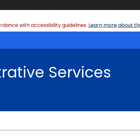
dance with accessibility guidelines.
Learn more about the
rative Services