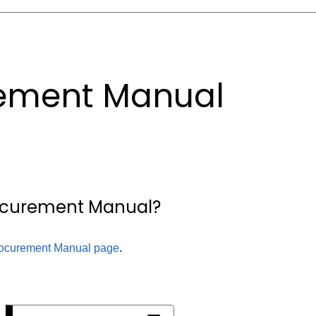
ement Manual
rocurement Manual?
ocurement Manual page
.