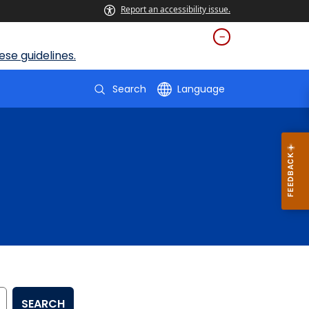
Report an accessibility issue.
se guidelines.
Search
Language
SEARCH