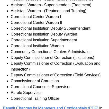
Assistant Warden - Superintendent (Treatment)
Assistant Warden - (Treatment and Training)
Correctional Center Warden I
Correctional Center Warden II
Correctional Institution Deputy Superintendent
Correctional Institution Deputy Warden
Correctional Institution Superintendent
Correctional Institution Warden
Community Correctional Centers Administrator
Deputy Commissioner of Correction (Institutions)
Deputy Commissioner of Correction (Evaluation and
Inspection)
Deputy Commissioner of Correction (Field Services)
Commissioner of Correction
Correctional Counselor Supervisor
Parole Supervisor
Correctional Training Officer
Benefit Changes for Managers and Confidentials (PDF)
in