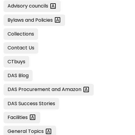
Advisory
councils
Bylaws and
Policies
Collections
Contact Us
CTbuys
DAS Blog
DAS Procurement and
Amazon
DAS Success Stories
Facilities
General
Topics