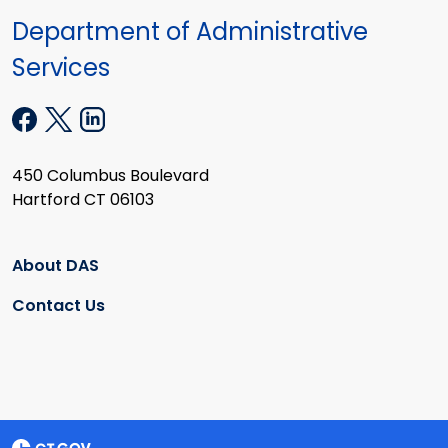
Department of Administrative
Services
450 Columbus Boulevard
Hartford CT 06103
About DAS
Contact Us