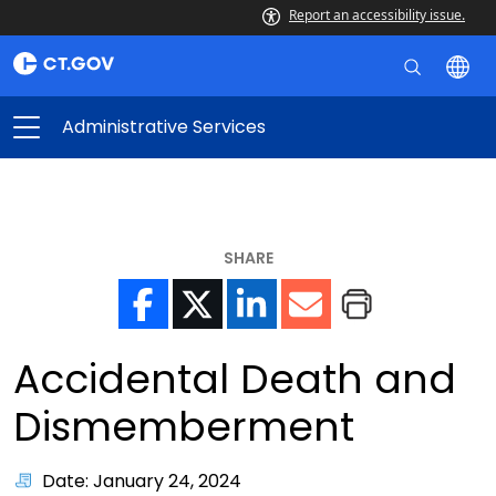
Report an accessibility issue.
Administrative Services
SHARE
Accidental Death and
Dismemberment
Date: January 24, 2024