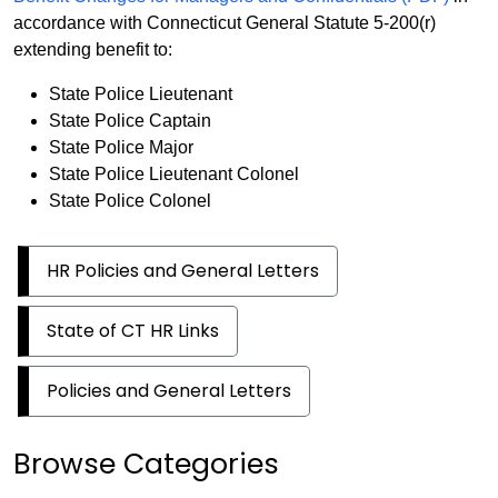
accordance with Connecticut General Statute 5-200(r)
extending benefit to:
State Police Lieutenant
State Police Captain
State Police Major
State Police Lieutenant Colonel
State Police Colonel
HR Policies and General Letters
State of CT HR Links
Policies and General Letters
Browse Categories