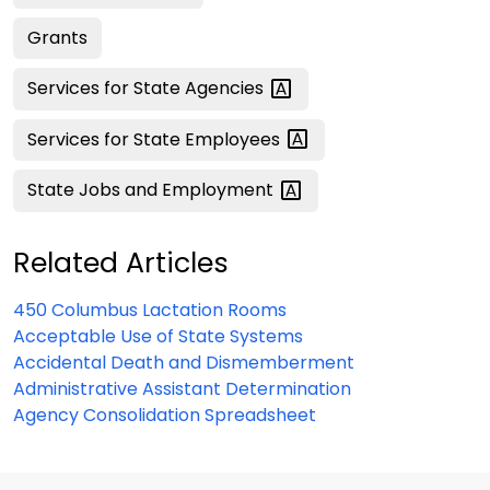
Grants
Services for State
Agencies
Services for State
Employees
State Jobs and
Employment
Related Articles
450 Columbus Lactation Rooms
Acceptable Use of State Systems
Accidental Death and Dismemberment
Administrative Assistant Determination
Agency Consolidation Spreadsheet