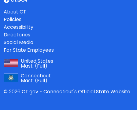
About CT
Policies
Accessibility
Directories
Social Media
For State Employees
United States
Mast:
(Full)
Connecticut
Mast:
(Full)
© 2026 CT.gov - Connecticut's Official State Website