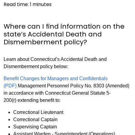
Read time:
1
minutes
Where can I find information on the
state’s Accidental Death and
Dismemberment policy?
Learn about Connecticut’s Accidental Death and
Dismemberment policy below:
Benefit Changes for Managers and Confidentials
(PDF)
Management Personnel Policy No. 8303 (Amended)
in accordance with Connecticut General Statute 5-
200(r) extending benefit to:
Correctional Lieutenant
Correctional Captain
Supervising Captain
Assistant Warden - Superintendent (Operations)