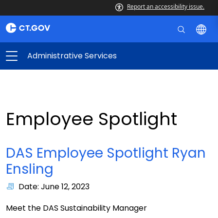
Report an accessibility issue.
Administrative Services
Employee Spotlight
DAS Employee Spotlight Ryan
Ensling
Date: June 12, 2023
Meet the DAS Sustainability Manager