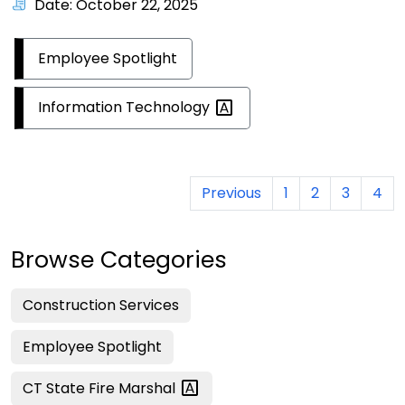
Date: October 22, 2025
Employee Spotlight
Information
Technology
Previous
1
2
3
4
Browse Categories
Construction Services
Employee Spotlight
CT State Fire
Marshal