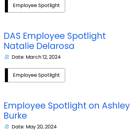
Employee Spotlight
DAS Employee Spotlight
Natalie Delarosa
Date: March 12, 2024
Employee Spotlight
Employee Spotlight on Ashley
Burke
Date: May 20, 2024