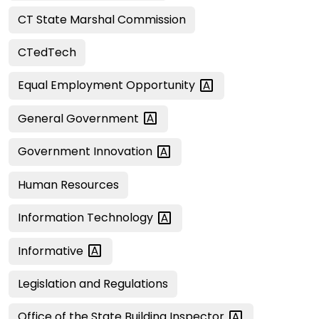
CT State Marshal Commission
CTedTech
Equal Employment
Opportunity
General
Government
Government
Innovation
Human Resources
Information
Technology
Informative
Legislation and Regulations
Office of the State Building
Inspector