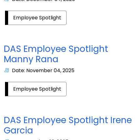
Employee Spotlight
DAS Employee Spotlight
Manny Rana
Date: November 04, 2025
Employee Spotlight
DAS Employee Spotlight Irene
Garcia