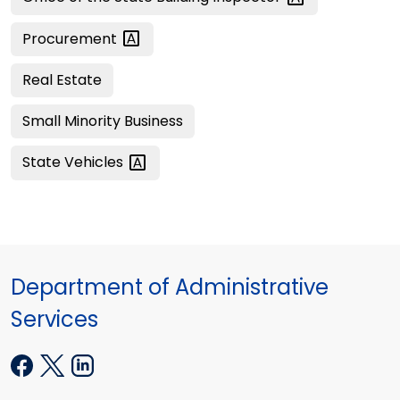
Procurement
Real Estate
Small Minority Business
State
Vehicles
Department of Administrative
Services