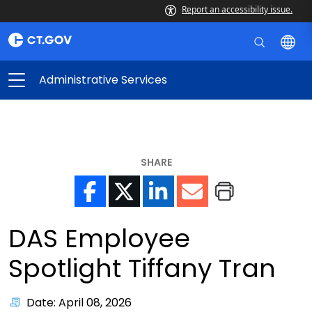
Report an accessibility issue.
Administrative Services
SHARE
DAS Employee
Spotlight Tiffany Tran
Date: April 08, 2026