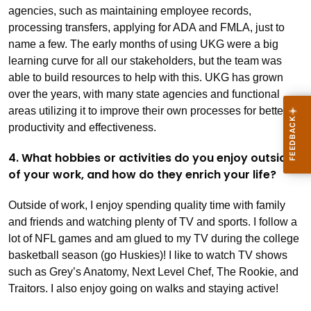
agencies, such as maintaining employee records,
processing transfers, applying for ADA and FMLA, just to
name a few. The early months of using UKG were a big
learning curve for all our stakeholders, but the team was
able to build resources to help with this. UKG has grown
over the years, with many state agencies and functional
areas utilizing it to improve their own processes for better
productivity and effectiveness.
4. What hobbies or activities do you enjoy outside
of your work, and how do they enrich your life?
Outside of work, I enjoy spending quality time with family
and friends and watching plenty of TV and sports. I follow a
lot of NFL games and am glued to my TV during the college
basketball season (go Huskies)! I like to watch TV shows
such as Grey’s Anatomy, Next Level Chef, The Rookie, and
Traitors. I also enjoy going on walks and staying active!