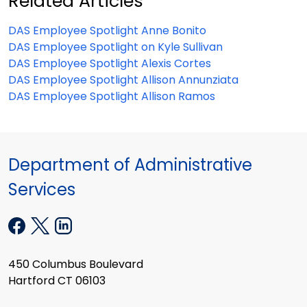
Related Articles
DAS Employee Spotlight Anne Bonito
DAS Employee Spotlight on Kyle Sullivan
DAS Employee Spotlight Alexis Cortes
DAS Employee Spotlight Allison Annunziata
DAS Employee Spotlight Allison Ramos
Department of Administrative
Services
450 Columbus Boulevard
Hartford CT 06103