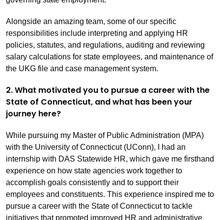
Alongside an amazing team, some of our specific
responsibilities include interpreting and applying HR
policies, statutes, and regulations, auditing and reviewing
salary calculations for state employees, and maintenance of
the UKG file and case management system.
2. What motivated you to pursue a career with the
State of Connecticut, and what has been your
journey here?
While pursuing my Master of Public Administration (MPA)
with the University of Connecticut (UConn), I had an
internship with DAS Statewide HR, which gave me firsthand
experience on how state agencies work together to
accomplish goals consistently and to support their
employees and constituents. This experience inspired me to
pursue a career with the State of Connecticut to tackle
initiatives that promoted improved HR and administrative