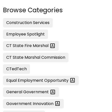
Browse Categories
Construction Services
Employee Spotlight
CT State Fire
Marshal
CT State Marshal Commission
CTedTech
Equal Employment
Opportunity
General
Government
Government
Innovation