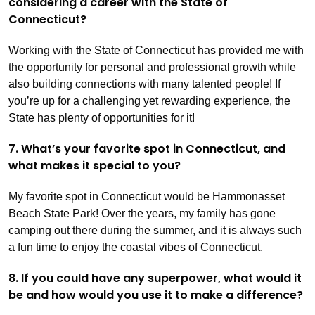
considering a career with the State of
Connecticut?
Working with the State of Connecticut has provided me with
the opportunity for personal and professional growth while
also building connections with many talented people! If
you’re up for a challenging yet rewarding experience, the
State has plenty of opportunities for it!
7. What’s your favorite spot in Connecticut, and
what makes it special to you?
My favorite spot in Connecticut would be Hammonasset
Beach State Park! Over the years, my family has gone
camping out there during the summer, and it is always such
a fun time to enjoy the coastal vibes of Connecticut.
8. If you could have any superpower, what would it
be and how would you use it to make a difference?