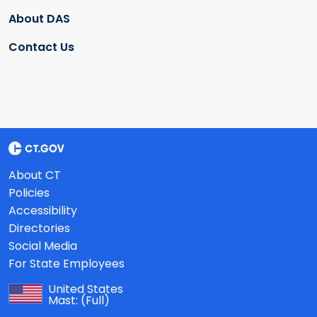
About DAS
Contact Us
About CT
Policies
Accessibility
Directories
Social Media
For State Employees
United States
Mast:
(Full)