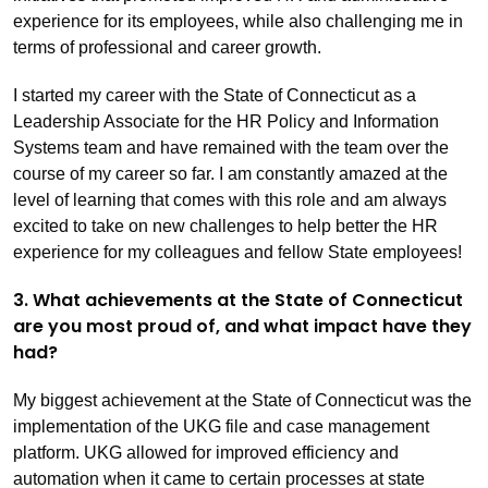
experience for its employees, while also challenging me in
terms of professional and career growth.
I started my career with the State of Connecticut as a
Leadership Associate for the HR Policy and Information
Systems team and have remained with the team over the
course of my career so far. I am constantly amazed at the
level of learning that comes with this role and am always
excited to take on new challenges to help better the HR
experience for my colleagues and fellow State employees!
3. What achievements at the State of Connecticut
are you most proud of, and what impact have they
had?
My biggest achievement at the State of Connecticut was the
implementation of the UKG file and case management
platform. UKG allowed for improved efficiency and
automation when it came to certain processes at state