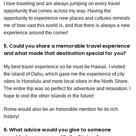
I love traveling and am always jumping on every travel
opportunity that comes across my way. Having the
opportunity to experience new places and cultures reminds
me of how vast this world is, and that there is always a new
experience around the corner!
5. Could you share a memorable travel experience
and what made that destination special for you?
My best travel experience so far must be Hawaii. I visited
the island of Oahu, which gave me the experience of city
vibes in Honolulu and more local vibes in the North Shore.
The entire trip was so perfect for adventure and relaxation. I
hope to visit the other islands in the future!
Rome would also be an honorable mention for its rich
history!
6. What advice would you give to someone