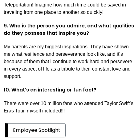
Teleportation! Imagine how much time could be saved in
traveling from one place to another so quickly!
9. Who is the person you admire, and what qualities
do they possess that inspire you?
My parents are my biggest inspirations. They have shown
me what resilience and perseverance look like, and it’s
because of them that I continue to work hard and persevere
in every aspect of life as a tribute to their constant love and
support.
10. What’s an interesting or fun fact?
There were over 10 million fans who attended Taylor Swift’s
Eras Tour, myself included!!!
Employee Spotlight