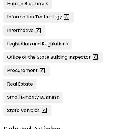
Human Resources
Information
Technology
Informative
Legislation and Regulations
Office of the State Building
Inspector
Procurement
Real Estate
Small Minority Business
State
Vehicles