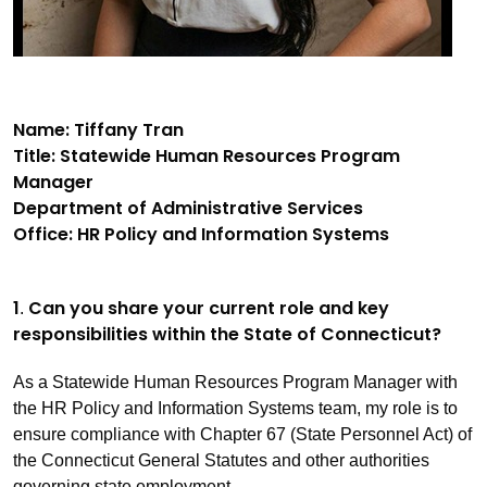
Name: Tiffany Tran
Title: Statewide Human Resources Program
Manager
Department of Administrative Services
Office: HR Policy and Information Systems
1
Can you share your current role and key
.
responsibilities within the State of Connecticut?
As a Statewide Human Resources Program Manager with
the HR Policy and Information Systems team, my role is to
ensure compliance with Chapter 67 (State Personnel Act) of
the Connecticut General Statutes and other authorities
governing state employment.