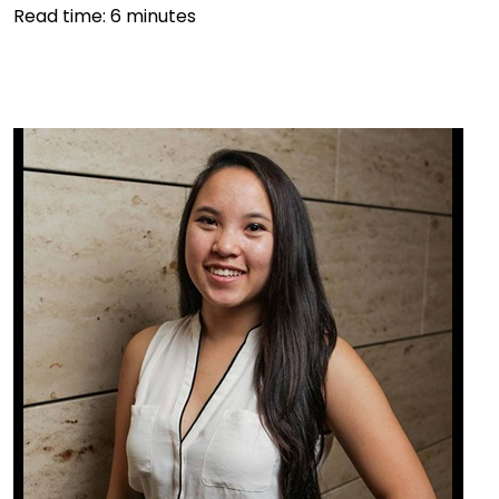
Read time:
6
minutes