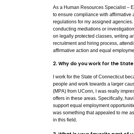
As a Human Resources Specialist – E
to ensure compliance with affirmative
regulations for my assigned agencies.
conducting mediations or investigatio
on legally protected classes, writing a
recruitment and hiring process, attendi
affirmative action and equal employme
2. Why do you work for the Stat
I work for the State of Connecticut be
people and work towards a larger caus
(MPA) from UConn, I was really impress
offers in these areas. Specifically, hav
support equal employment opportuniti
was something that appealed to me as 
in this field.