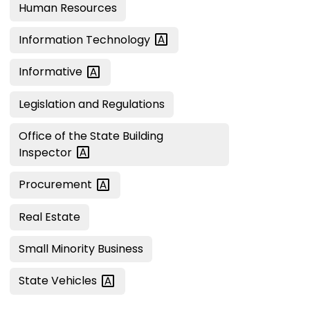
Human Resources
Information
Technology
Informative
Legislation and Regulations
Office of the State Building
Inspector
Procurement
Real Estate
Small Minority Business
State
Vehicles