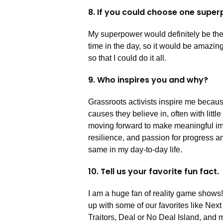
8. If you could choose one super
My superpower would definitely be the 
time in the day, so it would be amazi
so that I could do it all.
9. Who inspires you and why?
Grassroots activists inspire me becaus
causes they believe in, often with litt
moving forward to make meaningful imp
resilience, and passion for progress a
same in my day-to-day life.
10. Tell us your favorite fun fact.
I am a huge fan of reality game shows!
up with some of our favorites like Nex
Traitors, Deal or No Deal Island, and 