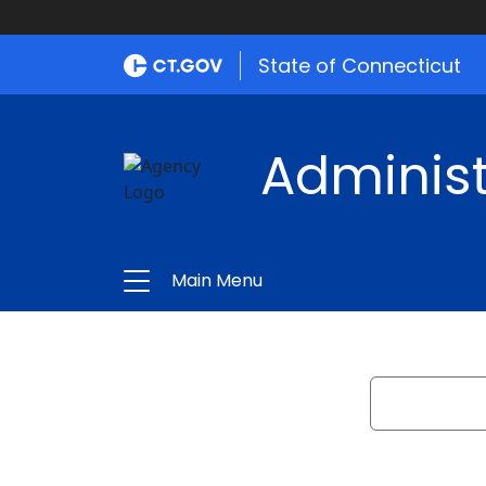
State of Connecticut
Administ
Main Menu
Search