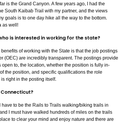
 far is the Grand Canyon. A few years ago, I had the
he South Kaibab Trail with my partner, and the views
y goals is to one day hike all the way to the bottom.
 as well!
ho is interested in working for the state?
enefits of working with the State is that the job postings
r (OEC) are incredibly transparent. The postings provide
open to, the location, whether the position is fully in-
f the position, and specific qualifications the role
 right in the posting itself.
in Connecticut?
have to be the Rails to Trails walking/biking trails in
 and I must have walked hundreds of miles on the trails
t place to clear your mind and enjoy nature and there are