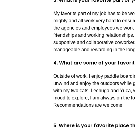
3. What is your favorite part of 
My favorite part of my job has to be w
mighty and all work very hard to ensure
the agencies and employees we work wit
friendships and working relationships
supportive and collaborative coworke
manageable and rewarding in the long
4. What are some of your favorit
Outside of work, I enjoy paddle boardi
unwind and enjoy the outdoors while ge
with my two cats, Lechuga and Yuca, w
mood to explore, I am always on the lo
Recommendations are welcome!
5. Where is your favorite place 