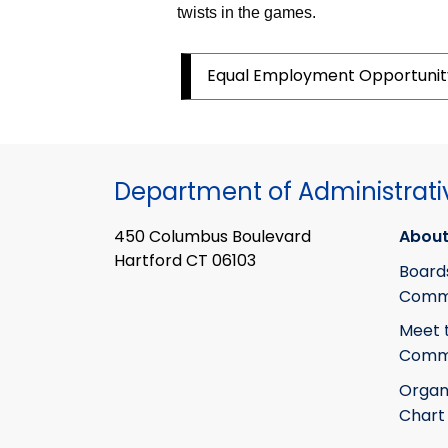
twists in the games.
Equal Employment
Opportuni
Department of Administrati
450 Columbus Boulevard
About
Hartford CT 06103
Board
Commi
Meet 
Commi
Organ
Chart