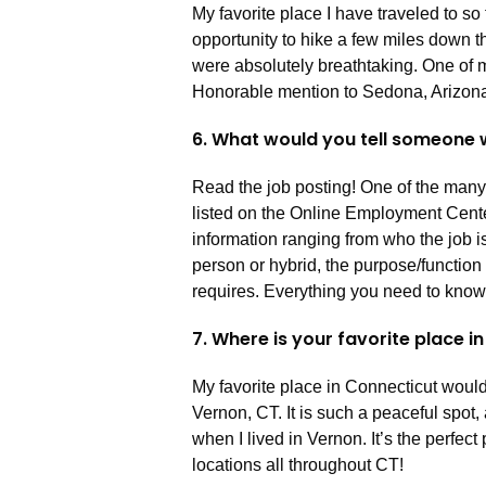
My favorite place I have traveled to so
opportunity to hike a few miles down t
were absolutely breathtaking. One of m
Honorable mention to Sedona, Arizona
6. What would you tell someone w
Read the job posting! One of the many b
listed on the Online Employment Cente
information ranging from who the job is 
person or hybrid, the purpose/function o
requires. Everything you need to know is
7. Where is your favorite place 
My favorite place in Connecticut would 
Vernon, CT. It is such a peaceful spot,
when I lived in Vernon. It’s the perfec
locations all throughout CT!