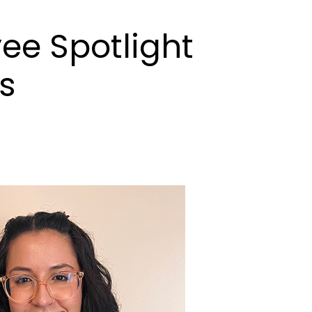
ee Spotlight
s