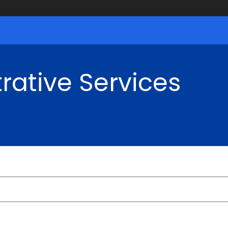
rative Services