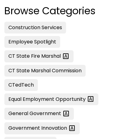
Browse Categories
Construction Services
Employee Spotlight
CT State Fire
Marshal
CT State Marshal Commission
CTedTech
Equal Employment
Opportunity
General
Government
Government
Innovation