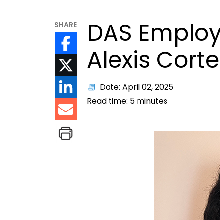
DAS Employ
SHARE
Alexis Corte
Date: April 02, 2025
Read time:
5
minutes