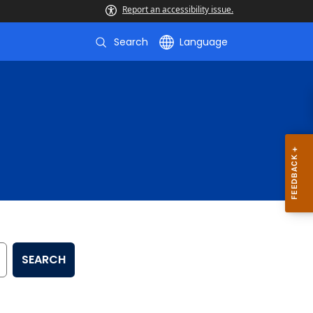
Report an accessibility issue.
Search
Language
SEARCH