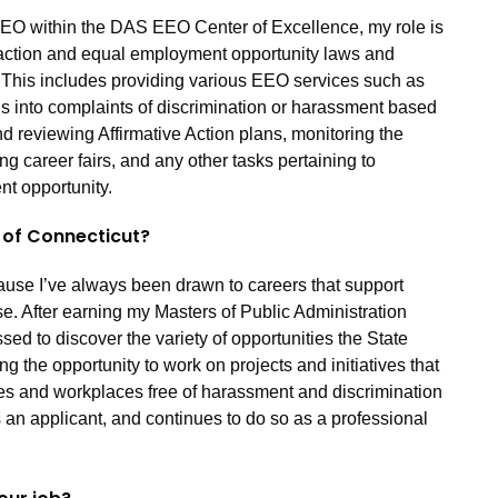
EO within the DAS EEO Center of Excellence, my role is
 action and equal employment opportunity laws and
 This includes providing various EEO services such as
ns into complaints of discrimination or harassment based
nd reviewing Affirmative Action plans, monitoring the
ng career fairs, and any other tasks pertaining to
nt opportunity.
e of Connecticut?
cause I’ve always been drawn to careers that support
e. After earning my Masters of Public Administration
ed to discover the variety of opportunities the State
ing the opportunity to work on projects and initiatives that
es and workplaces free of harassment and discrimination
an applicant, and continues to do so as a professional