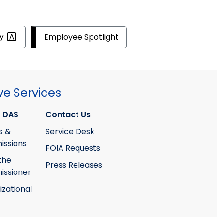
ty
Employee Spotlight
ve Services
 DAS
Contact Us
s &
Service Desk
ssions
FOIA Requests
the
Press Releases
ssioner
izational