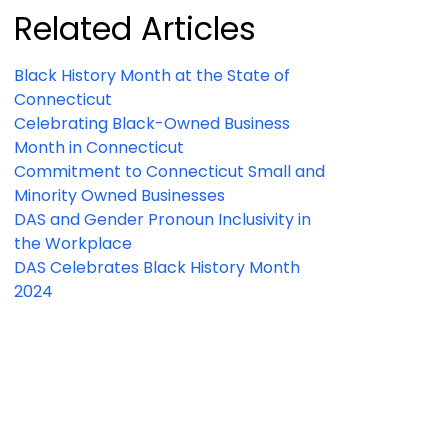
Related Articles
Black History Month at the State of
Connecticut
Celebrating Black-Owned Business
Month in Connecticut
Commitment to Connecticut Small and
Minority Owned Businesses
DAS and Gender Pronoun Inclusivity in
the Workplace
DAS Celebrates Black History Month
2024