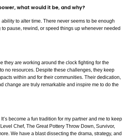
power, what would it be, and why?
ability to alter time. There never seems to be enough
ng to pause, rewind, or speed things up whenever needed
e they are working around the clock fighting for the
le to no resources. Despite these challenges, they keep
acts within and for their communities. Their dedication,
nd change are truly remarkable and inspire me to do the
 It’s become a fun tradition for my partner and me to keep
t Level Chef, The Great Pottery Throw Down, Survivor,
more. We have a blast dissecting the drama, strategy, and