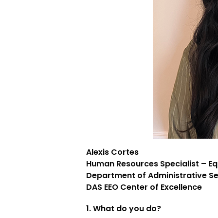
Alexis Cortes
Human Resources Specialist – E
Department of Administrative Se
DAS EEO Center of Excellence
1. What do you do?