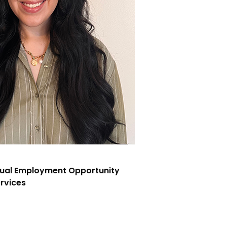
qual Employment Opportunity
rvices