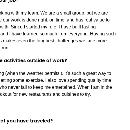
your job?
orking with my team. We are a small group, but we are
 our work is done right, on time, and has real value to
h. Since I started my role, I have built lasting
, and I have learned so much from everyone. Having such
rs makes even the toughest challenges we face more
 run.
e activities outside of work?
ng (when the weather permits!). It’s such a great way to
tting some exercise. I also love spending quality time
ho never fail to keep me entertained. When I am in the
okout for new restaurants and cuisines to try.
that you have traveled?