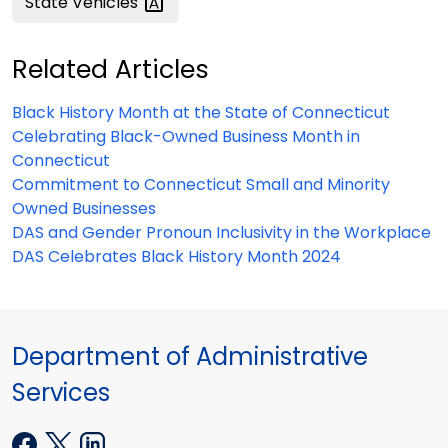
State
Vehicles
Related Articles
Black History Month at the State of Connecticut
Celebrating Black-Owned Business Month in
Connecticut
Commitment to Connecticut Small and Minority
Owned Businesses
DAS and Gender Pronoun Inclusivity in the Workplace
DAS Celebrates Black History Month 2024
Department of Administrative
Services