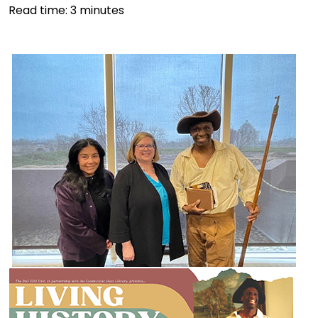
Read time:
3
minutes