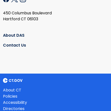
450 Columbus Boulevard
Hartford CT 06103
About DAS
Contact Us
About CT
Policies
Accessibility
Directories