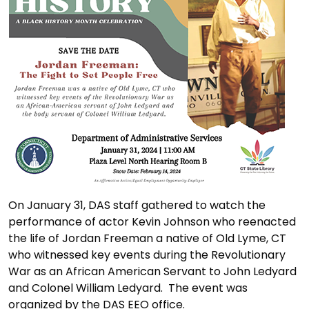
On January 31, DAS staff gathered to watch the
performance of actor Kevin Johnson who reenacted
the life of Jordan Freeman a native of Old Lyme, CT
who witnessed key events during the Revolutionary
War as an African American Servant to John Ledyard
and Colonel William Ledyard. The event was
organized by the DAS EEO office.