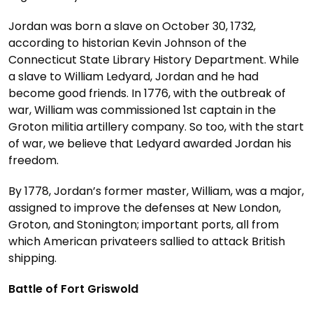
Jordan was born a slave on October 30, 1732,
according to historian Kevin Johnson of the
Connecticut State Library History Department. While
a slave to William Ledyard, Jordan and he had
become good friends. In 1776, with the outbreak of
war, William was commissioned 1st captain in the
Groton militia artillery company. So too, with the start
of war, we believe that Ledyard awarded Jordan his
freedom.
By 1778, Jordan’s former master, William, was a major,
assigned to improve the defenses at New London,
Groton, and Stonington; important ports, all from
which American privateers sallied to attack British
shipping.
Battle of Fort Griswold