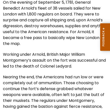
On the evening of September 5, 1781, General
Benedict Arnold’s fleet of 38 vessels sailed for New
London with 1,800 regulars on board. They were to
surprise and capture all shipping and, upon Arnold’s
digression, destroy warehouses, supplies and anything
useful to the American resistance. For Arnold, it
became a free pass to basically wipe New London off
the map.
Working under Arnold, British Major William
Montgomery’s assault on the fort was successful and
led to the death of Colonel Ledyard.
Nearing the end, the Americans had run low or were
completely out of ammunition. Those choosing to
continue the fort’s defense grabbed whatever
weapons were available, often left to just the butt of
their muskets. The regulars under Montgomery,
having gained the bastion against fierce resistance,