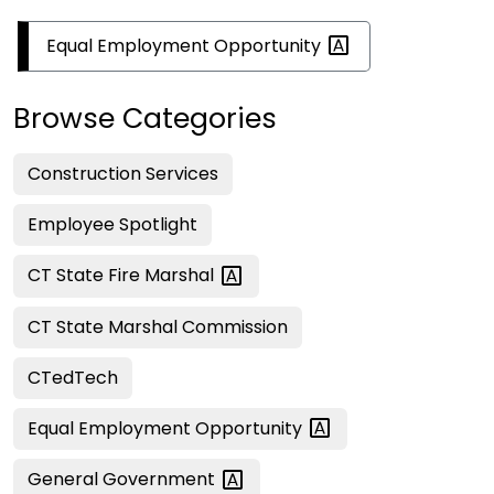
Equal Employment
Opportunity
Browse Categories
Construction Services
Employee Spotlight
CT State Fire
Marshal
CT State Marshal Commission
CTedTech
Equal Employment
Opportunity
General
Government