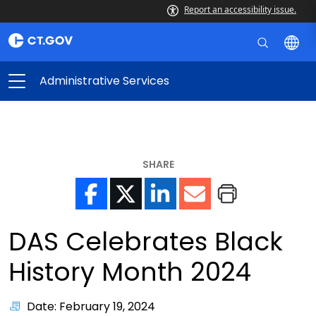
Report an accessibility issue.
Administrative Services
SHARE
DAS Celebrates Black
History Month 2024
Date: February 19, 2024