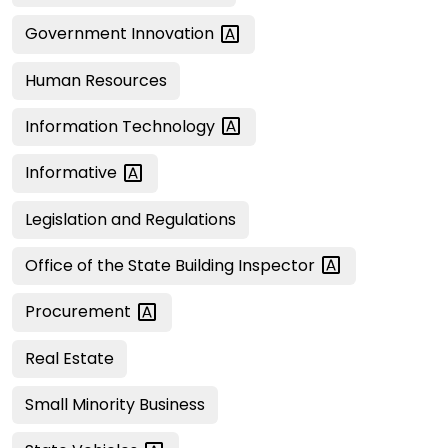
Government
Innovation
Human Resources
Information
Technology
Informative
Legislation and Regulations
Office of the State Building
Inspector
Procurement
Real Estate
Small Minority Business