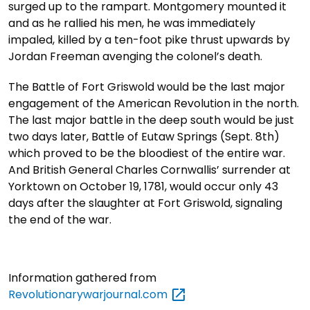
surged up to the rampart. Montgomery mounted it
and as he rallied his men, he was immediately
impaled, killed by a ten-foot pike thrust upwards by
Jordan Freeman avenging the colonel’s death.
The Battle of Fort Griswold would be the last major
engagement of the American Revolution in the north.
The last major battle in the deep south would be just
two days later, Battle of Eutaw Springs (Sept. 8th)
which proved to be the bloodiest of the entire war.
And British General Charles Cornwallis’ surrender at
Yorktown on October 19, 1781, would occur only 43
days after the slaughter at Fort Griswold, signaling
the end of the war.
Information gathered from
Revolutionarywarjournal.com